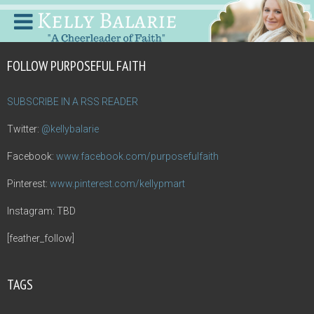
FOLLOW PURPOSEFUL FAITH
SUBSCRIBE IN A RSS READER
Twitter:
@kellybalarie
Facebook:
www.facebook.com/purposefulfaith
Pinterest:
www.pinterest.com/kellypmart
Instagram: TBD
[feather_follow]
TAGS