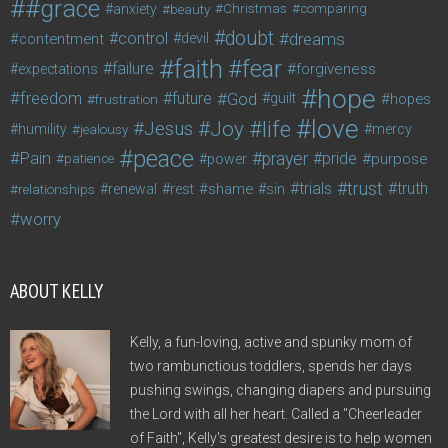
#grace
anxiety
beauty
Christmas
comparing
doubt
control
dreams
contentment
devil
faith
fear
failure
forgiveness
expectations
hope
freedom
future
God
guilt
hopes
frustration
love
life
Joy
Jesus
humility
jealousy
mercy
peace
Pain
prayer
pride
purpose
patience
power
trust
trials
truth
shame
relationships
renewal
rest
sin
worry
ABOUT KELLY
Kelly, a fun-loving, active and spunky mom of
two rambunctious toddlers, spends her days
pushing swings, changing diapers and pursuing
the Lord with all her heart. Called a "Cheerleader
of Faith", Kelly's greatest desire is to help women