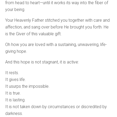
from head to heart—until it works its way into the fiber of
your being.
Your Heavenly Father stitched you together with care and
affection, and sang over before He brought you forth. He
is the Giver of this valuable gift.
Oh how you are loved with a sustaining, unwavering, life-
giving hope.
And this hope is not stagnant, it is active:
It rests.
It gives life.
It usurps the impossible.
It is true.
It is lasting.
It is not taken down by circumstances or discredited by
darkness.