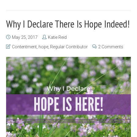
Why I Declare There Is Hope Indeed!
May 25, 2017
Katie Reid
Contentment
,
hope
,
Regular Contributor
2 Comments