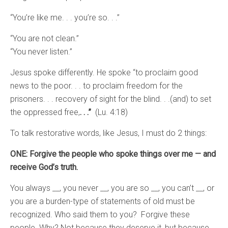
“You’re like me. . . you’re so. . .”
“You are not clean.”
“You never listen.”
Jesus spoke differently. He spoke “to proclaim good
news to the poor. . . to proclaim freedom for the
prisoners. . . recovery of sight for the blind. . .(and) to set
the oppressed free,
. . .”
(Lu. 4:18)
To talk restorative words, like Jesus, I must do 2 things:
ONE: Forgive the people who spoke things over me — and
receive God’s truth.
You always __, you never __, you are so __, you can’t __, or
you are a burden-type of statements of old must be
recognized. Who said them to you? Forgive these
people. Why? Not because they deserve it, but because