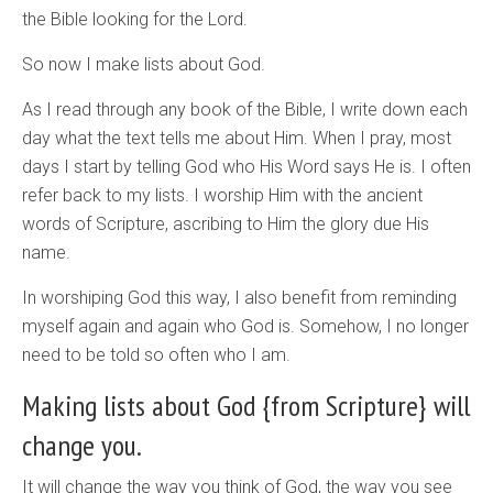
the Bible looking for the Lord.
So now I make lists about God.
As I read through any book of the Bible, I write down each
day what the text tells me about Him. When I pray, most
days I start by telling God who His Word says He is. I often
refer back to my lists. I worship Him with the ancient
words of Scripture, ascribing to Him the glory due His
name.
In worshiping God this way, I also benefit from reminding
myself again and again who God is. Somehow, I no longer
need to be told so often who I am.
Making lists about God {from Scripture} will
change you.
It will change the way you think of God, the way you see