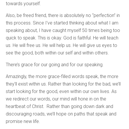
towards yourself.
Also, be freed friend, there is absolutely no “perfection” in
this process. Since I’ve started thinking about what I am
speaking about, I have caught myself 50 times being too
quick to speak. This is okay. God is faithful. He will teach
us. He will free us. He will help us. He will give us eyes to
see the good, both within our self and within others.
There’s grace for our going and for our speaking.
Amazingly, the more grace-filled words speak, the more
they’ll exist within us. Rather than looking for the bad, we’ll
start looking for the good, even within our own lives. As
we redirect our words, our mind will hone in on the
heartbeat of Christ. Rather than going down dark and
discouraging roads, we’ll hope on paths that speak and
promise new life.