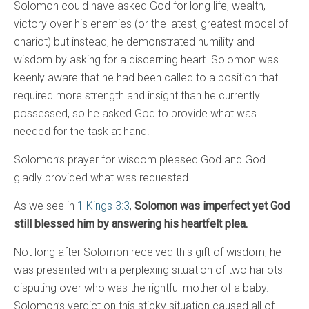
Solomon could have asked God for long life, wealth,
victory over his enemies (or the latest, greatest model of
chariot) but instead, he demonstrated humility and
wisdom by asking for a discerning heart. Solomon was
keenly aware that he had been called to a position that
required more strength and insight than he currently
possessed, so he asked God to provide what was
needed for the task at hand.
Solomon’s prayer for wisdom pleased God and God
gladly provided what was requested.
As we see in
1 Kings 3:3
,
Solomon was imperfect yet God
still blessed him by answering his heartfelt plea.
Not long after Solomon received this gift of wisdom, he
was presented with a perplexing situation of two harlots
disputing over who was the rightful mother of a baby.
Solomon’s verdict on this sticky situation caused all of