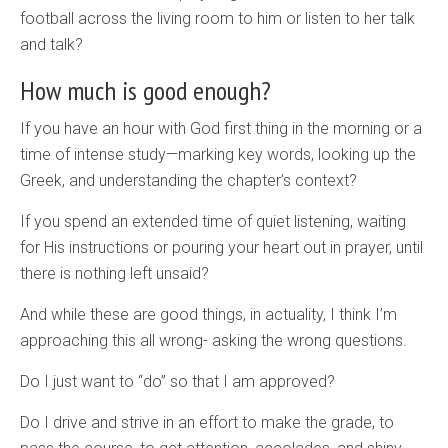
football across the living room to him or listen to her talk
and talk?
How much is good enough?
If you have an hour with God first thing in the morning or a
time of intense study—marking key words, looking up the
Greek, and understanding the chapter’s context?
If you spend an extended time of quiet listening, waiting
for His instructions or pouring your heart out in prayer, until
there is nothing left unsaid?
And while these are good things, in actuality, I think I’m
approaching this all wrong- asking the wrong questions.
Do I just want to “do” so that I am approved?
Do I drive and strive in an effort to make the grade, to