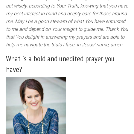
act wisely, according to Your Truth, knowing that you have
my best interest in mind and deeply care for those around
me. May I be a good steward of what You have entrusted
to me and depend on Your insight to guide me. Thank You
that You delight in answering my prayers and are able to
help me navigate the trials I face. In Jesus’ name, amen.
What is a bold and unedited prayer you
have?