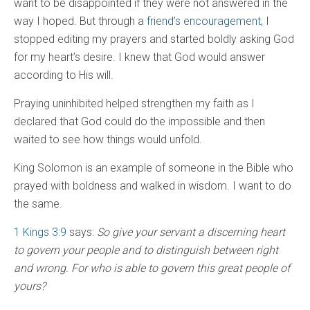
want to be disappointed if they were not answered in the
way I hoped. But through a
friend’s encouragement,
I
stopped editing my prayers and started boldly asking God
for my heart’s desire. I knew that God would answer
according to His will.
Praying uninhibited helped strengthen my faith as I
declared that God could do the impossible and then
waited to see how things would unfold.
King Solomon is an example of someone in the Bible who
prayed with boldness and walked in wisdom. I want to do
the same.
1 Kings 3:9
says:
So give your servant a discerning heart
to govern your people and to distinguish between right
and wrong. For who is able to govern this great people of
yours?