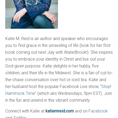
Katie M. Reid is an author and speaker who encourages
you to find grace in the unraveling of life (look for her first
book coming out next July with WaterBrook!). She inspires
you to embrace your identity in Christ and live out your
God-given purpose. Katie delights in her hubby, five
children, and their life in the Midwest. She is a fan of cut-to-
the-chase conversation over hot or iced tea. Katie and
her husband host the popular Facebook Live show,
“Stop!
Hammock Time”
(which airs Wednesdays, 9pm EST). Join
in the fun and unwind in this vibrant community.
Connect with Katie at
katiemreid.com
and on
Facebook
and
Twitter
.