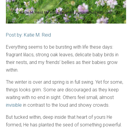
Post by: Katie M. Reid
Everything seems to be bursting with life these days:
fragrant lilacs, strong oak leaves, delicate baby birds in
their nests, and my friends’ bellies as their babies grow
within.
The winter is over and spring is in full swing. Yet for some,
things looks grim. Some are discouraged as they keep
waiting with no end in sight. Others feel small, almost
invisible
in contrast to the loud and showy crowds.
But tucked within, deep inside that heart of yours He
formed, He has planted the seed of something powerful.