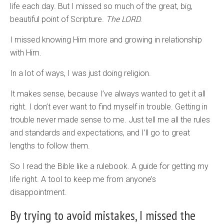
life each day. But I missed so much of the great, big,
beautiful point of Scripture.
The LORD.
I missed knowing Him more and growing in relationship
with Him.
In a lot of ways, I was just doing religion.
It makes sense, because I’ve always wanted to get it all
right. I don’t ever want to find myself in trouble. Getting in
trouble never made sense to me. Just tell me all the rules
and standards and expectations, and I’ll go to great
lengths to follow them.
So I read the Bible like a rulebook. A guide for getting my
life right. A tool to keep me from anyone’s
disappointment.
By trying to avoid mistakes, I missed the