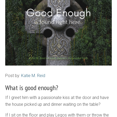
Post by:
Katie M. Reid
What is good enough?
If I greet him with a passionate kiss at the door and have
the house picked up and dinner waiting on the table?
If I sit on the floor and play Legos with them or throw the