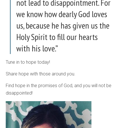
not lead to disappointment. For
we know how dearly God loves
us, because he has given us the
Holy Spirit to fill our hearts
with his love.”
Tune in to hope today!
Share hope with those around you.
Find hope in the promises of God, and you will not be
disappointed!