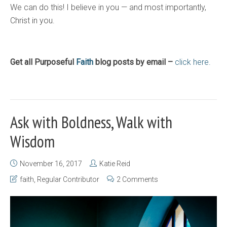
We can do this! I believe in you — and most importantly,
Christ in you.
Get all Purposeful
Faith
blog posts by email –
click here.
Ask with Boldness, Walk with
Wisdom
November 16, 2017
Katie Reid
faith
,
Regular Contributor
2 Comments