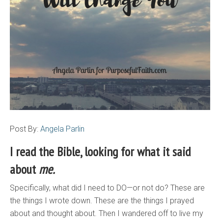
Post By:
Angela Parlin
I read the Bible, looking for what it said
about
me.
Specifically, what did I need to DO—or not do? These are
the things I wrote down. These are the things I prayed
about and thought about. Then I wandered off to live my