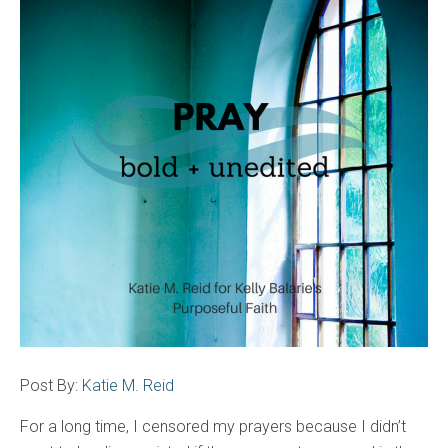
Post By:
Katie M. Reid
For a long time, I censored my prayers because I didn’t