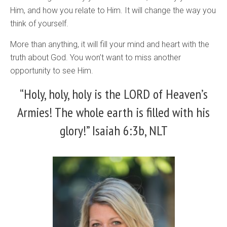
Him, and how you relate to Him. It will change the way you
think of yourself.
More than anything, it will fill your mind and heart with the
truth about God. You won’t want to miss another
opportunity to see Him.
“Holy, holy, holy is the LORD of Heaven’s
Armies! The whole earth is filled with his
glory!” Isaiah 6:3b, NLT