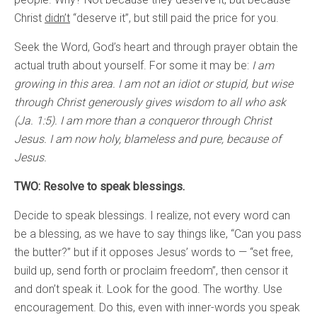
Christ
didn’t
“deserve it”, but still paid the price for you.
Seek the Word, God’s heart and through prayer obtain the
actual truth about yourself. For some it may be:
I am
growing in this area. I am not an idiot or stupid, but wise
through Christ generously gives wisdom to all who ask
(Ja. 1:5). I am more than a conqueror through Christ
Jesus. I am now holy, blameless and pure, because of
Jesus.
TWO: Resolve to speak blessings.
Decide to speak blessings. I realize, not every word can
be a blessing, as we have to say things like, “Can you pass
the butter?” but if it opposes Jesus’ words to — “set free,
build up, send forth or proclaim freedom”, then censor it
and don’t speak it. Look for the good. The worthy. Use
encouragement. Do this, even with inner-words you speak