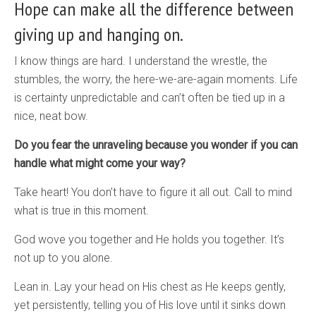
Hope can make all the difference between
giving up and hanging on.
I know things are hard. I understand the wrestle, the
stumbles, the worry, the here-we-are-again moments. Life
is certainty unpredictable and can’t often be tied up in a
nice, neat bow.
Do you fear the unraveling because you wonder if you can
handle what might come your way?
Take heart! You don’t have to figure it all out. Call to mind
what is true in this moment.
God wove you together and He holds you together. It’s
not up to you alone.
Lean in. Lay your head on His chest as He keeps gently,
yet persistently, telling you of His love until it sinks down