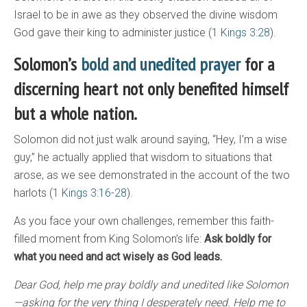
Israel to be in awe as they observed the divine wisdom
God gave their king to administer justice (
1 Kings 3:28
).
Solomon’s
bold and unedited prayer
for a
discerning heart not only benefited himself
but a whole nation.
Solomon did not just walk around saying, “Hey, I’m a wise
guy,” he actually applied that wisdom to situations that
arose, as we see demonstrated in the account of the two
harlots (
1 Kings 3:16-28
).
As you face your own challenges, remember this faith-
filled moment from King Solomon’s life:
Ask boldly for
what you need and act wisely as God leads.
Dear God, help me pray boldly and unedited like Solomon
—asking for the very thing I desperately need. Help me to