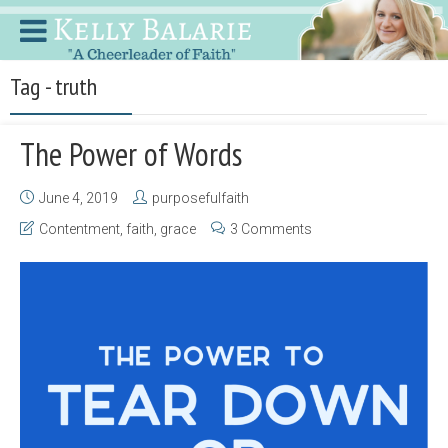
Tag - truth
The Power of Words
June 4, 2019
purposefulfaith
Contentment
,
faith
,
grace
3 Comments