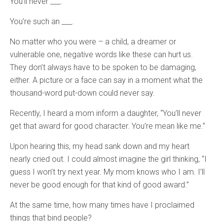
You’ll never ___.
You’re such an ___.
No matter who you were – a child, a dreamer or
vulnerable one, negative words like these can hurt us.
They don’t always have to be spoken to be damaging,
either. A picture or a face can say in a moment what the
thousand-word put-down could never say.
Recently, I heard a mom inform a daughter, “You’ll never
get that award for good character. You’re mean like me.”
Upon hearing this, my head sank down and my heart
nearly cried out. I could almost imagine the girl thinking, “I
guess I won’t try next year. My mom knows who I am. I’ll
never be good enough for that kind of good award.”
At the same time, how many times have I proclaimed
things that bind people?