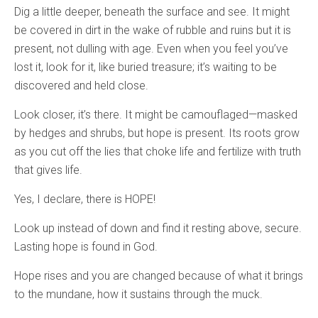
Dig a little deeper, beneath the surface and see. It might
be covered in dirt in the wake of rubble and ruins but it is
present, not dulling with age. Even when you feel you’ve
lost it, look for it, like buried treasure; it’s waiting to be
discovered and held close.
Look closer, it’s there. It might be camouflaged—masked
by hedges and shrubs, but hope is present. Its roots grow
as you cut off the lies that choke life and fertilize with truth
that gives life.
Yes, I declare, there is HOPE!
Look up instead of down and find it resting above, secure.
Lasting hope is found in God.
Hope rises and you are changed because of what it brings
to the mundane, how it sustains through the muck.