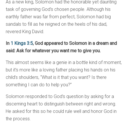
As a new king, Solomon had the honorable yet daunting
task of governing God’s chosen people. Although his
earthly father was far from perfect, Solomon had big
sandals to fill as he reigned on the heels of his dad,
revered King David.
In
1 Kings 3:5
, God appeared to Solomon in a dream and
said: Ask for whatever you want me to give you.
This almost seems like a genie in a bottle kind of moment,
but it’s more like a loving father placing his hands on his
child’s shoulders, “What is it that you want? Is there
something I can do to help you?”
Solomon responded to God’s question by asking for a
discerning heart to distinguish between right and wrong.
He asked for this so he could rule well and honor God in
the process.