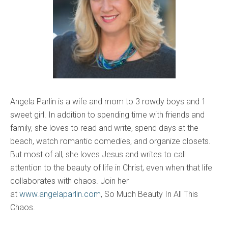
Angela Parlin is a wife and mom to 3 rowdy boys and 1
sweet girl. In addition to spending time with friends and
family, she loves to read and write, spend days at the
beach, watch romantic comedies, and organize closets.
But most of all, she loves Jesus and writes to call
attention to the beauty of life in Christ, even when that life
collaborates with chaos. Join her
at
www.angelaparlin.com
, So Much Beauty In All This
Chaos.