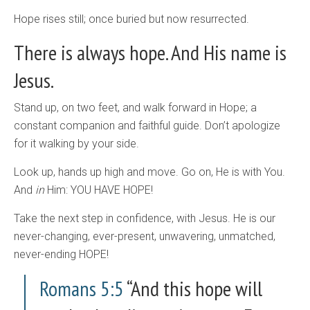
Hope rises still; once buried but now resurrected.
There is always hope. And His name is
Jesus.
Stand up, on two feet, and walk forward in Hope; a
constant companion and faithful guide. Don’t apologize
for it walking by your side.
Look up, hands up high and move. Go on, He is with You.
And
in
Him: YOU HAVE HOPE!
Take the next step in confidence, with Jesus. He is our
never-changing, ever-present, unwavering, unmatched,
never-ending HOPE!
Romans 5:5
“And this hope will