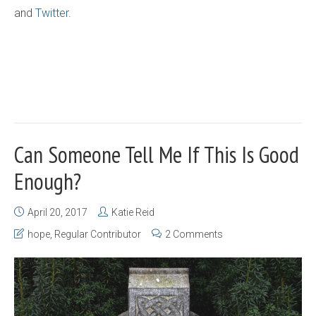
and
Twitter
.
Can Someone Tell Me If This Is Good
Enough?
April 20, 2017
Katie Reid
hope
,
Regular Contributor
2 Comments