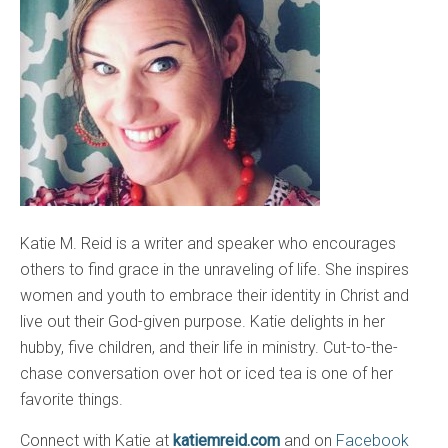
Katie M. Reid is a writer and speaker who encourages
others to find grace in the unraveling of life. She inspires
women and youth to embrace their identity in Christ and
live out their God-given purpose. Katie delights in her
hubby, five children, and their life in ministry. Cut-to-the-
chase conversation over hot or iced tea is one of her
favorite things.
Connect with Katie at
katiemreid.com
and on
Facebook