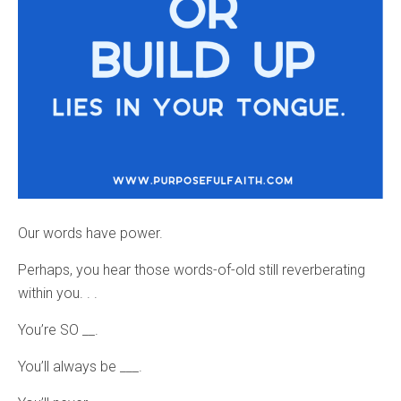
Our words have power.
Perhaps, you hear those words-of-old still reverberating
within you. . .
You’re SO __.
You’ll always be ___.