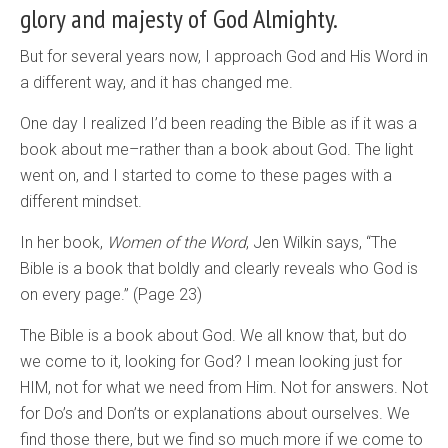
glory and majesty of God Almighty.
But for several years now, I approach God and His Word in
a different way, and it has changed me.
One day I realized I’d been reading the Bible as if it was a
book about me–rather than a book about God. The light
went on, and I started to come to these pages with a
different mindset.
In her book,
Women of the Word
, Jen Wilkin says, “The
Bible is a book that boldly and clearly reveals who God is
on every page.” (Page 23)
The Bible is a book about God. We all know that, but do
we come to it, looking for God? I mean looking just for
HIM, not for what we need from Him. Not for answers. Not
for Do’s and Don’ts or explanations about ourselves. We
find those there, but we find so much more if we come to