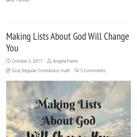
Making Lists About God Will Change
You
October 5, 2017
Angela Parlin
God
,
Regular Contributor
,
truth
5 Comments