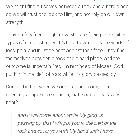
We might find ourselves between a rock and a hard place
so we will trust and look to Him, and not rely on our own
strength.
I have a few friends right now who are facing impossible
types of circumstances. It’s hard to watch as the winds of
loss, pain, and injustice beat against their face. They find
themselves between a rock and a hard place, and the
outcome is uncertain. Yet, I’m reminded of Moses, God
put him in the cleft of rock while His glory passed by.
Could it be that when we are in a hard place, or a
seemingly impossible season, that God’s glory is very
near?
and it will come about, while My glory is
passing by, that I will put you in the cleft of the
rock and cover you with My hand until I have