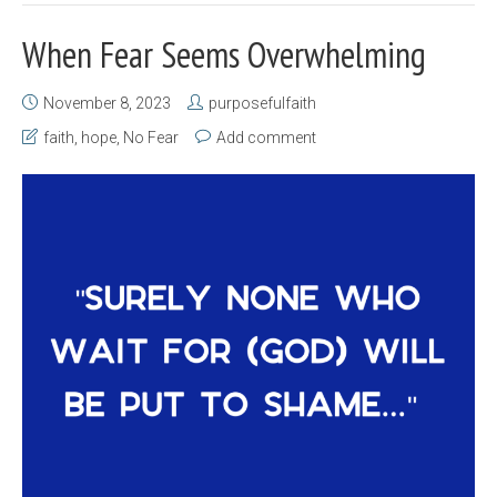
When Fear Seems Overwhelming
November 8, 2023
purposefulfaith
faith
,
hope
,
No Fear
Add comment