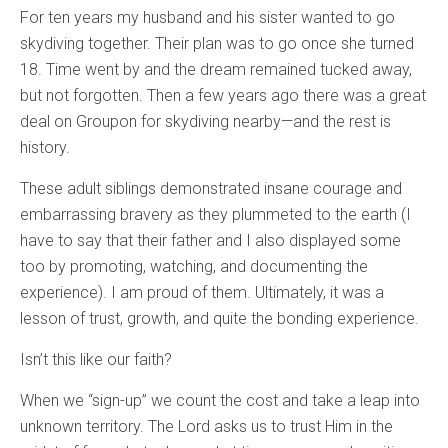
For ten years my husband and his sister wanted to go
skydiving together. Their plan was to go once she turned
18. Time went by and the dream remained tucked away,
but not forgotten. Then a few years ago there was a great
deal on Groupon for skydiving nearby—and the rest is
history.
These adult siblings demonstrated insane courage and
embarrassing bravery as they plummeted to the earth (I
have to say that their father and I also displayed some
too by promoting, watching, and documenting the
experience). I am proud of them. Ultimately, it was a
lesson of trust, growth, and quite the bonding experience.
Isn’t this like our faith?
When we “sign-up” we count the cost and take a leap into
unknown territory. The Lord asks us to trust Him in the