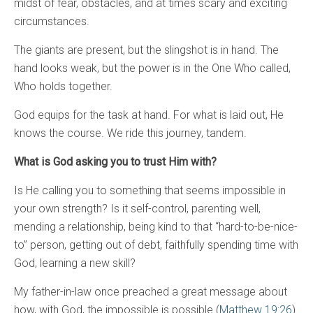
midst of fear, obstacles, and at times scary and exciting
circumstances.
The giants are present, but the slingshot is in hand. The
hand looks weak, but the power is in the One Who called,
Who holds together.
God equips for the task at hand. For what is laid out, He
knows the course. We ride this journey, tandem.
What is God asking you to trust Him with?
Is He calling you to something that seems impossible in
your own strength? Is it self-control, parenting well,
mending a relationship, being kind to that “hard-to-be-nice-
to” person, getting out of debt, faithfully spending time with
God, learning a new skill?
My father-in-law once preached a great message about
how, with God, the impossible is possible (
Matthew 19:26
).