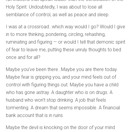
Holy Spirit. Undoubtedly, I was about to lose all
semblance of control, as well as peace and sleep.
I was at a crossroad…which way would I go? Would I give
in to more thinking, pondering, circling, rehashing,
ruminating and figuring — or would I tell that demonic spirit
of fear to leave me, putting these unruly thoughts to bed
once and for all?
Maybe you’ve been there…Maybe you are there today.
Maybe fear is gripping you, and your mind feels out of
control with figuring things out. Maybe you have a child
who has gone astray. A daughter who is on drugs. A
husband who won’t stop drinking. A job that feels
tormenting. A dream that seems impossible. A financial
bank account that is in ruins.
Maybe the devil is knocking on the door of your mind