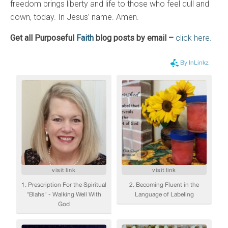
freedom brings liberty and life to those who feel dull and
down, today. In Jesus’ name. Amen.
Get all Purposeful
Faith
blog posts by email –
click here.