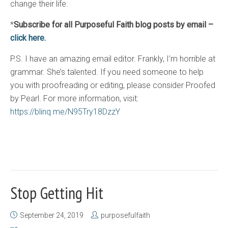
change their life.
*
Subscribe for all Purposeful Faith blog posts by email –
click here.
P.S. I have an amazing email editor. Frankly, I’m horrible at
grammar. She’s talented. If you need someone to help
you with proofreading or editing, please consider Proofed
by Pearl. For more information, visit:
https://blinq.me/N95Try18DzzY
Stop Getting Hit
September 24, 2019
purposefulfaith