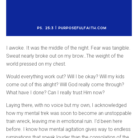
I awoke. It was the middle of the night. Fear was tangible.
Sweat nearly broke out on my brow…The weight of the
world pressed on my chest.
Would everything work out? Will I be okay? Will my kids
come out of this alright? Will God really come through?
What have I done? Can I really trust Him now?
Laying there, with no voice but my own, I acknowledged
how my mental trek was soon to become an unstoppable
train wreck, leaving me in emotional ruin. I’d been here
before. I know how mental agitation gives way to endless
ruminations that speak louder than the consolation of the