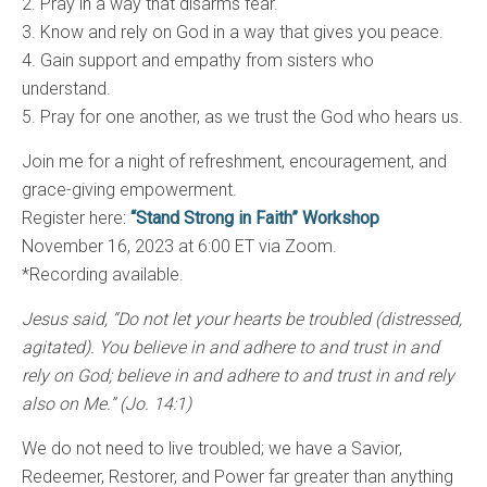
2. Pray in a way that disarms fear.
3. Know and rely on God in a way that gives you peace.
4. Gain support and empathy from sisters who
understand.
5. Pray for one another, as we trust the God who hears us.
Join me for a night of refreshment, encouragement, and
grace-giving empowerment.
Register here:
“Stand Strong in Faith” Workshop
November 16, 2023 at 6:00 ET via Zoom.
*Recording available.
Jesus said, “Do not let your hearts be troubled (distressed,
agitated). You believe in and adhere to and trust in and
rely on God; believe in and adhere to and trust in and rely
also on Me.” (Jo. 14:1)
We do not need to live troubled; we have a Savior,
Redeemer, Restorer, and Power far greater than anything