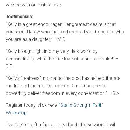
we see with our natural eye.
Testimonials:
“Kelly is a great encourager! Her greatest desire is that
you should know who the Lord created you to be and who
you are as a daughter.” – M.R.
“Kelly brought light into my very dark world by
demonstrating what the true love of Jesus looks like!” –
D.P.
“Kelly’s “realness”, no matter the cost has helped liberate
me from all the masks I carried. Christ uses her to
powerfully deliver freedom in every conversation.” – S.A.
Register today, click here:
“Stand Strong in Faith”
Workshop
Even better, gift a friend in need with this session. It will