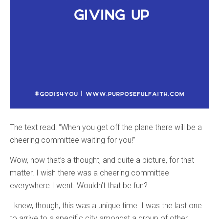
The text read: “When you get off the plane there will be a
cheering committee waiting for you!”
Wow, now that’s a thought, and quite a picture, for that
matter. I wish there was a cheering committee
everywhere I went. Wouldn’t that be fun?
I knew, though, this was a unique time. I was the last one
to arrive to a specific city amongst a group of other