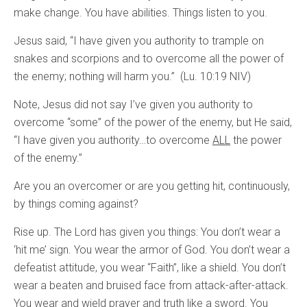
make change. You have abilities. Things listen to you.
Jesus said, “I have given you authority to trample on
snakes and scorpions and to overcome all the power of
the enemy; nothing will harm you.” (Lu. 10:19 NIV)
Note, Jesus did not say I’ve given you authority to
overcome “some” of the power of the enemy, but He said,
“I have given you authority…to overcome
ALL
the power
of the enemy.”
Are you an overcomer or are you getting hit, continuously,
by things coming against?
Rise up. The Lord has given you things: You don’t wear a
‘hit me’ sign. You wear the armor of God. You don’t wear a
defeatist attitude, you wear “Faith”, like a shield. You don’t
wear a beaten and bruised face from attack-after-attack.
You wear and wield prayer and truth like a sword. You