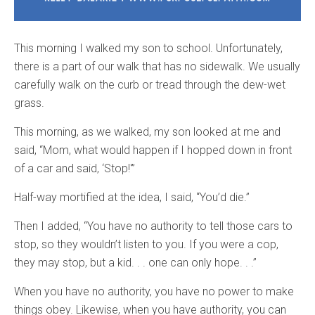
This morning I walked my son to school. Unfortunately,
there is a part of our walk that has no sidewalk. We usually
carefully walk on the curb or tread through the dew-wet
grass.
This morning, as we walked, my son looked at me and
said, “Mom, what would happen if I hopped down in front
of a car and said, ‘Stop!'”
Half-way mortified at the idea, I said, “You’d die.”
Then I added, “You have no authority to tell those cars to
stop, so they wouldn’t listen to you. If you were a cop,
they may stop, but a kid. . . one can only hope. . .”
When you have no authority, you have no power to make
things obey. Likewise, when you have authority, you can