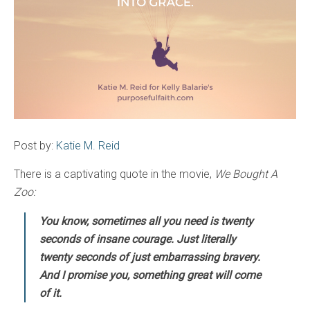
Post by:
Katie M. Reid
There is a captivating quote in the movie,
We Bought A
Zoo:
You know, sometimes all you need is twenty
seconds of insane courage. Just literally
twenty seconds of just embarrassing bravery.
And I promise you, something great will come
of it.