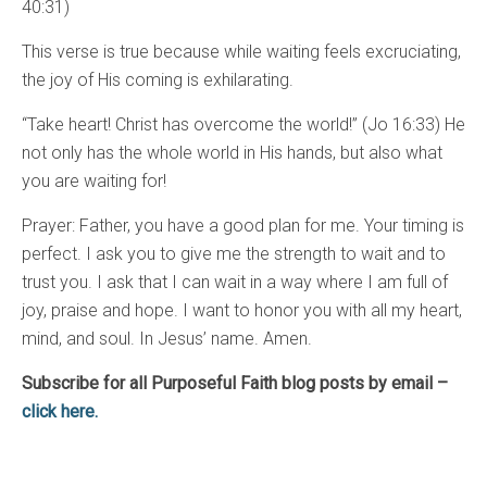
40:31)
This verse is true because while waiting feels excruciating,
the joy of His coming is exhilarating.
“Take heart! Christ has overcome the world!” (Jo 16:33) He
not only has the whole world in His hands, but also what
you are waiting for!
Prayer: Father, you have a good plan for me. Your timing is
perfect. I ask you to give me the strength to wait and to
trust you. I ask that I can wait in a way where I am full of
joy, praise and hope. I want to honor you with all my heart,
mind, and soul. In Jesus’ name. Amen.
Subscribe for all Purposeful Faith blog posts by email –
click here.