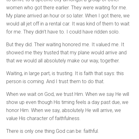
women who got there earlier. They were waiting for me.
My plane arrived an hour or so later. When I got there, we
would all jet off in a rental car. It was kind of them to wait
for me. They didn’t have to. I could have ridden solo.
But they did. Their waiting honored me. It valued me. It
showed me they trusted that my plane would arrive and
that we would all absolutely make our way, together.
Waiting, in large part, is trusting. It is faith that says: this
person is coming. And I trust them to do that.
When we wait on God, we trust Him. When we say He will
show up even though His timing feels a day past due, we
honor Him. When we say, absolutely He will arrive, we
value His character of faithfulness.
There is only one thing God can be: faithful.