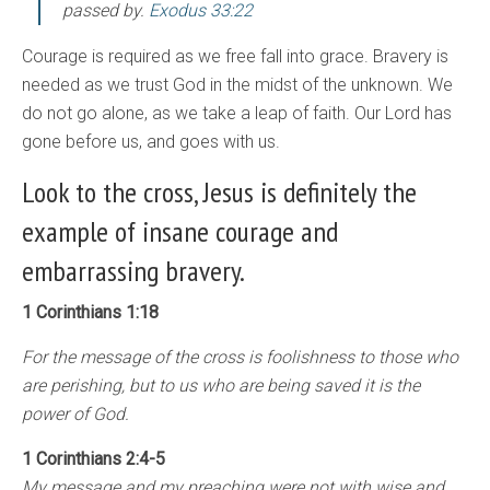
passed by
.
Exodus 33:22
Courage is required as we free fall into grace. Bravery is
needed as we trust God in the midst of the unknown. We
do not go alone, as we take a leap of faith. Our Lord has
gone before us, and goes with us.
Look to the cross, Jesus is definitely the
example of insane courage and
embarrassing bravery.
1 Corinthians 1:18
For the message of the cross is foolishness to those who
are perishing, but to us who are being saved it is the
power of God.
1 Corinthians 2:4-5
My message and my preaching were not with wise and