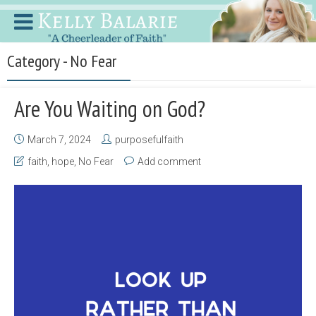
Category - No Fear
Are You Waiting on God?
March 7, 2024
purposefulfaith
faith
,
hope
,
No Fear
Add comment