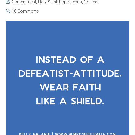
Contentment
,
Holy Spirit
,
hope
,
Jesus
,
No Fear
10 Comments