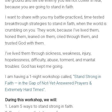
the ground and tell the enemy you will not cower in fear,
because you are going to stand in faith.
I want to share with you my battle-practiced, time-tested
breakthrough strategies to stand in faith, when the world is
crumbling on you. They work, because I’ve lived them,
honed them, leaned on them, cried through them, and
trusted God with them.
I’ve lived them through sickness, weakness, injury,
hopelessness, difficulty, abuse, torment, and marital
troubles. God has kept me going.
I am having a 1-night workshop called,
“Stand Strong in
Faith — in the Gap of Not-Yet-Answered Prayers &
Extremely Hard Times”
.
During this workshop, we will:
1. Learn 5 ways to stand strong in faith.