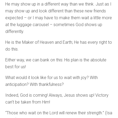
He may show up in a different way than we think. Just as I
may show up and look different than these new friends
expected – or I may have to make them wait a little more
at the luggage carousel – sometimes God shows up
differently.
He is the Maker of Heaven and Earth; He has every right to
do this.
Either way, we can bank on this: His plan is the absolute
best for us!
What would it look like for us to wait with joy? With
anticipation? With thankfulness?
Indeed, God is coming! Always, Jesus shows up! Victory
can’t be taken from Him!
“Those who wait on the Lord will renew their strength.” (Isa