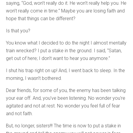
saying, “God, won’t really do it. He won’t really help you. He
won’t really come in time.” Maybe you are losing faith and
hope that things can be different?
Is that you?
You know what I decided to do the night I almost mentally
train wrecked? I put a stake in the ground. I said, “Satan,
get out of here; I don’t want to hear you anymore.”
I shut his trap right on up! And, I went back to sleep. In the
morning, I wasn’t bothered.
Dear friends, for some of you, the enemy has been talking
your ear off. And, you’ve been listening. No wonder you’re
agitated and not at rest. No wonder you feel full of fear
and not faith.
But, no longer, sisters!!! The time is now to put a stake in