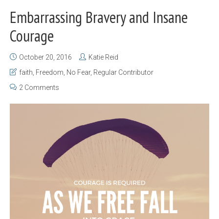
Embarrassing Bravery and Insane
Courage
October 20, 2016
Katie Reid
faith
,
Freedom
,
No Fear
,
Regular Contributor
2 Comments