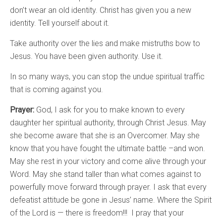
don’t wear an old identity. Christ has given you a new
identity. Tell yourself about it.
Take authority over the lies and make mistruths bow to
Jesus. You have been given authority. Use it.
In so many ways, you can stop the undue spiritual traffic
that is coming against you.
Prayer:
God, I ask for you to make known to every
daughter her spiritual authority, through Christ Jesus. May
she become aware that she is an Overcomer. May she
know that you have fought the ultimate battle –and won.
May she rest in your victory and come alive through your
Word. May she stand taller than what comes against to
powerfully move forward through prayer. I ask that every
defeatist attitude be gone in Jesus’ name. Where the Spirit
of the Lord is — there is freedom!!! I pray that your