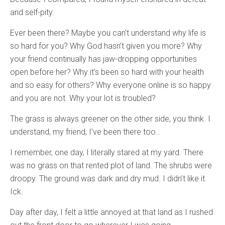
and self-pity.
Ever been there? Maybe you can’t understand why life is
so hard for you? Why God hasn’t given you more? Why
your friend continually has jaw-dropping opportunities
open before her? Why it’s been so hard with your health
and so easy for others? Why everyone online is so happy
and you are not. Why your lot is troubled?
The grass is always greener on the other side, you think. I
understand, my friend, I’ve been there too…
I remember, one day, I literally stared at my yard. There
was no grass on that rented plot of land. The shrubs were
droopy. The ground was dark and dry mud. I didn’t like it.
Ick.
Day after day, I felt a little annoyed at that land as I rushed