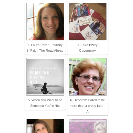
3. Laura Rath ~ Journey
4. Take Every
in Faith: The Road Ahead
Opportunity
5. When You Want to be
6. Deborah: Called to be
Someone You’re Not
more than a pretty face -
A