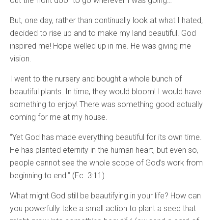
out the front door to go wherever I was going…
But, one day, rather than continually look at what I hated, I
decided to rise up and to make my land beautiful. God
inspired me! Hope welled up in me. He was giving me
vision.
I went to the nursery and bought a whole bunch of
beautiful plants. In time, they would bloom! I would have
something to enjoy! There was something good actually
coming for me at my house.
“Yet God has made everything beautiful for its own time.
He has planted eternity in the human heart, but even so,
people cannot see the whole scope of God’s work from
beginning to end.” (Ec. 3:11)
What might God still be beautifying in your life? How can
you powerfully take a small action to plant a seed that