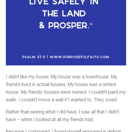
I didn’t like my house. My house was a townhouse. My
friend’s lived in actual houses. My house was a rented
house. My friends’ houses were owned. I couldn’t paint my
walls. I couldn’t move a wall if I wanted to. They could.
Rather than seeing what I did have, I saw all that I didn’t
have – when I looked at all my friends had.
Because I compared, I found myself ensnared in defeat