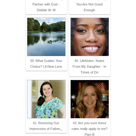
Partner with God -
You Are Not Good
Debbie W. W
Enough
39. What Guides Your
40. LifeNotes: Notes
Choice? | A New Lens
From My Daughter - In
Times of Do
41. Restoring Our
42. Are you sure these
Impression of Father,,,
rules really apply to me?
Pam B