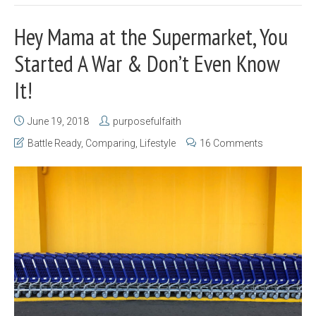
Hey Mama at the Supermarket, You
Started A War & Don’t Even Know
It!
June 19, 2018
purposefulfaith
Battle Ready
,
Comparing
,
Lifestyle
16 Comments