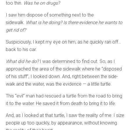
too thin.
Was he on drugs?
I saw him dispose of something next to the
sidewalk.
What is he doing? Is there evidence he wants to
get rid of?
Suspiciously, I kept my eye on him, as he quickly ran off…
back to his car.
What did he do?
I was determined to find out. So, as I
approached the area of the sidewalk where he “disposed
of his stuff”, I looked down. And, right between the side-
walk and the water, was the evidence — a little turtle.
This “evil” man had rescued a turtle from the road to bring
it to the water. He saved it from death to bring it to life.
And, as I looked at that turtle, I saw the reality of me: I size
people up too quickly, by appearance, without knowing