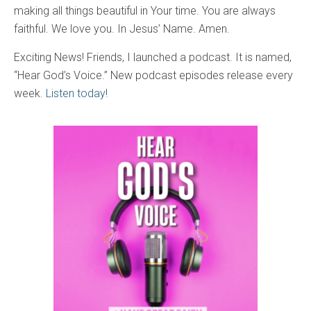
making all things beautiful in Your time. You are always
faithful. We love you. In Jesus’ Name. Amen.
Exciting News! Friends, I launched a podcast. It is named,
“Hear God’s Voice.” New podcast episodes release every
week.
Listen today!