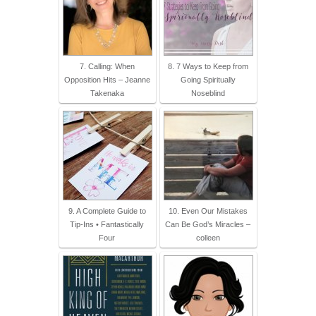
7. Calling: When
8. 7 Ways to Keep from
Opposition Hits – Jeanne
Going Spiritually
Takenaka
Noseblind
9. A Complete Guide to
10. Even Our Mistakes
Tip-Ins • Fantastically
Can Be God’s Miracles –
Four
colleen