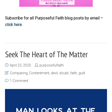
Subscribe for all Purposeful Faith blog posts by email –
click here.
Seek The Heart of The Matter
April 23, 2020
purposefulfaith
Comparing
,
Contentment
,
devil
,
doubt
,
faith
,
guilt
1 Comment