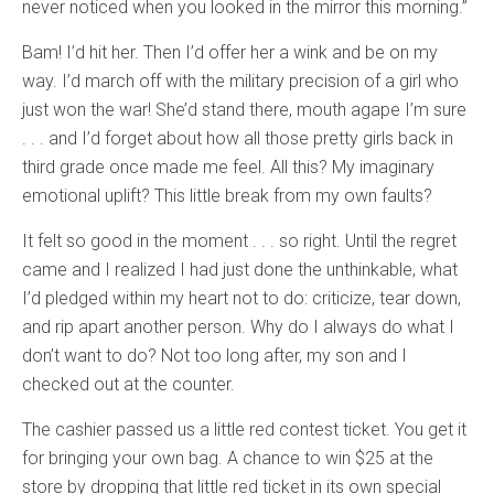
never noticed when you looked in the mirror this morning.”
Bam! I’d hit her. Then I’d offer her a wink and be on my
way. I’d march off with the military precision of a girl who
just won the war! She’d stand there, mouth agape I’m sure
. . . and I’d forget about how all those pretty girls back in
third grade once made me feel. All this? My imaginary
emotional uplift? This little break from my own faults?
It felt so good in the moment . . . so right. Until the regret
came and I realized I had just done the unthinkable, what
I’d pledged within my heart not to do: criticize, tear down,
and rip apart another person. Why do I always do what I
don’t want to do? Not too long after, my son and I
checked out at the counter.
The cashier passed us a little red contest ticket. You get it
for bringing your own bag. A chance to win $25 at the
store by dropping that little red ticket in its own special