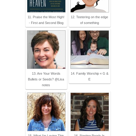
11. Praise the Most High!
12. Teetering on the edge
- First and Second Blog
of something
13. Are Your Words
14. Family Worship « G &
Bullets or Seeds? @Lisa
E
notes
15. What I’m Loving This
16. Starting Poorly Is