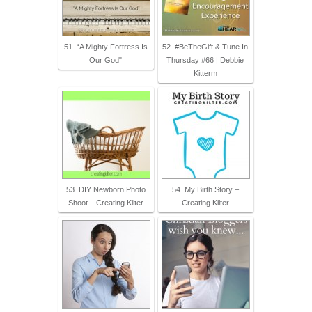
51. “A Mighty Fortress Is
52. #BeTheGift & Tune In
Our God"
Thursday #66 | Debbie
Kitterm
53. DIY Newborn Photo
54. My Birth Story –
Shoot – Creating Kilter
Creating Kilter