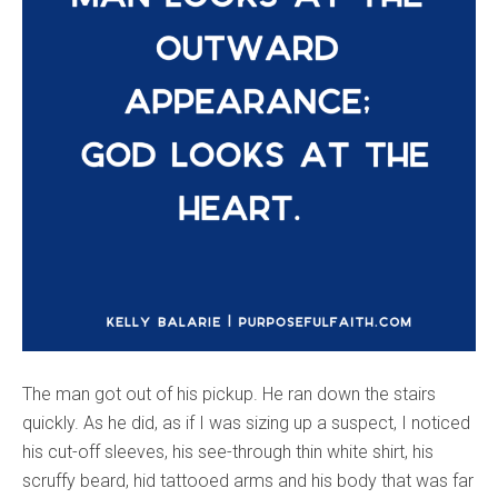
The man got out of his pickup. He ran down the stairs
quickly. As he did, as if I was sizing up a suspect, I noticed
his cut-off sleeves, his see-through thin white shirt, his
scruffy beard, hid tattooed arms and his body that was far