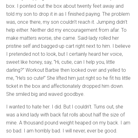
box. I pointed out the box about twenty feet away and
told my son to drop it in as I finished paying. The problem
was, once there, my son couldn’t reach it. Jumping didn’t
help either. Neither did my encouragement from afar. To
make matters worse, she came. Said-lady rolled her
pristine self and bagged-up cart right next to him. I believe
I pretended not to look, but I certainly heard her voice,
sweet like honey, say, “Hi, cutie, can I help you, little
darling?” Workout Barbie then looked over and yelled to
me, “He’s so cute!” She lifted him just right so he fit his little
ticket in the box and affectionately dropped him down.
She smiled big and waved goodbye.
I wanted to hate her. I did. But I couldn’t. Turns out, she
was a kind lady with back fat rolls about half the size of
mine. A thousand pound weight heaped on my back. I am
so bad. I am horribly bad. I will never, ever be good.