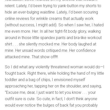
relent. Lately, I’d been trying to yank-button my shorts to
hide an ever-bulging waistline. Lately, I’d been scouring
online reviews for wrinkle creams that actually work
(without success, I might add). So when I saw her, I hated
me even more. Her. In all her tight-fit body glory, walking
around in those little spandex pants and bra-like workout
shirt . . . she silently mocked me. Her body laughed at
mine. Her unsaid words critiqued me. Her confidence
attacked mine. That show off!!!
So I did what any violently threatened woman would do—I
fought back. Right there, while holding the hand of my little
toddler and a bag of chips, I envisioned myself
approaching her, tapping her on the shoulder, and saying,
“Excuse me, dear, I just want to let you know . . . your
outfit sure is cute. So cute, in fact, I don’t think anyone
would ever notice the bulges of back fat you probably