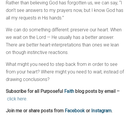
Rather than believing God has forgotten us, we can say, “I
don’t see answers to my prayers now, but I know God has
all my requests in His hands.”
We can do something different: preserve our heart. When
we wait on the Lord — He usually has a better answer.
There are better heart-interpretations than ones we lean
on though instinctive reactions.
What might you need to step back from in order to see
from your heart? Where might you need to wait, instead of
drawing conclusions?
Subscribe for all Purposeful
Faith
blog posts by email –
click here.
Join me or share posts from
Facebook
or
Instagram
.