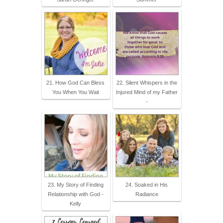
21. How God Can Bless
22. Silent Whispers in the
You When You Wait
Injured Mind of my Father
-
23. My Story of Finding
24. Soaked in His
Relationship with God -
Radiance
Kelly