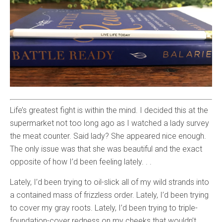
Life’s greatest fight is within the mind. I decided this at the
supermarket not too long ago as I watched a lady survey
the meat counter. Said lady? She appeared nice enough.
The only issue was that she was beautiful and the exact
opposite of how I’d been feeling lately. . .
Lately, I’d been trying to oil-slick all of my wild strands into
a contained mass of frizzless order. Lately, I’d been trying
to cover my gray roots. Lately, I’d been trying to triple-
foundation-cover redness on my cheeks that wouldn’t