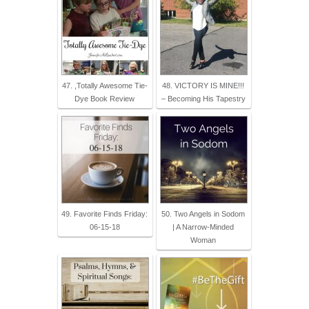
47. ,Totally Awesome Tie-
48. VICTORY IS MINE!!!
Dye Book Review
– Becoming His Tapestry
49. Favorite Finds Friday:
50. Two Angels in Sodom
06-15-18
| A Narrow-Minded
Woman