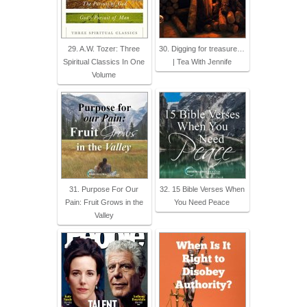
29. A.W. Tozer: Three
30. Digging for treasure…
Spiritual Classics In One
| Tea With Jennife
Volume
31. Purpose For Our
32. 15 Bible Verses When
Pain: Fruit Grows in the
You Need Peace
Valley