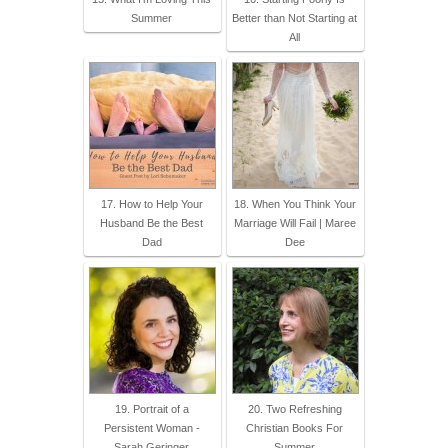
Summer
Better than Not Starting at
All
17. How to Help Your
18. When You Think Your
Husband Be the Best
Marriage Will Fail | Maree
Dad
Dee
19. Portrait of a
20. Two Refreshing
Persistent Woman -
Christian Books For
Sarah Geringer
Summer