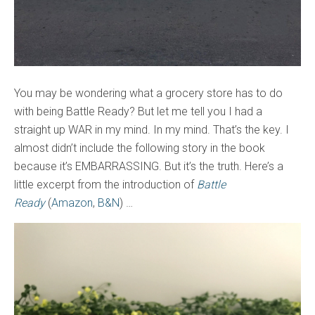
You may be wondering what a grocery store has to do
with being Battle Ready? But let me tell you I had a
straight up WAR in my mind. In my mind. That’s the key. I
almost didn’t include the following story in the book
because it’s EMBARRASSING. But it’s the truth. Here’s a
little excerpt from the introduction of
Battle
Ready
(
Amazon
,
B&N
) …