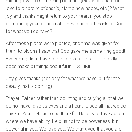
might grow into something beautiful (ex: send a card of
love to a hard relationship, start a new hobby, etc.)? What
joy and thanks might return to your heart if you stop
comparing your lot against others and start thanking God
for what you do have?
After those plants were planted, and time was given for
them to bloom, I saw that God gave me something good!
Everything didn’t have to be so bad after all! God really
does make all things beautiful in HIS TIME.
Joy gives thanks (not only for what we have, but for the
beauty that is coming)!!
Prayer: Father, rather than counting and tallying all that we
do not have, give us eyes and a heart to see all that we do
have, in You. Help us to be thankful. Help us to take action
where we have ability. Help us not to be powerless, but
powerful in you. We love you. We thank you that you are