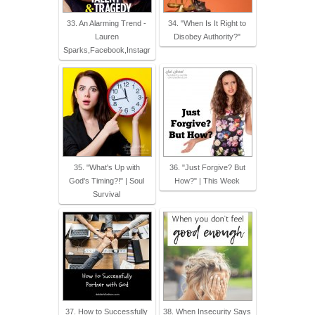
33. An Alarming Trend -
34. "When Is It Right to
Lauren
Disobey Authority?"
Sparks,Facebook,Instagr
35. "What's Up with
36. "Just Forgive? But
God's Timing?!" | Soul
How?" | This Week
Survival
37. How to Successfully
38. When Insecurity Says