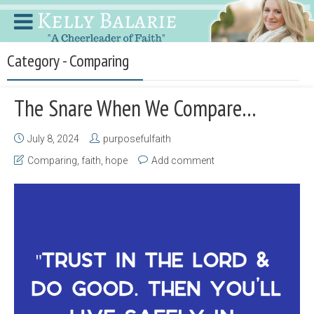
Category - Comparing
The Snare When We Compare…
July 8, 2024
purposefulfaith
Comparing
,
faith
,
hope
Add comment