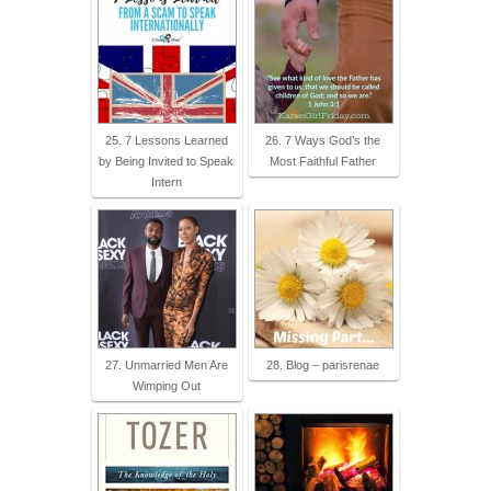
25. 7 Lessons Learned
26. 7 Ways God’s the
by Being Invited to Speak
Most Faithful Father
Intern
27. Unmarried Men Are
28. Blog – parisrenae
Wimping Out