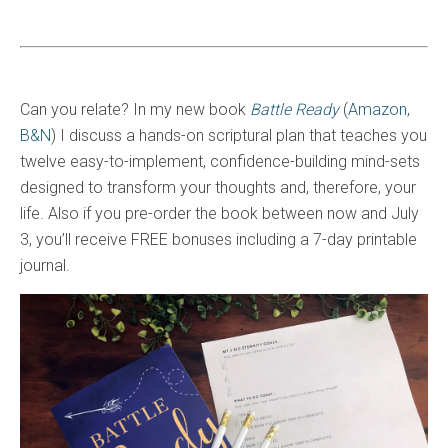
Can you relate? In my new book
Battle Ready
(
Amazon
,
B&N
) I discuss a hands-on scriptural plan that teaches you
twelve easy-to-implement, confidence-building mind-sets
designed to transform your thoughts and, therefore, your
life. Also if you pre-order the book between now and July
3, you’ll receive FREE bonuses including a 7-day printable
journal.