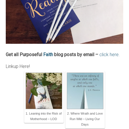
Get all Purposeful
Faith
blog posts by email –
click here.
Linkup Here!
1. Leaning into the Risk of
2. Where Wrath and Love
Motherhood – LOD
Run Wild – Living Our
Days