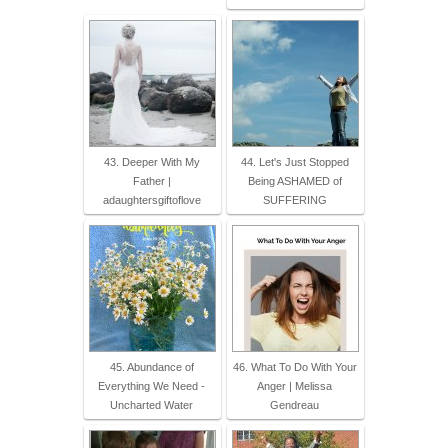
43. Deeper With My
44. Let's Just Stopped
Father |
Being ASHAMED of
adaughtersgiftoflove
SUFFERING
45. Abundance of
46. What To Do With Your
Everything We Need -
Anger | Melissa
Uncharted Water
Gendreau