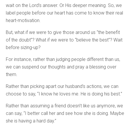
wait on the Lord’s answer. Or His deeper meaning. So, we
label people before our heart has come to know their real
heart-motivation.
But, what if we were to give those around us “the benefit
of the doubt”? What if we were to “believe the best”? Wait
before sizing-up?
For instance, rather than judging people different than us,
we can suspend our thoughts and pray a blessing over
them.
Rather than picking apart our husband’s actions, we can
choose to say, “I know he loves me. He is doing his best.”
Rather than assuming a friend doesn’t like us anymore, we
can say, “I better call her and see how she is doing. Maybe
she is having a hard day.”