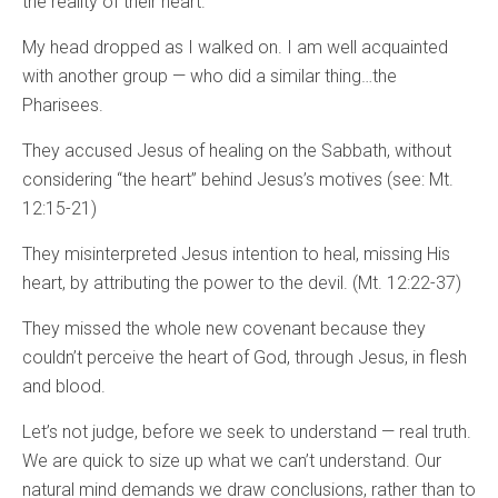
the reality of their heart.
My head dropped as I walked on. I am well acquainted
with another group — who did a similar thing…the
Pharisees.
They accused Jesus of healing on the Sabbath, without
considering “the heart” behind Jesus’s motives (see: Mt.
12:15-21)
They misinterpreted Jesus intention to heal, missing His
heart, by attributing the power to the devil. (Mt. 12:22-37)
They missed the whole new covenant because they
couldn’t perceive the heart of God, through Jesus, in flesh
and blood.
Let’s not judge, before we seek to understand — real truth.
We are quick to size up what we can’t understand. Our
natural mind demands we draw conclusions, rather than to