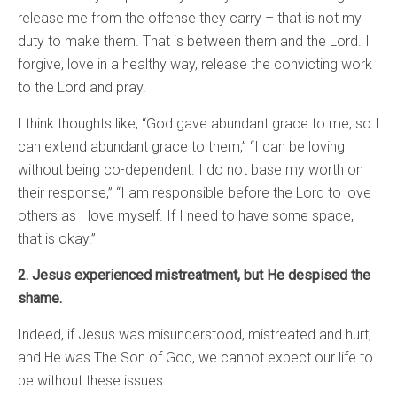
release me from the offense they carry – that is not my
duty to make them. That is between them and the Lord. I
forgive, love in a healthy way, release the convicting work
to the Lord and pray.
I think thoughts like, “God gave abundant grace to me, so I
can extend abundant grace to them,” “I can be loving
without being co-dependent. I do not base my worth on
their response,” “I am responsible before the Lord to love
others as I love myself. If I need to have some space,
that is okay.”
2. Jesus experienced mistreatment, but He despised the
shame.
Indeed, if Jesus was misunderstood, mistreated and hurt,
and He was The Son of God, we cannot expect our life to
be without these issues.