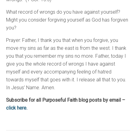
What record of wrongs do you have against yourself?
Might you consider forgiving yourself as God has forgiven
you?
Prayer: Father, I thank you that when you forgive, you
move my sins as far as the east is from the west. I thank
you that you remember my sins no more. Father, today I
give you the whole record of wrongs I have against
myself and every accompanying feeling of hatred
towards myself that goes with it. I release all that to you.
In Jesus’ Name. Amen.
Subscribe for all Purposeful Faith blog posts by email –
click here.