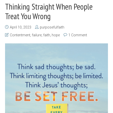
Thinking Straight When People
Treat You Wrong
April 10, 2023
purposefulfaith
Contentment
,
failure
,
faith
,
hope
1 Comment