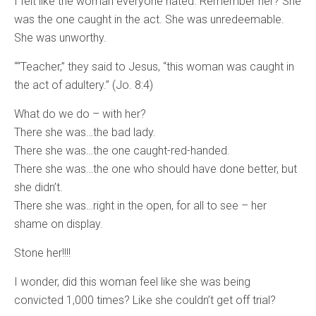
I felt like the woman everyone hated. Remember her? She
was the one caught in the act. She was unredeemable.
She was unworthy.
““Teacher,” they said to Jesus, “this woman was caught in
the act of adultery.” (Jo. 8:4)
What do we do – with her?
There she was…the bad lady.
There she was…the one caught-red-handed.
There she was…the one who should have done better, but
she didn’t.
There she was…right in the open, for all to see – her
shame on display.
Stone her!!!!
I wonder, did this woman feel like she was being
convicted 1,000 times? Like she couldn’t get off trial?