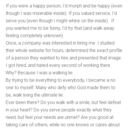
If you were a happy person, I’d morph and be happy (even
though I was miserable inside). If you valued service, I’d
serve you (even though I might whine on the inside). If
you wanted me to be funny, I’d try that (and walk away
feeling completely unknown).
Once, a company was interested in hiring me. I studied
their whole website for hours, determined the exact profile
of a person they wanted to hire and presented that image.
I got hired, and hated every second of working there.
Why? Because I was a walking lie.
By trying to be everything to everybody, I became a no
one to myself. Many who defy who God made them to
be, walk living the ultimate lie.
Ever been there? Do you walk with a smile, but feel defeat
in your heart? Do you serve people exactly what they
need, but feel your needs are unmet? Are you good at
taking care of others, while no one knows or cares about