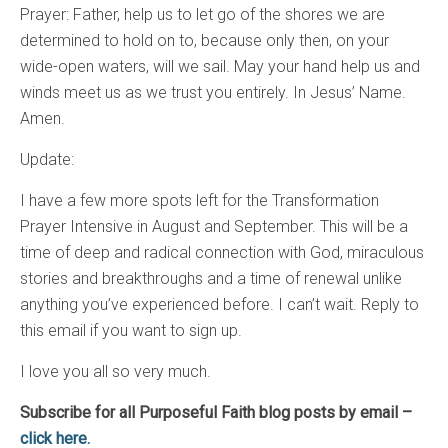
Prayer: Father, help us to let go of the shores we are
determined to hold on to, because only then, on your
wide-open waters, will we sail. May your hand help us and
winds meet us as we trust you entirely. In Jesus’ Name.
Amen.
Update:
I have a few more spots left for the Transformation
Prayer Intensive in August and September. This will be a
time of deep and radical connection with God, miraculous
stories and breakthroughs and a time of renewal unlike
anything you’ve experienced before. I can’t wait. Reply to
this email if you want to sign up.
I love you all so very much.
Subscribe for all Purposeful Faith blog posts by email –
click here.