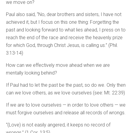
we move on?
Paul also said, “No, dear brothers and sisters, I have not
achieved it, but I focus on this one thing: Forgetting the
past and looking forward to what lies ahead, I press on to
reach the end of the race and receive the heavenly prize
for which God, through Christ Jesus, is calling us.” (Phil.
3:13-14)
How can we effectively move ahead when we are
mentally looking behind?
If Paul had to let the past be the past, so do we. Only then
can we love others, as we love ourselves (see: Mt. 22:39)
If we are to love ourselves — in order to love others — we
must forgive ourselves and release all records of wrongs.
“(Love) is not easily angered, it keeps no record of
wrongs.” (1 Cor. 13:5)