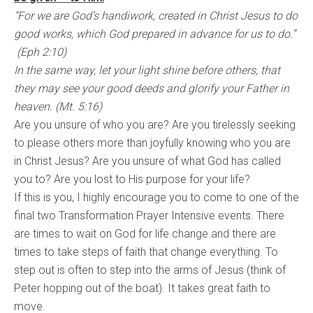
“For we are God’s handiwork, created in Christ Jesus to do
good works, which God prepared in advance for us to do.”
(Eph 2:10)
In the same way, let your light shine before others, that
they may see your good deeds and glorify your Father in
heaven. (Mt. 5:16)
Are you unsure of who you are? Are you tirelessly seeking
to please others more than joyfully knowing who you are
in Christ Jesus? Are you unsure of what God has called
you to? Are you lost to His purpose for your life?
If this is you, I highly encourage you to come to one of the
final two Transformation Prayer Intensive events. There
are times to wait on God for life change and there are
times to take steps of faith that change everything. To
step out is often to step into the arms of Jesus (think of
Peter hopping out of the boat). It takes great faith to
move.