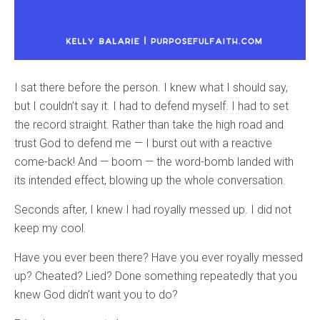
I sat there before the person. I knew what I should say,
but I couldn’t say it. I had to defend myself. I had to set
the record straight. Rather than take the high road and
trust God to defend me — I burst out with a reactive
come-back! And — boom — the word-bomb landed with
its intended effect, blowing up the whole conversation.
Seconds after, I knew I had royally messed up. I did not
keep my cool.
Have you ever been there? Have you ever royally messed
up? Cheated? Lied? Done something repeatedly that you
knew God didn’t want you to do?