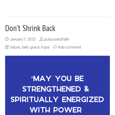
Don’t Shrink Back
January 7, 2025
purposefulfaith
failure
,
faith
,
grace
,
hope
Add comment