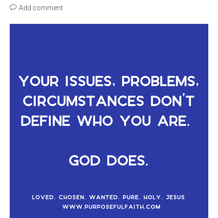
Add comment