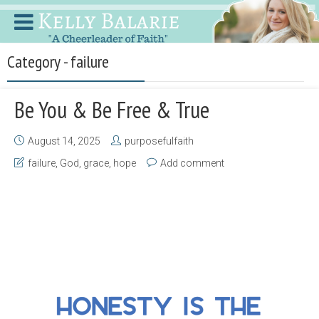
Category - failure
Be You & Be Free & True
August 14, 2025
purposefulfaith
failure
,
God
,
grace
,
hope
Add comment