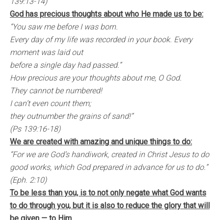
139:13-14)
God has precious thoughts about who He made us to be:
“You saw me before I was born.
Every day of my life was recorded in your book. Every
moment was laid out
before a single day had passed.”
How precious are your thoughts about me, O God.
They cannot be numbered!
I can’t even count them;
they outnumber the grains of sand!”
(Ps 139:16-18)
We are created with amazing and unique things to do:
“For we are God’s handiwork, created in Christ Jesus to do
good works, which God prepared in advance for us to do.”
(Eph. 2:10)
To be less than you, is to not only negate what God wants
to do through you, but it is also to reduce the glory that will
be given — to Him.