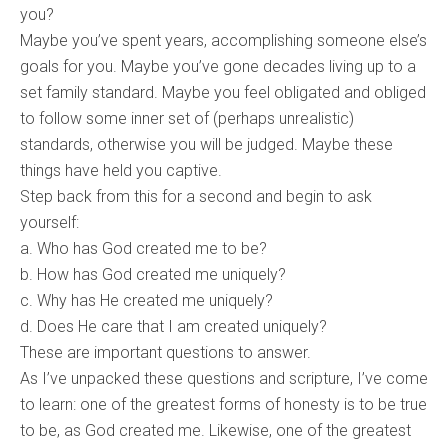
you?
Maybe you’ve spent years, accomplishing someone else’s
goals for you. Maybe you’ve gone decades living up to a
set family standard. Maybe you feel obligated and obliged
to follow some inner set of (perhaps unrealistic)
standards, otherwise you will be judged. Maybe these
things have held you captive.
Step back from this for a second and begin to ask
yourself:
a. Who has God created me to be?
b. How has God created me uniquely?
c. Why has He created me uniquely?
d. Does He care that I am created uniquely?
These are important questions to answer.
As I’ve unpacked these questions and scripture, I’ve come
to learn: one of the greatest forms of honesty is to be true
to be, as God created me. Likewise, one of the greatest