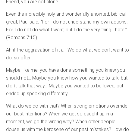
Friend, you are not alone.
Even the incredibly holy and wonderfully anointed, biblical-
great, Paul said, “For I do not understand my own actions.
For I do not do what I want, but I do the very thing I hate.”
(Romans 7:15)
Ahh! The aggravation of it all! We do what we don’t want to
do, so often.
Maybe, like me, you have done something you knew you
should not… Maybe you knew how you wanted to talk, but
didn’t talk that way… Maybe you wanted to be loved, but
ended up speaking differently…
What do we do with that? When strong emotions override
our best intentions? When we get so caught up in a
moment, we go the wrong way? When other people
douse us with the kerosene of our past mistakes? How do