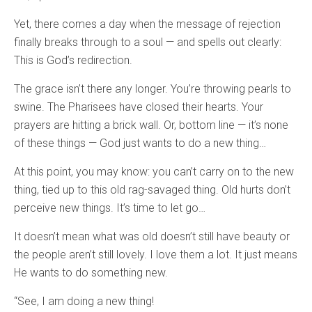
Yet, there comes a day when the message of rejection
finally breaks through to a soul — and spells out clearly:
This is God’s redirection.
The grace isn’t there any longer. You’re throwing pearls to
swine. The Pharisees have closed their hearts. Your
prayers are hitting a brick wall. Or, bottom line — it’s none
of these things — God just wants to do a new thing…
At this point, you may know: you can’t carry on to the new
thing, tied up to this old rag-savaged thing. Old hurts don’t
perceive new things. It’s time to let go…
It doesn’t mean what was old doesn’t still have beauty or
the people aren’t still lovely. I love them a lot. It just means
He wants to do something new.
“See, I am doing a new thing!