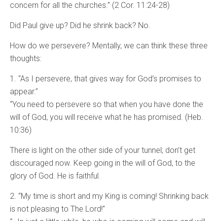
concern for all the churches.” (2 Cor. 11:24-28)
Did Paul give up? Did he shrink back? No.
How do we persevere? Mentally, we can think these three
thoughts:
1. “As I persevere, that gives way for God’s promises to
appear.”
“You need to persevere so that when you have done the
will of God, you will receive what he has promised. (Heb.
10:36)
There is light on the other side of your tunnel; don’t get
discouraged now. Keep going in the will of God, to the
glory of God. He is faithful.
2. “My time is short and my King is coming! Shrinking back
is not pleasing to The Lord!”