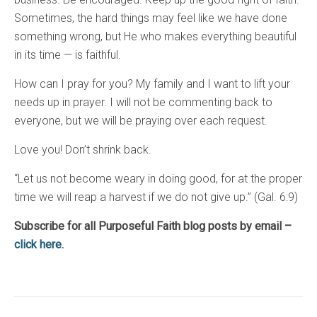
Sometimes, the hard things may feel like we have done
something wrong, but He who makes everything beautiful
in its time — is faithful.
How can I pray for you? My family and I want to lift your
needs up in prayer. I will not be commenting back to
everyone, but we will be praying over each request.
Love you! Don’t shrink back.
“Let us not become weary in doing good, for at the proper
time we will reap a harvest if we do not give up.” (Gal. 6:9)
Subscribe for all Purposeful Faith blog posts by email –
click here.