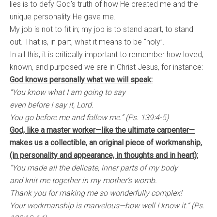
lies is to defy God’s truth of how He created me and the
unique personality He gave me.
My job is not to fit in; my job is to stand apart, to stand
out. That is, in part, what it means to be “holy”.
In all this, it is critically important to remember how loved,
known, and purposed we are in Christ Jesus, for instance:
God knows personally what we will speak:
“You know what I am going to say
even before I say it, Lord.
You go before me and follow me.” (Ps. 139:4-5)
God, like a master worker—like the ultimate carpenter—
makes us a collectible, an original piece of workmanship,
(in personality and appearance, in thoughts and in heart):
“You made all the delicate, inner parts of my body
and knit me together in my mother’s womb.
Thank you for making me so wonderfully complex!
Your workmanship is marvelous—how well I know it.” (Ps.