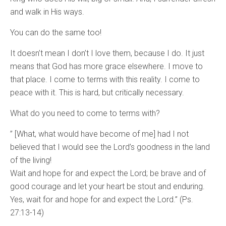
and walk in His ways.
You can do the same too!
It doesn’t mean I don’t I love them, because I do. It just
means that God has more grace elsewhere. I move to
that place. I come to terms with this reality. I come to
peace with it. This is hard, but critically necessary.
What do you need to come to terms with?
” [What, what would have become of me] had I not
believed that I would see the Lord’s goodness in the land
of the living!
Wait and hope for and expect the Lord; be brave and of
good courage and let your heart be stout and enduring.
Yes, wait for and hope for and expect the Lord.” (Ps.
27:13-14)