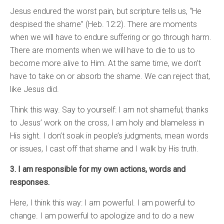
Jesus endured the worst pain, but scripture tells us, “He
despised the shame” (Heb. 12:2). There are moments
when we will have to endure suffering or go through harm.
There are moments when we will have to die to us to
become more alive to Him. At the same time, we don’t
have to take on or absorb the shame. We can reject that,
like Jesus did.
Think this way. Say to yourself: I am not shameful; thanks
to Jesus’ work on the cross, I am holy and blameless in
His sight. I don’t soak in people’s judgments, mean words
or issues, I cast off that shame and I walk by His truth.
3. I am responsible for my own actions, words and
responses.
Here, I think this way: I am powerful. I am powerful to
change. I am powerful to apologize and to do a new