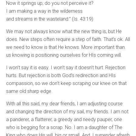
Now it springs up; do you not perceive it?
I am making a way in the wilderness
and streams in the wasteland.” (Is. 43:19)
We may not always know what the new thing is, but He
does. New steps often require a step of faith. That’s ok. All
we need to know is that He knows. More important than
us knowing is positioning ourselves for HIs coming will.
I won’t say it is easy. I won’t say it doesn’t hurt. Rejection
hurts. But rejection is both God’s redirection and HIs
compassion, so we don’t keep scraping our knee on that
same old sharp edge.
With all this said, my dear friends, I am adjusting course
and changing the direction of my sail, my friends. I am not
a panderer, a flatterer, a greedy and needy pauper, one
who is begging for a scrap. No. I am a daughter of The
King who does His will, big or small. And, I surrender afresh