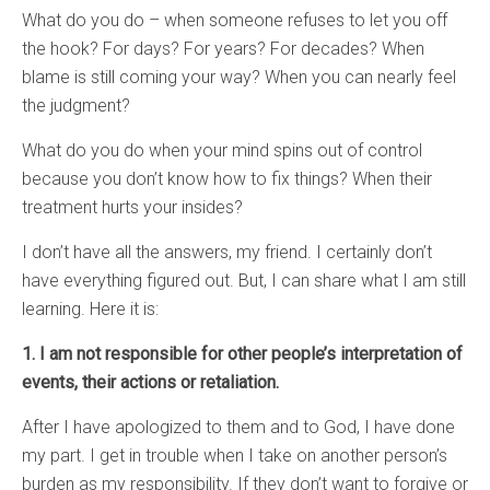
What do you do – when someone refuses to let you off
the hook? For days? For years? For decades? When
blame is still coming your way? When you can nearly feel
the judgment?
What do you do when your mind spins out of control
because you don’t know how to fix things? When their
treatment hurts your insides?
I don’t have all the answers, my friend. I certainly don’t
have everything figured out. But, I can share what I am still
learning. Here it is:
1. I am not responsible for other people’s interpretation of
events, their actions or retaliation.
After I have apologized to them and to God, I have done
my part. I get in trouble when I take on another person’s
burden as my responsibility. If they don’t want to forgive or