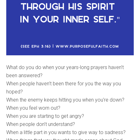
What do you do when your years-long prayers haven’t
been answered?
When people haven’t been there for you the way you
hoped?
When the enemy keeps hitting you when you’re down?
When you feel worn out?
When you are starting to get angry?
When people don’t understand?
When a little part in you wants to give way to sadness?