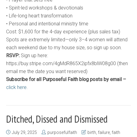
• Spirit-led workshops & devotionals
• Life-long heart transformation
• Personal and intentional ministry time
Cost: $1,600 for the 4-day experience (plus sales tax)
Spots are extremely limited—only 3–4 women will attend
each weekend due to my house size, so sign up soon.
RSVP:
Sign up here:
https://buy.stripe.com/4gMdR865X2ipfx8blW08g00 (then
email me the date you want reserved)
Subscribe for all Purposeful Faith blog posts by email –
click here.
Ditched, Dissed and Dismissed
July 29, 2025
purposefulfaith
birth
,
failure
,
faith