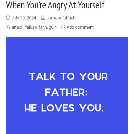
When You’re Angry At Yourself
July 23, 2024
purposefulfaith
attack
,
failure
,
faith
,
guilt
Add comment