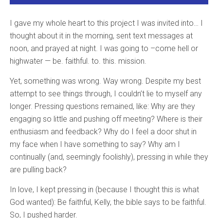
I gave my whole heart to this project I was invited into… I
thought about it in the morning, sent text messages at
noon, and prayed at night. I was going to –come hell or
highwater — be. faithful. to. this. mission.
Yet, something was wrong. Way wrong. Despite my best
attempt to see things through, I couldn’t lie to myself any
longer. Pressing questions remained, like: Why are they
engaging so little and pushing off meeting? Where is their
enthusiasm and feedback? Why do I feel a door shut in
my face when I have something to say? Why am I
continually (and, seemingly foolishly), pressing in while they
are pulling back?
In love, I kept pressing in (because I thought this is what
God wanted): Be faithful, Kelly, the bible says to be faithful.
So, I pushed harder.