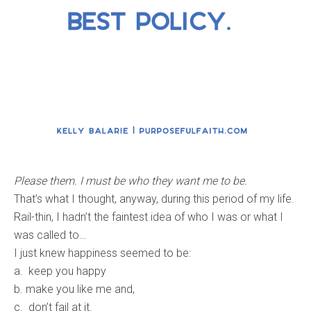
Please them. I must be who they want me to be.
That’s what I thought, anyway, during this period of my life.
Rail-thin, I hadn’t the faintest idea of who I was or what I
was called to…
I just knew happiness seemed to be:
a. keep you happy
b. make you like me and,
c. don’t fail at it.