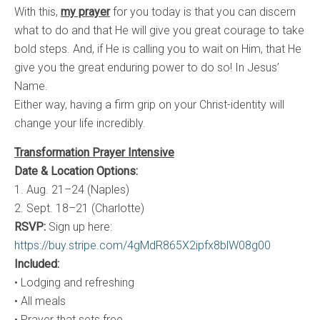
With this,
my prayer
for you today is that you can discern
what to do and that He will give you great courage to take
bold steps. And, if He is calling you to wait on Him, that He
give you the great enduring power to do so! In Jesus’
Name.
Either way, having a firm grip on your Christ-identity will
change your life incredibly.
Transformation Prayer Intensive
Date & Location Options:
1. Aug. 21–24 (Naples)
2. Sept. 18–21 (Charlotte)
RSVP:
Sign up here:
https://buy.stripe.com/4gMdR865X2ipfx8blW08g00
Included:
• Lodging and refreshing
• All meals
• Prayer that sets free