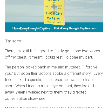
“I’m sorry.”
There, I said it! It felt good to finally get those two words
off my chest. It meant I could rest. I’d done my part.
The person looked back at me and muttered, “I forgive
you.” But, soon their actions spoke a different story. Every
time I asked a question their response was quick and
short. When I tried to make eye contact, they looked
away. When I walked next to them, they directed
conversation elsewhere.