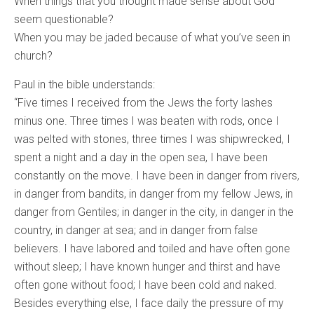
When things that you thought made sense about God
seem questionable?
When you may be jaded because of what you’ve seen in
church?
Paul in the bible understands:
“Five times I received from the Jews the forty lashes
minus one. Three times I was beaten with rods, once I
was pelted with stones, three times I was shipwrecked, I
spent a night and a day in the open sea, I have been
constantly on the move. I have been in danger from rivers,
in danger from bandits, in danger from my fellow Jews, in
danger from Gentiles; in danger in the city, in danger in the
country, in danger at sea; and in danger from false
believers. I have labored and toiled and have often gone
without sleep; I have known hunger and thirst and have
often gone without food; I have been cold and naked.
Besides everything else, I face daily the pressure of my