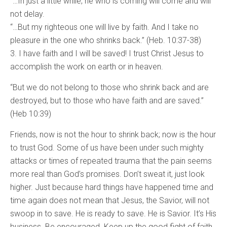
“…In just a little while, he who is coming will come and will
not delay.
“…But my righteous one will live by faith. And I take no
pleasure in the one who shrinks back.” (Heb. 10:37-38)
3. I have faith and I will be saved! I trust Christ Jesus to
accomplish the work on earth or in heaven.
“But we do not belong to those who shrink back and are
destroyed, but to those who have faith and are saved.”
(Heb 10:39)
Friends, now is not the hour to shrink back; now is the hour
to trust God. Some of us have been under such mighty
attacks or times of repeated trauma that the pain seems
more real than God’s promises. Don’t sweat it, just look
higher. Just because hard things have happened time and
time again does not mean that Jesus, the Savior, will not
swoop in to save. He is ready to save. He is Savior. It’s His
business. Be encouraged. Keep up the good fight of faith.