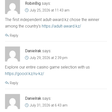
RobinBig
says:
July 25, 2026 at 11:43 am
The first independent adult-award.kz chose the winner
among the country’s
https://adult-award.kz/
Reply
Danielrak
says:
July 29, 2026 at 2:39 pm
Explore our entire casino game selection with us
https://goool.kz/ru-kz/
Reply
Danielrak
says:
July 31, 2026 at 6:43 am