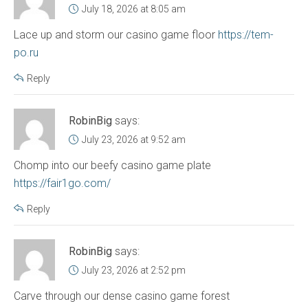
July 18, 2026 at 8:05 am
Lace up and storm our casino game floor
https://tem-
po.ru
Reply
RobinBig
says:
July 23, 2026 at 9:52 am
Chomp into our beefy casino game plate
https://fair1go.com/
Reply
RobinBig
says:
July 23, 2026 at 2:52 pm
Carve through our dense casino game forest