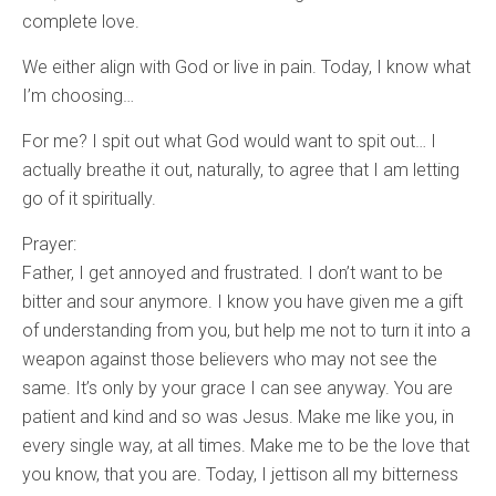
complete love.
We either align with God or live in pain. Today, I know what
I’m choosing…
For me? I spit out what God would want to spit out… I
actually breathe it out, naturally, to agree that I am letting
go of it spiritually.
Prayer:
Father, I get annoyed and frustrated. I don’t want to be
bitter and sour anymore. I know you have given me a gift
of understanding from you, but help me not to turn it into a
weapon against those believers who may not see the
same. It’s only by your grace I can see anyway. You are
patient and kind and so was Jesus. Make me like you, in
every single way, at all times. Make me to be the love that
you know, that you are. Today, I jettison all my bitterness