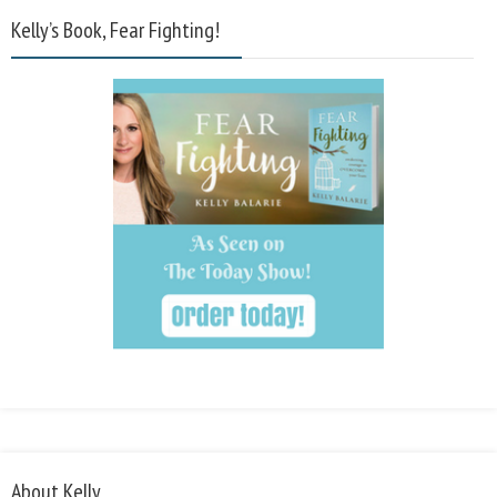
Kelly’s Book, Fear Fighting!
About Kelly