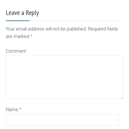
Leave a Reply
Your email address will not be published. Required fields
are marked
*
Comment
Name
*