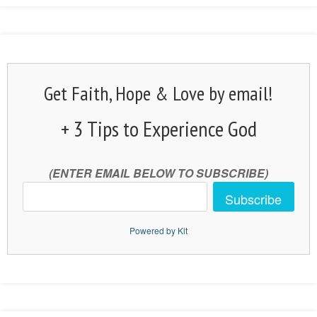
Get Faith, Hope & Love by email!
+ 3 Tips to Experience God
(ENTER EMAIL BELOW TO SUBSCRIBE)
Subscribe
Powered by Kit