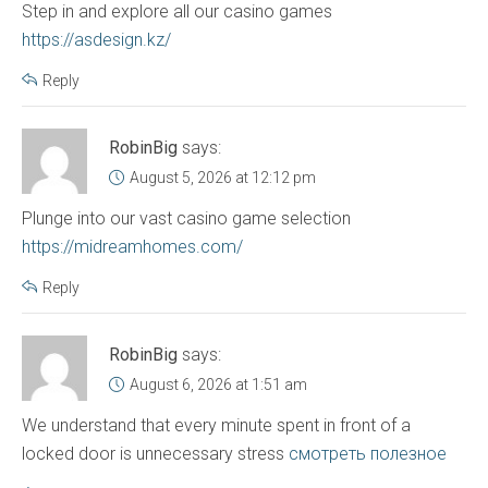
Step in and explore all our casino games
https://asdesign.kz/
Reply
RobinBig
says:
August 5, 2026 at 12:12 pm
Plunge into our vast casino game selection
https://midreamhomes.com/
Reply
RobinBig
says:
August 6, 2026 at 1:51 am
We understand that every minute spent in front of a
locked door is unnecessary stress
смотреть полезное