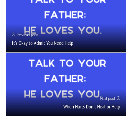
Previous post
It’s Okay to Admit You Need Help
Next post
When Hurts Don’t Heal or Help