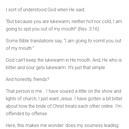
I sort of understood God when He said:
“But because you are lukewarm, neither hot nor cold, I am
going to spit you out of my mouth!” (Rev. 3:16)
Some Bible translations say, “I am going to vomit you out
of my mouth.”
God can’t keep the lukewarm in His mouth. And, He who is
bitter and sour gets lukewarm. It’s just that simple.
And honestly, friends?
That person is me… I have soured a little on the show and
lights of church; I just want Jesus. I have gotten a bit bitter
about how the bride of Christ treats each other online. I’m
offended by offense.
Here, this makes me wonder: does my sourness leading