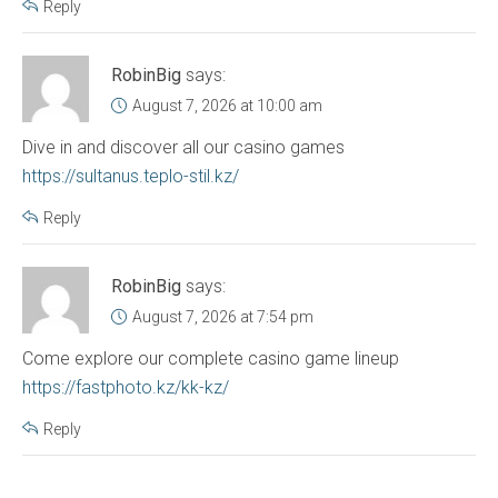
Reply
RobinBig
says:
August 7, 2026 at 10:00 am
Dive in and discover all our casino games
https://sultanus.teplo-stil.kz/
Reply
RobinBig
says:
August 7, 2026 at 7:54 pm
Come explore our complete casino game lineup
https://fastphoto.kz/kk-kz/
Reply