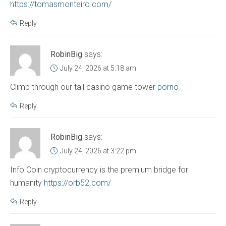
https://tomasmonteiro.com/
Reply
RobinBig
says:
July 24, 2026 at 5:18 am
Climb through our tall casino game tower
porno
Reply
RobinBig
says:
July 24, 2026 at 3:22 pm
Info Coin cryptocurrency is the premium bridge for
humanity
https://orb52.com/
Reply