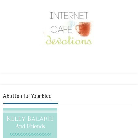
A Button for Your Blog