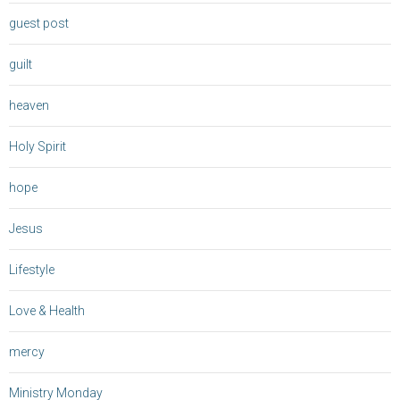
guest post
guilt
heaven
Holy Spirit
hope
Jesus
Lifestyle
Love & Health
mercy
Ministry Monday