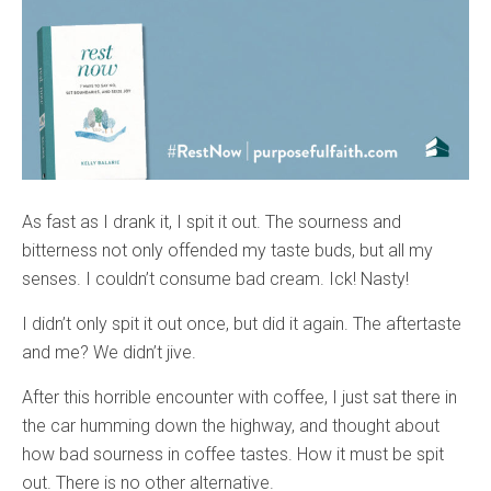
As fast as I drank it, I spit it out. The sourness and
bitterness not only offended my taste buds, but all my
senses. I couldn’t consume bad cream. Ick! Nasty!
I didn’t only spit it out once, but did it again. The aftertaste
and me? We didn’t jive.
After this horrible encounter with coffee, I just sat there in
the car humming down the highway, and thought about
how bad sourness in coffee tastes. How it must be spit
out. There is no other alternative.