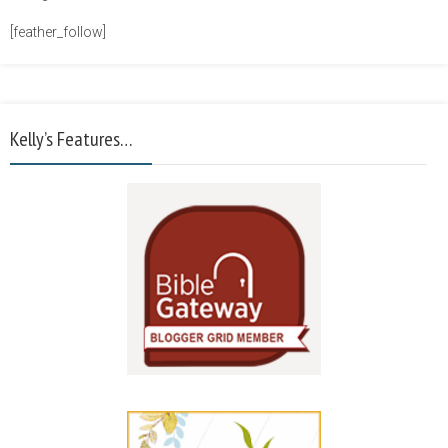
[feather_follow]
Kelly’s Features…