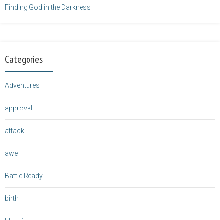
Finding God in the Darkness
Categories
Adventures
approval
attack
awe
Battle Ready
birth