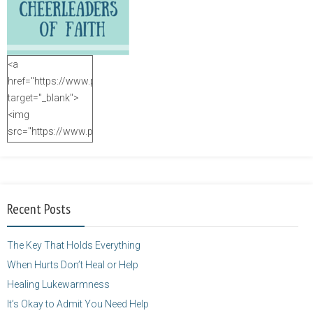
<a
href="https://www.purposefulfaith.com"
target="_blank">
<img
src="https://www.purposefulfaith.com/wp-
content/uploads/2014/12/Kelly-
Balarie-23.png"
alt="purposefulfaith.com"
width="125"
Recent Posts
height="125" />
</a>
The Key That Holds Everything
When Hurts Don’t Heal or Help
Healing Lukewarmness
It’s Okay to Admit You Need Help