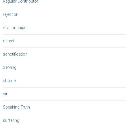
Regular Contributor
rejection
relationships
retreat
sanctification
Serving
shame
sin
Speaking Truth
suffering