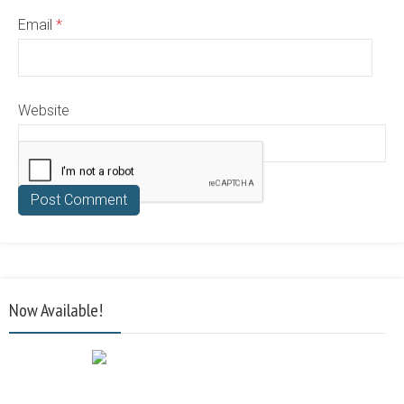
Email
*
Website
Now Available!