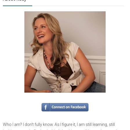
Who I am? I don’t fully know. As I figure it, I am still learning, still