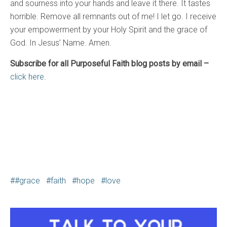
and sourness into your hands and leave it there. It tastes
horrible. Remove all remnants out of me! I let go. I receive
your empowerment by your Holy Spirit and the grace of
God. In Jesus’ Name. Amen.
Subscribe for all Purposeful Faith blog posts by email –
click here.
#grace
faith
hope
love