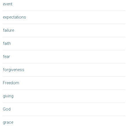
event
expectations
failure
faith
fear
forgiveness
Freedom
giving
God
grace