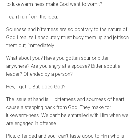
to lukewarm-ness make God want to vomit?
I can’t run from the idea.
Sourness and bitterness are so contrary to the nature of
God I realize I absolutely must buoy them up and jettison
them out, immediately.
What about you? Have you gotten sour or bitter
anywhere? Are you angry at a spouse? Bitter about a
leader? Offended by a person?
Hey, I get it. But, does God?
The issue at hand is — bitterness and sourness of heart
cause a stepping back from God. They make for
lukewarm-ness. We can’t be enthralled with Him when we
are engaged in offense.
Plus, offended and sour can’t taste good to Him who is