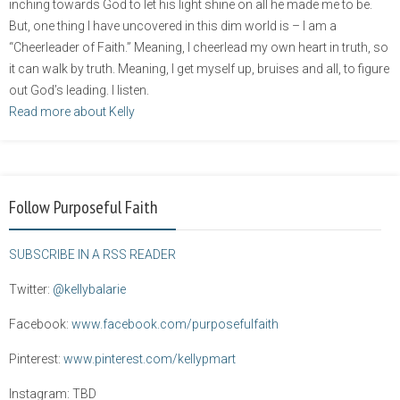
inching towards God to let his light shine on all he made me to be.
But, one thing I have uncovered in this dim world is – I am a
“Cheerleader of Faith.” Meaning, I cheerlead my own heart in truth, so
it can walk by truth. Meaning, I get myself up, bruises and all, to figure
out God’s leading. I listen.
Read more about Kelly
Follow Purposeful Faith
SUBSCRIBE IN A RSS READER
Twitter:
@kellybalarie
Facebook:
www.facebook.com/purposefulfaith
Pinterest:
www.pinterest.com/kellypmart
Instagram: TBD