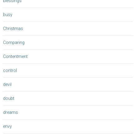
blessings
busy
Christmas
Comparing
Contentment
control
devil
doubt
dreams
envy