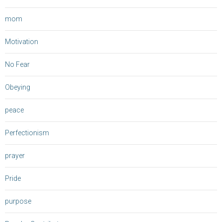
mom
Motivation
No Fear
Obeying
peace
Perfectionism
prayer
Pride
purpose