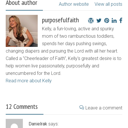
About author
Author website
View all posts
purposefulfaith
Kelly, a fun-loving, active and spunky
mom of two rambunctious toddlers,
spends her days pushing swings,
changing diapers and pursuing the Lord with all her heart.
Called a "Cheerleader of Faith", Kelly's greatest desire is to
help women live passionately, purposefully and
unencumbered for the Lord.
Read more about Kelly
12 Comments
Leave a comment
Danielrak
says: