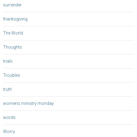
surrender
thanksgiving
The World
Thoughts
trials
Troubles
truth
womens ministry monday
words
Worry