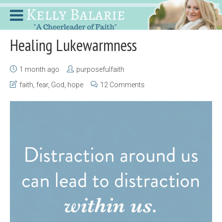
Healing Lukewarmness
1 month ago
purposefulfaith
faith
,
fear
,
God
,
hope
12 Comments