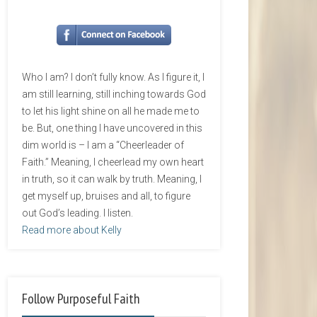
Who I am? I don’t fully know. As I figure it, I
am still learning, still inching towards God
to let his light shine on all he made me to
be. But, one thing I have uncovered in this
dim world is – I am a “Cheerleader of
Faith.” Meaning, I cheerlead my own heart
in truth, so it can walk by truth. Meaning, I
get myself up, bruises and all, to figure
out God’s leading. I listen.
Read more about Kelly
Follow Purposeful Faith