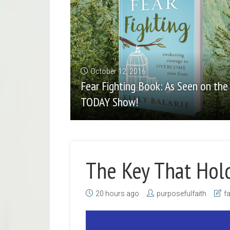
October 12, 2016
Fear Fighting Book: As Seen on the
TODAY Show!
The Key That Hol
20 hours ago
purposefulfaith
fa