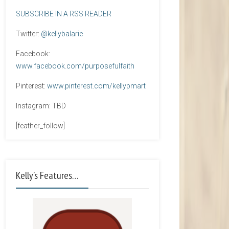
SUBSCRIBE IN A RSS READER
Twitter:
@kellybalarie
Facebook:
www.facebook.com/purposefulfaith
Pinterest:
www.pinterest.com/kellypmart
Instagram: TBD
[feather_follow]
Kelly’s Features…