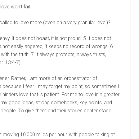
 love won’t fail.
called to love more (even on a very granular level)?
 envy, it does not boast, it is not proud. 5 It does not
t is not easily angered, it keeps no record of wrongs. 6
 with the truth. 7 It always protects, always trusts,
r. 13:4-7)
tener. Rather, I am more of an orchestrator of
s because I fear I may forget my point, so sometimes I
 hinders love that is patient. For me to love in a greater
n my good ideas, strong comebacks, key points, and
 people. To give them and their stories center stage.
 is moving 10,000 miles per hour, with people talking at