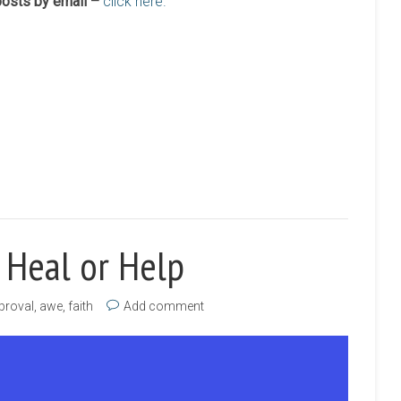
 posts by email –
click here.
 Heal or Help
proval
,
awe
,
faith
Add comment