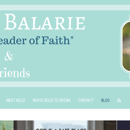
MEET KELLY
INVITE KELLY TO SPEAK
CONTACT
BLOG