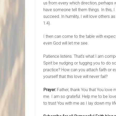
us from every which direction, perhaps 
have someone tell them things. In this, I can
succeed. In humility, I will love others as
1:4).
I then can come to the table with expec
even God will let me see.
Patience listens. That’s what I am comp
Spirit be nudging or tugging you to do s
practice? How can you attach faith or 
yourself that this love will never fail?
Prayer:
Father, thank You that You love m
me. I am so grateful. Help me to be lo
to trust You with me as I lay down my li