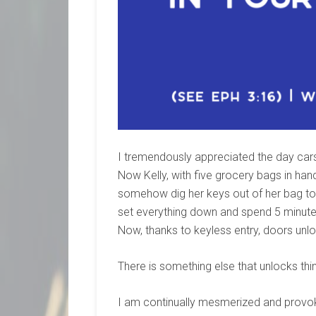
I tremendously appreciated the day cars 
Now Kelly, with five grocery bags in han
somehow dig her keys out of her bag to 
set everything down and spend 5 minutes 
Now, thanks to keyless entry, doors unloc
There is something else that unlocks thin
I am continually mesmerized and provoked