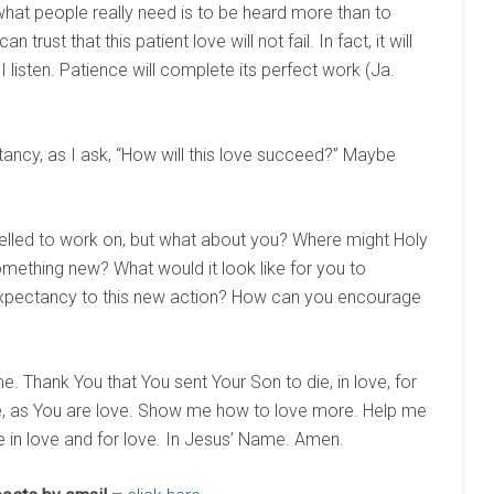
what people really need is to be heard more than to
 trust that this patient love will not fail. In fact, it will
 I listen. Patience will complete its perfect work (Ja.
tancy, as I ask, “How will this love succeed?” Maybe
elled to work on, but what about you? Where might Holy
omething new? What would it look like for you to
expectancy to this new action? How can you encourage
e. Thank You that You sent Your Son to die, in love, for
ve, as You are love. Show me how to love more. Help me
fe in love and for love. In Jesus’ Name. Amen.