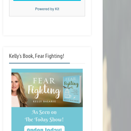
Powered by Kit
Kelly’s Book, Fear Fighting!