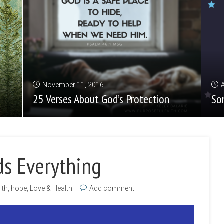
November 11, 2016
25 Verses About God’s Protection
So
ds Everything
ith
,
hope
,
Love & Health
Add comment