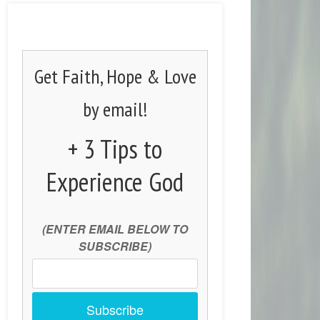
Get Faith, Hope & Love
by email!
+ 3 Tips to
Experience God
(ENTER EMAIL BELOW TO
SUBSCRIBE)
Subscribe