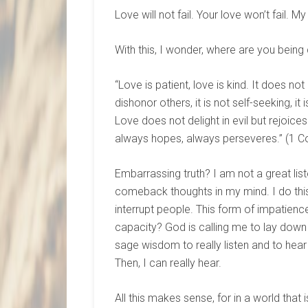
Love will not fail. Your love won’t fail. My
With this, I wonder, where are you being 
“Love is patient, love is kind. It does not
dishonor others, it is not self-seeking, i
Love does not delight in evil but rejoices
always hopes, always perseveres.” (1 Co
Embarrassing truth? I am not a great lis
comeback thoughts in my mind. I do thi
interrupt people. This form of impatience
capacity? God is calling me to lay dow
sage wisdom to really listen and to hear
Then, I can really hear.
All this makes sense, for in a world that