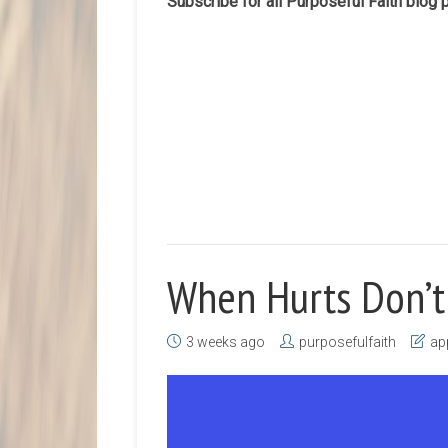
Subscribe for all Purposeful Faith blog
When Hurts Don’t
3 weeks ago
purposefulfaith
ap