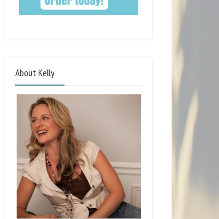
About Kelly