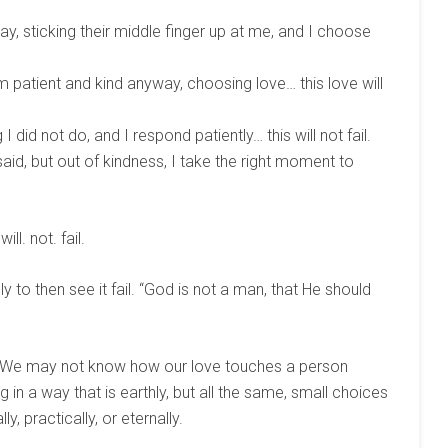
y, sticking their middle finger up at me, and I choose
patient and kind anyway, choosing love… this love will
did not do, and I respond patiently… this will not fail.
said, but out of kindness, I take the right moment to
ll. not. fail.
nly to then see it fail. “God is not a man, that He should
. We may not know how our love touches a person
in a way that is earthly, but all the same, small choices
ly, practically, or eternally.