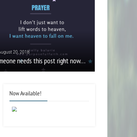
August 20, 2018
meone needs this post right now…
Now Available!