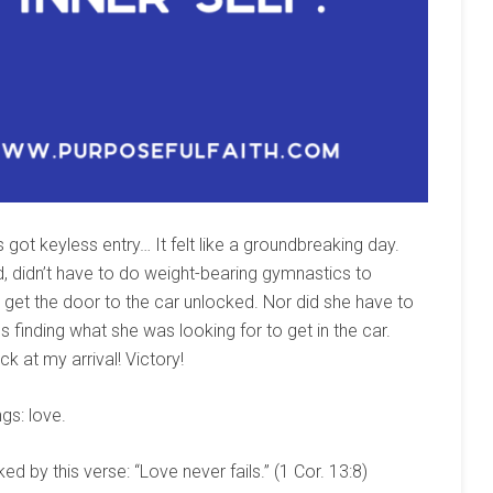
got keyless entry… It felt like a groundbreaking day.
d, didn’t have to do weight-bearing gymnastics to
get the door to the car unlocked. Nor did she have to
finding what she was looking for to get in the car.
k at my arrival! Victory!
gs: love.
 by this verse: “Love never fails.” (1 Cor. 13:8)