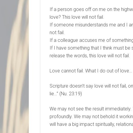
If a person goes off on me on the highwa
love? This love will not fail.
If someone misunderstands me and I am 
not fail.
If a colleague accuses me of something I 
If I have something that I think must be 
release the words, this love will not fail.
Love cannot fail. What I do out of love… wi
Scripture doesn’t say love will not fail, o
lie…” (Nu. 23:19)
We may not see the result immediately
profoundly. We may not behold it working 
will have a big impact spiritually, relational