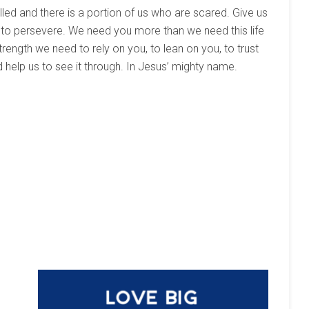
led and there is a portion of us who are scared. Give us
 to persevere. We need you more than we need this life
strength we need to rely on you, to lean on you, to trust
 help us to see it through. In Jesus’ mighty name.