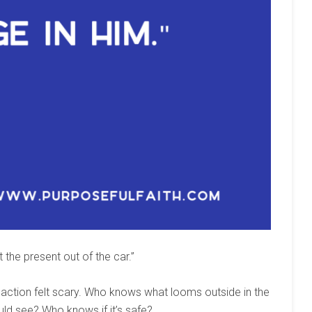
 the present out of the car.”
s action felt scary. Who knows what looms outside in the
uld see? Who knows if it’s safe?