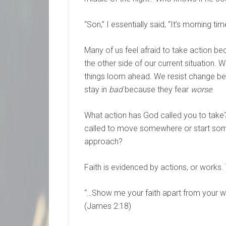
“Son,” I essentially said, “It’s morning t
Many of us feel afraid to take action be
the other side of our current situation. We
things loom ahead. We resist change b
stay in
bad
because they fear
worse
.
What action has God called you to take
called to move somewhere or start some
approach?
Faith is evidenced by actions, or works.
“…Show me your faith apart from your wo
(James 2:18)