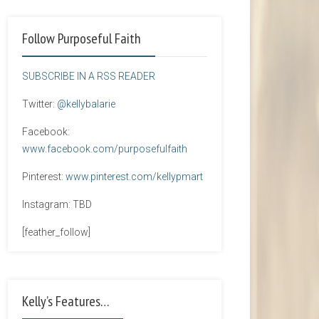
Follow Purposeful Faith
SUBSCRIBE IN A RSS READER
Twitter:
@kellybalarie
Facebook:
www.facebook.com/purposefulfaith
Pinterest:
www.pinterest.com/kellypmart
Instagram: TBD
[feather_follow]
Kelly’s Features…