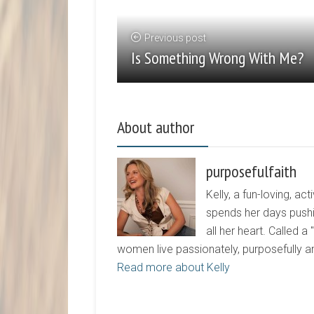
Previous post
Is Something Wrong With Me?
About author
purposefulfaith
Kelly, a fun-loving, 
spends her days pushi
all her heart. Called a
women live passionately, purposefully 
Read more about Kelly