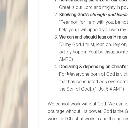
Great is our Lord and mighty in pow
Knowing God’s
strength and leadi
“Fear not, for I am with you; be not
help you, I will uphold you with my 
We can and should lean on Him as
“O my God, I trust, lean on, rely on
or
[my hope in You] be disappointe
AMPC)
Declaring & depending on Christ’s v
For
[
a
]
everyone born of God is vic
that has conquered
and
overcome t
the Son of God]. (1 Jo. 5:4 AMP)
We cannot work without God. We cannot
courage without His power. God is the Go
work, but Christ at work in and through u