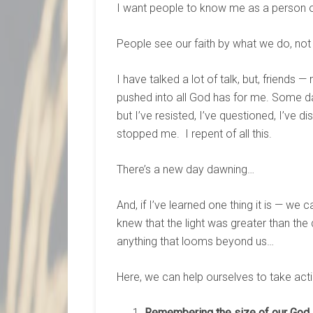
I want people to know me as a person of
People see our faith by what we do, not
I have talked a lot of talk, but, friends —
pushed into all God has for me. Some day
but I’ve resisted, I’ve questioned, I’ve di
stopped me. I repent of all this.
There’s a new day dawning…
And, if I’ve learned one thing it is — we
knew that the light was greater than the
anything that looms beyond us…
Here, we can help ourselves to take ac
Remembering the size of our God.