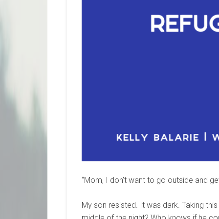
“Mom, I don’t want to go outside and get
My son resisted. It was dark. Taking thi
middle of the night? Who knows if he co