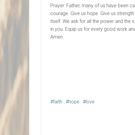
Prayer: Father, many of us have been cal
courage. Give us hope. Give us strength
itself. We ask for all the power and the 
in you. Equip us for every good work and
Amen.
faith
hope
love