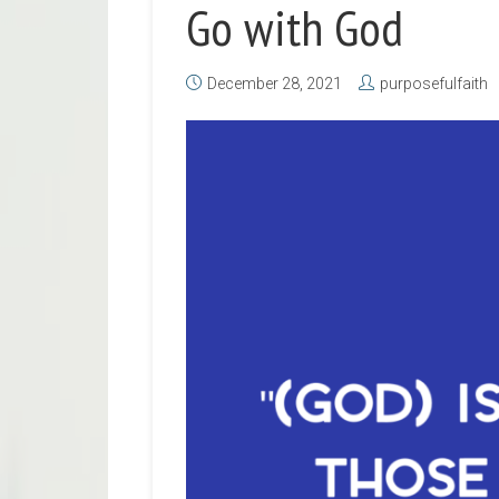
Go with God
December 28, 2021
purposefulfaith