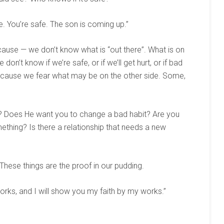
ime. You’re safe. The son is coming up.”
cause — we don’t know what is “out there”. What is on
 don’t know if we’re safe, or if we’ll get hurt, or if bad
ecause we fear what may be on the other side. Some,
? Does He want you to change a bad habit? Are you
thing? Is there a relationship that needs a new
 These things are the proof in our pudding.
rks, and I will show you my faith by my works.”