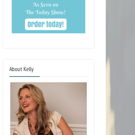
About Kelly