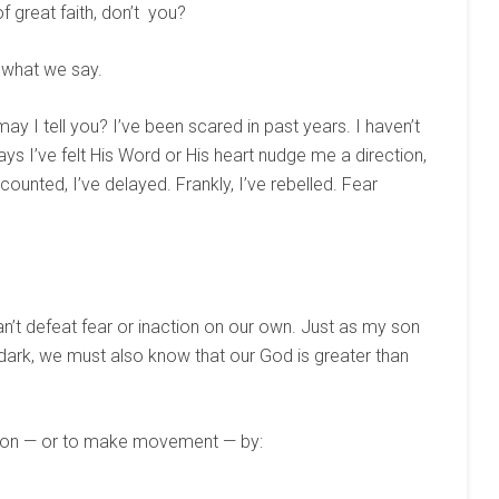
 great faith, don’t you?
 what we say.
 may I tell you? I’ve been scared in past years. I haven’t
s I’ve felt His Word or His heart nudge me a direction,
scounted, I’ve delayed. Frankly, I’ve rebelled. Fear
 can’t defeat fear or inaction on our own. Just as my son
 dark, we must also know that our God is greater than
tion — or to make movement — by: