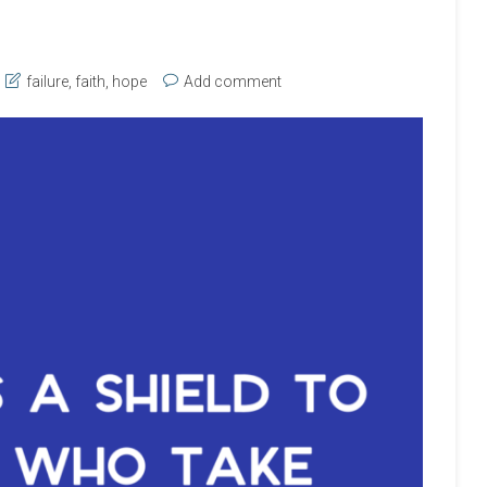
failure
,
faith
,
hope
Add comment