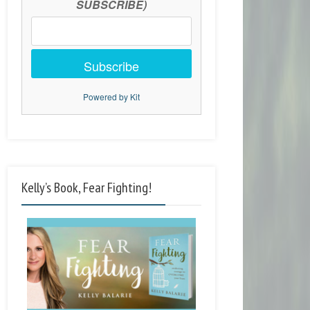
SUBSCRIBE)
Subscribe
Powered by Kit
Kelly’s Book, Fear Fighting!