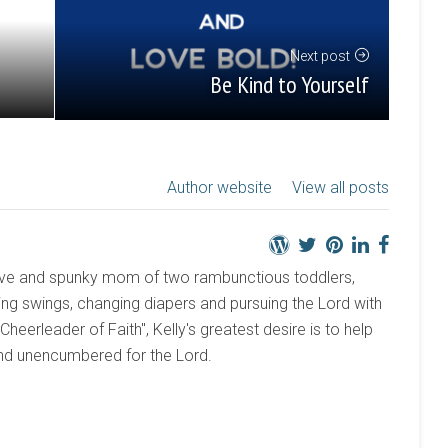
Next post
Be Kind to Yourself
Author website
View all posts
active and spunky mom of two rambunctious toddlers,
ng swings, changing diapers and pursuing the Lord with
 "Cheerleader of Faith", Kelly's greatest desire is to help
and unencumbered for the Lord.