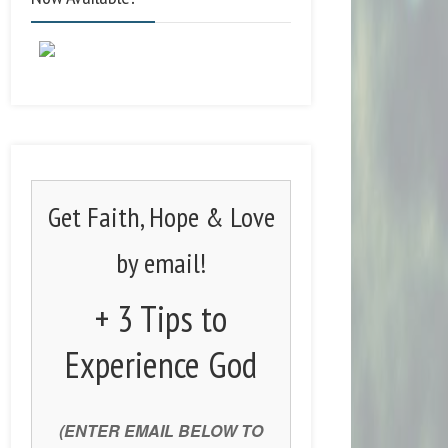
Get Faith, Hope & Love
by email!
+ 3 Tips to
Experience God
(ENTER EMAIL BELOW TO