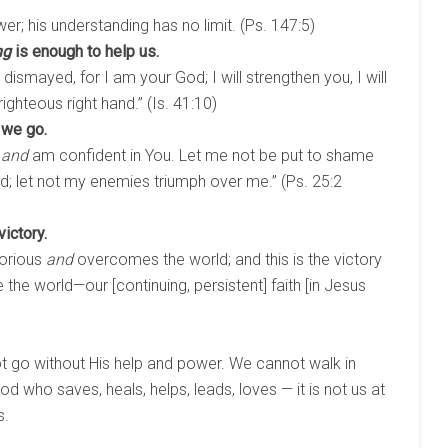
er; his understanding has no limit. (Ps. 147:5)
ng
is enough to help us.
 dismayed, for I am your God; I will strengthen you, I will
righteous right hand.” (Is. 41:10)
 we go.
,
and
am confident in You. Let me not be put to shame
d; let not my enemies triumph over me.” (Ps. 25:2
ictory.
torious
and
overcomes the world; and this is the victory
he world—our [continuing, persistent] faith [in Jesus
 go without His help and power. We cannot walk in
d who saves, heals, helps, leads, loves — it is not us at
s.