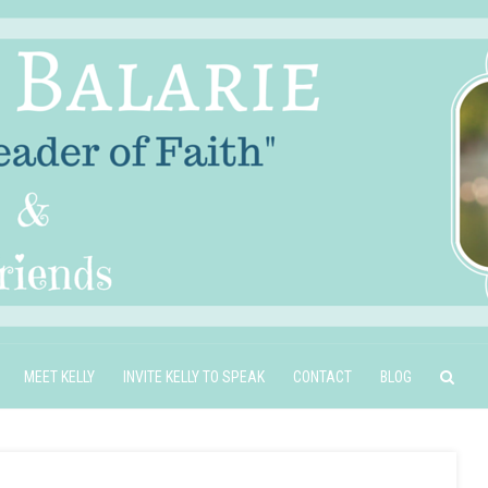
MEET KELLY
INVITE KELLY TO SPEAK
CONTACT
BLOG