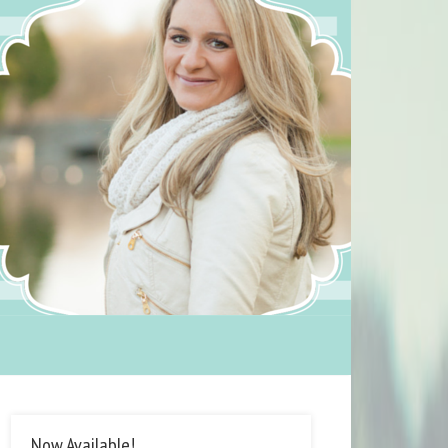
Now Available!