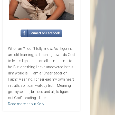
Who I am? I don’t fully know. As I figure it, I
am still learning, still inching towards God
to let his light shine on all he made me to
be. But, one thing I have uncovered in this
dim world is – I am a “Cheerleader of
Faith.” Meaning, I cheerlead my own heart
in truth, so it can walk by truth. Meaning, I
get myself up, bruises and all, to figure
out God’s leading. I listen.
Read more about Kelly