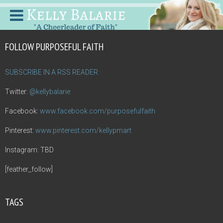
FOLLOW PURPOSEFUL FAITH
SUBSCRIBE IN A RSS READER
Twitter:
@kellybalarie
Facebook:
www.facebook.com/purposefulfaith
Pinterest:
www.pinterest.com/kellypmart
Instagram: TBD
[feather_follow]
TAGS