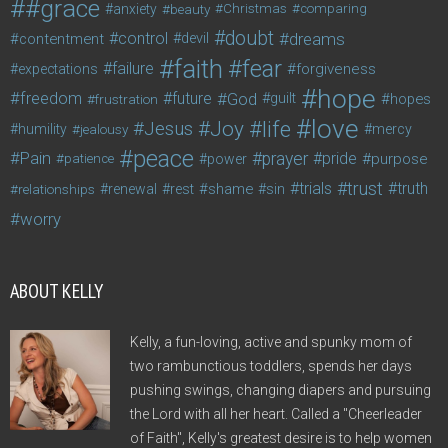
#grace
anxiety
beauty
Christmas
comparing
doubt
control
dreams
contentment
devil
faith
fear
failure
forgiveness
expectations
hope
freedom
future
God
guilt
hopes
frustration
love
life
Joy
Jesus
humility
jealousy
mercy
peace
Pain
prayer
pride
purpose
patience
power
trust
trials
truth
shame
relationships
renewal
rest
sin
worry
ABOUT KELLY
Kelly, a fun-loving, active and spunky mom of
two rambunctious toddlers, spends her days
pushing swings, changing diapers and pursuing
the Lord with all her heart. Called a "Cheerleader
of Faith", Kelly's greatest desire is to help women