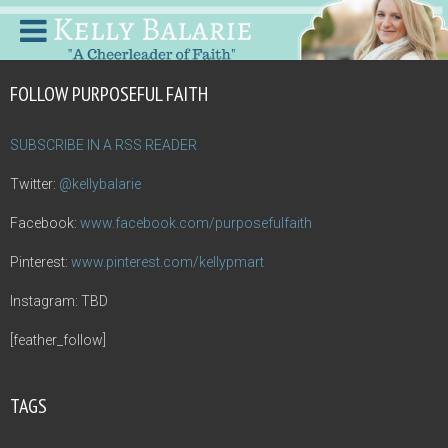
FOLLOW PURPOSEFUL FAITH
SUBSCRIBE IN A RSS READER
Twitter:
@kellybalarie
Facebook:
www.facebook.com/purposefulfaith
Pinterest:
www.pinterest.com/kellypmart
Instagram: TBD
[feather_follow]
TAGS