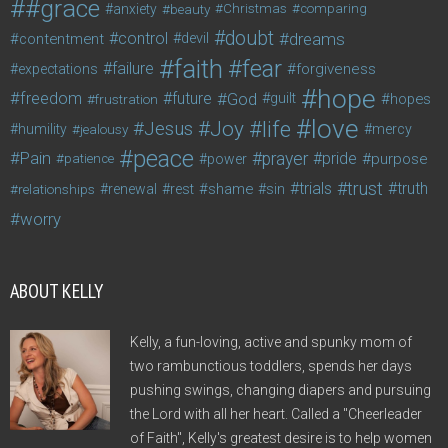
#grace
anxiety
beauty
Christmas
comparing
doubt
control
dreams
contentment
devil
faith
fear
failure
forgiveness
expectations
hope
freedom
future
God
guilt
hopes
frustration
love
life
Joy
Jesus
humility
jealousy
mercy
peace
Pain
prayer
pride
purpose
patience
power
trust
trials
truth
shame
relationships
renewal
rest
sin
worry
ABOUT KELLY
Kelly, a fun-loving, active and spunky mom of
two rambunctious toddlers, spends her days
pushing swings, changing diapers and pursuing
the Lord with all her heart. Called a "Cheerleader
of Faith", Kelly's greatest desire is to help women