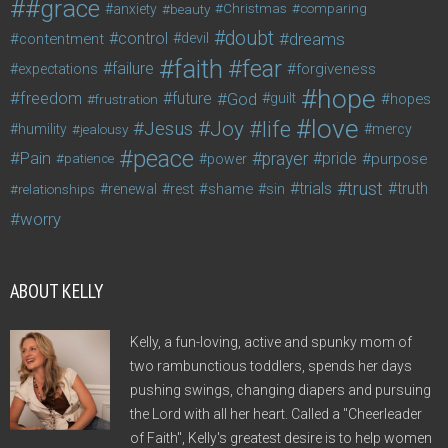
#grace
anxiety
beauty
Christmas
comparing
doubt
control
dreams
contentment
devil
faith
fear
failure
forgiveness
expectations
hope
freedom
future
God
guilt
hopes
frustration
love
life
Joy
Jesus
humility
jealousy
mercy
peace
Pain
prayer
pride
purpose
patience
power
trust
trials
truth
shame
relationships
renewal
rest
sin
worry
ABOUT KELLY
Kelly, a fun-loving, active and spunky mom of
two rambunctious toddlers, spends her days
pushing swings, changing diapers and pursuing
the Lord with all her heart. Called a "Cheerleader
of Faith", Kelly's greatest desire is to help women