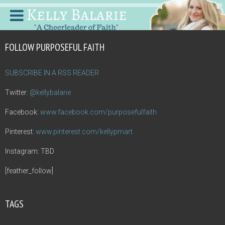
FOLLOW PURPOSEFUL FAITH
SUBSCRIBE IN A RSS READER
Twitter:
@kellybalarie
Facebook:
www.facebook.com/purposefulfaith
Pinterest:
www.pinterest.com/kellypmart
Instagram: TBD
[feather_follow]
TAGS