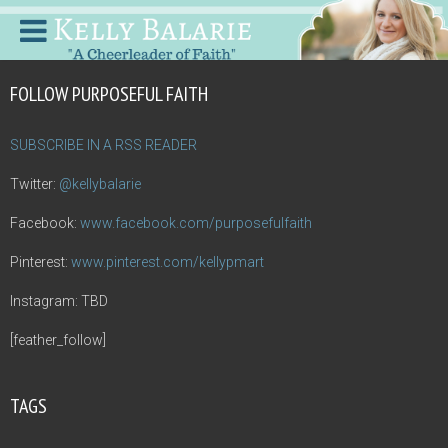
FOLLOW PURPOSEFUL FAITH
SUBSCRIBE IN A RSS READER
Twitter:
@kellybalarie
Facebook:
www.facebook.com/purposefulfaith
Pinterest:
www.pinterest.com/kellypmart
Instagram: TBD
[feather_follow]
TAGS