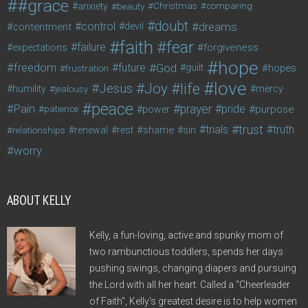
#grace
anxiety
beauty
Christmas
comparing
doubt
control
dreams
contentment
devil
faith
fear
failure
forgiveness
expectations
hope
freedom
future
God
guilt
hopes
frustration
love
life
Joy
Jesus
humility
jealousy
mercy
peace
Pain
prayer
pride
purpose
patience
power
trust
trials
truth
shame
relationships
renewal
rest
sin
worry
ABOUT KELLY
Kelly, a fun-loving, active and spunky mom of
two rambunctious toddlers, spends her days
pushing swings, changing diapers and pursuing
the Lord with all her heart. Called a "Cheerleader
of Faith", Kelly's greatest desire is to help women