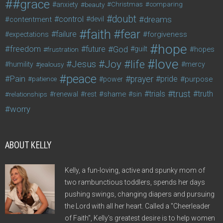
#grace
anxiety
beauty
Christmas
comparing
doubt
control
dreams
contentment
devil
faith
fear
failure
forgiveness
expectations
hope
freedom
future
God
guilt
hopes
frustration
love
life
Joy
Jesus
humility
jealousy
mercy
peace
Pain
prayer
pride
purpose
patience
power
trust
trials
truth
shame
relationships
renewal
rest
sin
worry
ABOUT KELLY
Kelly, a fun-loving, active and spunky mom of
two rambunctious toddlers, spends her days
pushing swings, changing diapers and pursuing
the Lord with all her heart. Called a "Cheerleader
of Faith", Kelly's greatest desire is to help women