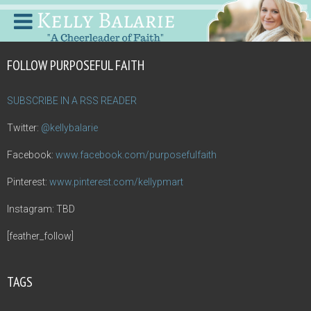
FOLLOW PURPOSEFUL FAITH
SUBSCRIBE IN A RSS READER
Twitter:
@kellybalarie
Facebook:
www.facebook.com/purposefulfaith
Pinterest:
www.pinterest.com/kellypmart
Instagram: TBD
[feather_follow]
TAGS