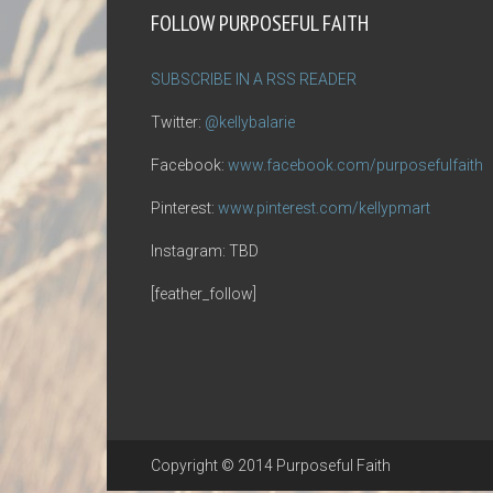
FOLLOW PURPOSEFUL FAITH
SUBSCRIBE IN A RSS READER
Twitter:
@kellybalarie
Facebook:
www.facebook.com/purposefulfaith
Pinterest:
www.pinterest.com/kellypmart
Instagram: TBD
[feather_follow]
Copyright © 2014 Purposeful Faith