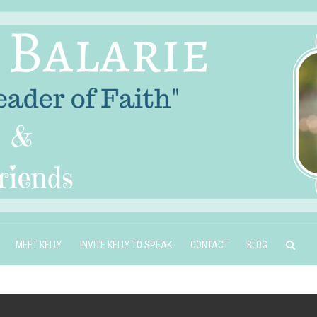
MEET KELLY
INVITE KELLY TO SPEAK
CONTACT
BLOG