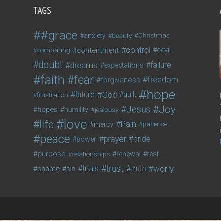
TAGS
#grace
anxiety
beauty
Christmas
control
contentment
devil
comparing
doubt
dreams
failure
expectations
faith
fear
freedom
forgiveness
hope
future
God
guilt
frustration
Joy
Jesus
hopes
humility
jealousy
love
life
Pain
mercy
patience
peace
prayer
pride
power
purpose
relationships
renewal
rest
trust
trials
truth
worry
shame
sin