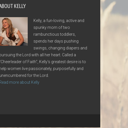
ABOUT KELLY
Kelly, a fun-loving, active and
spunky mom of two
rambunctious toddlers,
spends her days pushing
swings, changing diapers and
pursuing the Lord with all her heart. Called a
"Cheerleader of Faith", Kelly's greatest desire is to
help women live passionately, purposefully and
unencumbered for the Lord.
Read more about Kelly