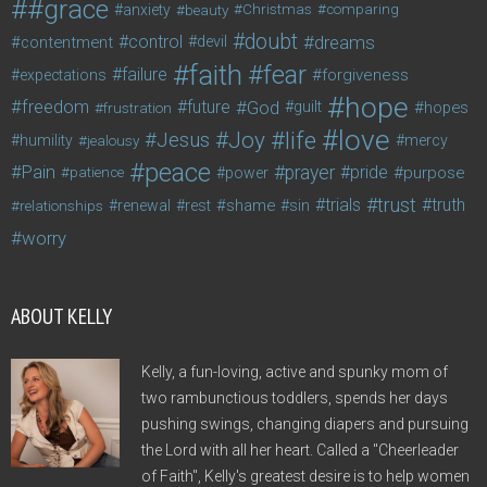
#grace
anxiety
beauty
Christmas
comparing
doubt
control
dreams
contentment
devil
faith
fear
failure
forgiveness
expectations
hope
freedom
future
God
guilt
hopes
frustration
love
life
Joy
Jesus
humility
jealousy
mercy
peace
Pain
prayer
pride
purpose
patience
power
trust
trials
truth
shame
relationships
renewal
rest
sin
worry
ABOUT KELLY
Kelly, a fun-loving, active and spunky mom of
two rambunctious toddlers, spends her days
pushing swings, changing diapers and pursuing
the Lord with all her heart. Called a "Cheerleader
of Faith", Kelly's greatest desire is to help women