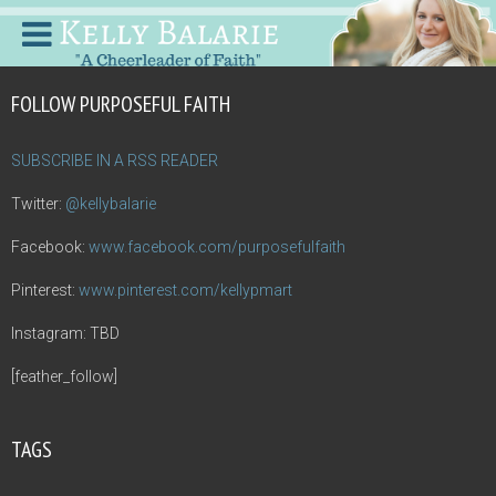
FOLLOW PURPOSEFUL FAITH
SUBSCRIBE IN A RSS READER
Twitter:
@kellybalarie
Facebook:
www.facebook.com/purposefulfaith
Pinterest:
www.pinterest.com/kellypmart
Instagram: TBD
[feather_follow]
TAGS