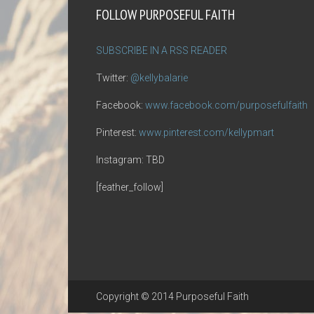
FOLLOW PURPOSEFUL FAITH
SUBSCRIBE IN A RSS READER
Twitter:
@kellybalarie
Facebook:
www.facebook.com/purposefulfaith
Pinterest:
www.pinterest.com/kellypmart
Instagram: TBD
[feather_follow]
Copyright © 2014 Purposeful Faith