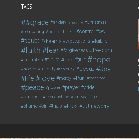
TAGS
#grace
anxiety
beauty
Christmas
control
contentment
devil
comparing
doubt
dreams
failure
expectations
faith
fear
freedom
forgiveness
hope
future
God
guilt
frustration
Joy
Jesus
hopes
humility
jealousy
love
life
Pain
mercy
patience
peace
prayer
pride
power
purpose
relationships
renewal
rest
trust
trials
truth
worry
shame
sin