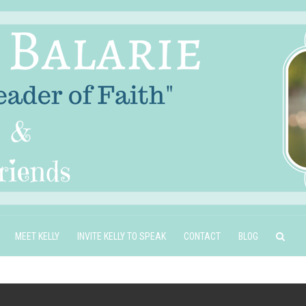
MEET KELLY
INVITE KELLY TO SPEAK
CONTACT
BLOG