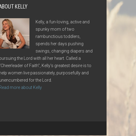
ABOUT KELLY
Kelly, a fun-loving, active and
spunky mom of two
rambunctious toddlers,
spends her days pushing
swings, changing diapers and
pursuing the Lord with all her heart. Called a
"Cheerleader of Faith", Kelly's greatest desire is to
help women live passionately, purposefully and
unencumbered for the Lord.
Read more about Kelly