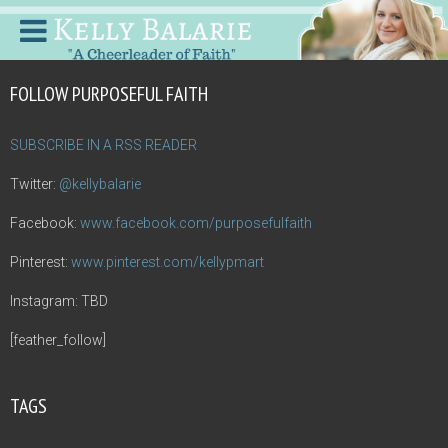
FOLLOW PURPOSEFUL FAITH
SUBSCRIBE IN A RSS READER
Twitter:
@kellybalarie
Facebook:
www.facebook.com/purposefulfaith
Pinterest:
www.pinterest.com/kellypmart
Instagram: TBD
[feather_follow]
TAGS