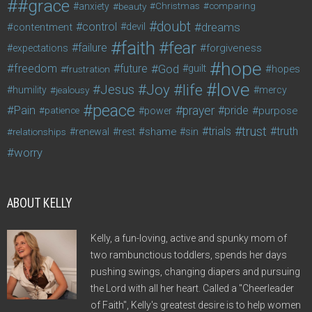
#grace
anxiety
beauty
Christmas
comparing
doubt
control
dreams
contentment
devil
faith
fear
failure
forgiveness
expectations
hope
freedom
future
God
guilt
hopes
frustration
love
life
Joy
Jesus
humility
jealousy
mercy
peace
Pain
prayer
pride
purpose
patience
power
trust
trials
truth
shame
relationships
renewal
rest
sin
worry
ABOUT KELLY
Kelly, a fun-loving, active and spunky mom of
two rambunctious toddlers, spends her days
pushing swings, changing diapers and pursuing
the Lord with all her heart. Called a "Cheerleader
of Faith", Kelly's greatest desire is to help women