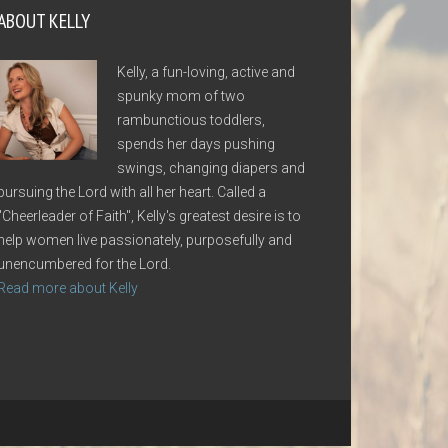
ABOUT KELLY
Kelly, a fun-loving, active and
spunky mom of two
rambunctious toddlers,
spends her days pushing
swings, changing diapers and
pursuing the Lord with all her heart. Called a
"Cheerleader of Faith", Kelly's greatest desire is to
help women live passionately, purposefully and
unencumbered for the Lord.
Read more about Kelly