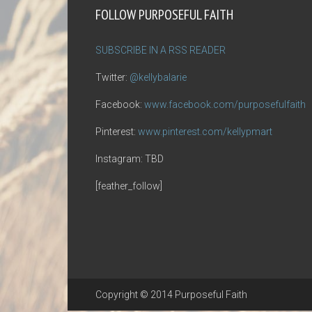
FOLLOW PURPOSEFUL FAITH
SUBSCRIBE IN A RSS READER
Twitter:
@kellybalarie
Facebook:
www.facebook.com/purposefulfaith
Pinterest:
www.pinterest.com/kellypmart
Instagram: TBD
[feather_follow]
Copyright © 2014 Purposeful Faith