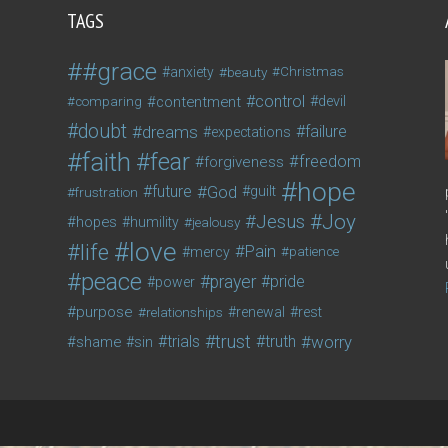
TAGS
#grace
anxiety
beauty
Christmas
control
contentment
devil
comparing
doubt
dreams
failure
expectations
faith
fear
freedom
forgiveness
hope
future
God
guilt
frustration
Joy
Jesus
hopes
humility
jealousy
love
life
Pain
mercy
patience
peace
prayer
pride
power
purpose
relationships
renewal
rest
trust
trials
truth
worry
shame
sin