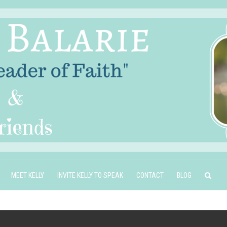
MEET KELLY
INVITE KELLY TO SPEAK
CONTACT
BLOG