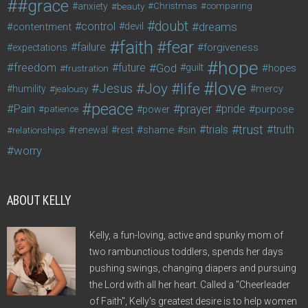
#grace
anxiety
beauty
Christmas
comparing
doubt
control
dreams
contentment
devil
faith
fear
failure
forgiveness
expectations
hope
freedom
future
God
guilt
hopes
frustration
love
life
Joy
Jesus
humility
jealousy
mercy
peace
Pain
prayer
pride
purpose
patience
power
trust
trials
truth
shame
relationships
renewal
rest
sin
worry
ABOUT KELLY
Kelly, a fun-loving, active and spunky mom of
two rambunctious toddlers, spends her days
pushing swings, changing diapers and pursuing
the Lord with all her heart. Called a "Cheerleader
of Faith", Kelly's greatest desire is to help women