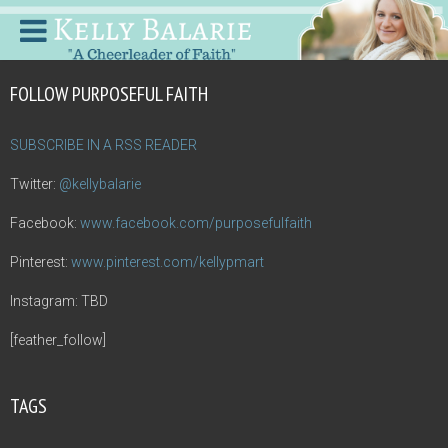
FOLLOW PURPOSEFUL FAITH
SUBSCRIBE IN A RSS READER
Twitter:
@kellybalarie
Facebook:
www.facebook.com/purposefulfaith
Pinterest:
www.pinterest.com/kellypmart
Instagram: TBD
[feather_follow]
TAGS