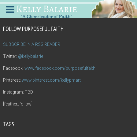
FOLLOW PURPOSEFUL FAITH
SUBSCRIBE IN A RSS READER
Twitter:
@kellybalarie
Facebook:
www.facebook.com/purposefulfaith
Pinterest:
www.pinterest.com/kellypmart
Instagram: TBD
[feather_follow]
TAGS