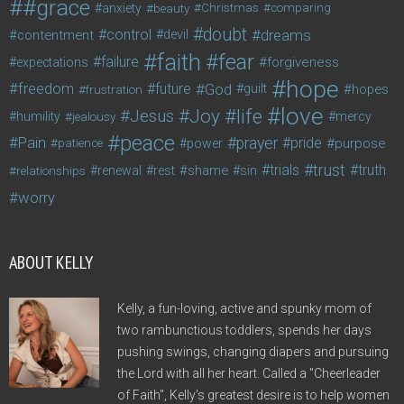
#grace
anxiety
beauty
Christmas
comparing
doubt
control
dreams
contentment
devil
faith
fear
failure
forgiveness
expectations
hope
freedom
future
God
guilt
hopes
frustration
love
life
Joy
Jesus
humility
jealousy
mercy
peace
Pain
prayer
pride
purpose
patience
power
trust
trials
truth
shame
relationships
renewal
rest
sin
worry
ABOUT KELLY
Kelly, a fun-loving, active and spunky mom of
two rambunctious toddlers, spends her days
pushing swings, changing diapers and pursuing
the Lord with all her heart. Called a "Cheerleader
of Faith", Kelly's greatest desire is to help women