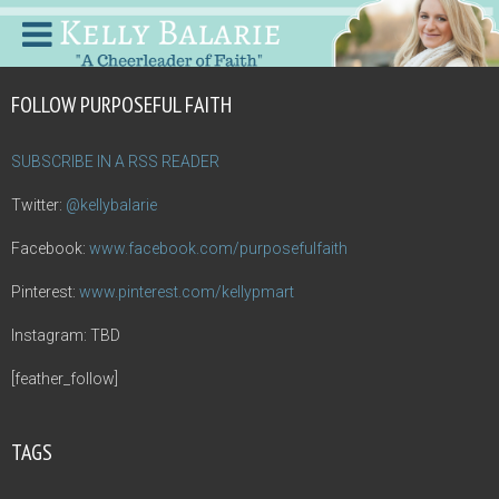
FOLLOW PURPOSEFUL FAITH
SUBSCRIBE IN A RSS READER
Twitter:
@kellybalarie
Facebook:
www.facebook.com/purposefulfaith
Pinterest:
www.pinterest.com/kellypmart
Instagram: TBD
[feather_follow]
TAGS