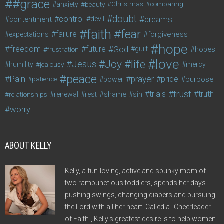
#grace
anxiety
beauty
Christmas
comparing
doubt
control
dreams
contentment
devil
faith
fear
failure
forgiveness
expectations
hope
freedom
future
God
guilt
hopes
frustration
love
life
Joy
Jesus
humility
jealousy
mercy
peace
Pain
prayer
pride
purpose
patience
power
trust
trials
truth
shame
relationships
renewal
rest
sin
worry
ABOUT KELLY
Kelly, a fun-loving, active and spunky mom of
two rambunctious toddlers, spends her days
pushing swings, changing diapers and pursuing
the Lord with all her heart. Called a "Cheerleader
of Faith", Kelly's greatest desire is to help women