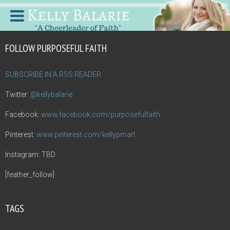
FOLLOW PURPOSEFUL FAITH
SUBSCRIBE IN A RSS READER
Twitter:
@kellybalarie
Facebook:
www.facebook.com/purposefulfaith
Pinterest:
www.pinterest.com/kellypmart
Instagram: TBD
[feather_follow]
TAGS