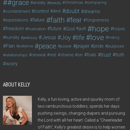
#grace
anxiety
beauty
Christmas
comparing
doubt
control
dreams
contentment
devil
faith
fear
failure
forgiveness
expectations
hope
freedom
future
God
guilt
hopes
frustration
love
life
Joy
Jesus
humility
jealousy
mercy
peace
Pain
prayer
pride
purpose
patience
power
trust
trials
truth
shame
relationships
renewal
rest
sin
worry
ABOUT KELLY
Kelly, a fun-loving, active and spunky mom of
two rambunctious toddlers, spends her days
pushing swings, changing diapers and pursuing
the Lord with all her heart. Called a "Cheerleader
of Faith", Kelly's greatest desire is to help women