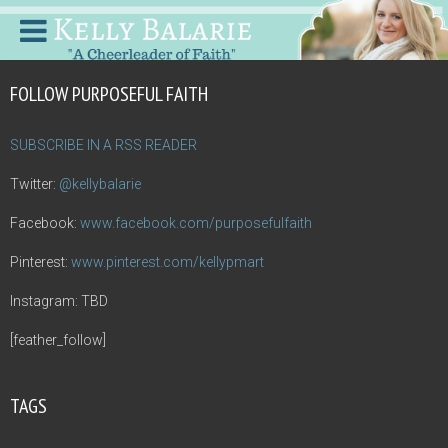
FOLLOW PURPOSEFUL FAITH
SUBSCRIBE IN A RSS READER
Twitter:
@kellybalarie
Facebook:
www.facebook.com/purposefulfaith
Pinterest:
www.pinterest.com/kellypmart
Instagram: TBD
[feather_follow]
TAGS