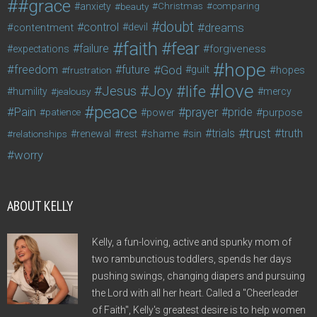
#grace
anxiety
beauty
Christmas
comparing
doubt
control
dreams
contentment
devil
faith
fear
failure
forgiveness
expectations
hope
freedom
future
God
guilt
hopes
frustration
love
life
Joy
Jesus
humility
jealousy
mercy
peace
Pain
prayer
pride
purpose
patience
power
trust
trials
truth
shame
relationships
renewal
rest
sin
worry
ABOUT KELLY
Kelly, a fun-loving, active and spunky mom of
two rambunctious toddlers, spends her days
pushing swings, changing diapers and pursuing
the Lord with all her heart. Called a "Cheerleader
of Faith", Kelly's greatest desire is to help women