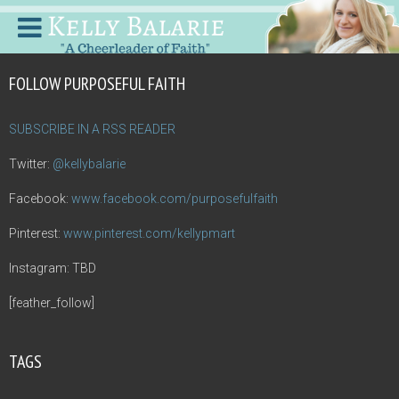
FOLLOW PURPOSEFUL FAITH
SUBSCRIBE IN A RSS READER
Twitter:
@kellybalarie
Facebook:
www.facebook.com/purposefulfaith
Pinterest:
www.pinterest.com/kellypmart
Instagram: TBD
[feather_follow]
TAGS