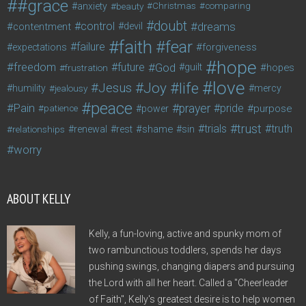
#grace
anxiety
beauty
Christmas
comparing
doubt
control
dreams
contentment
devil
faith
fear
failure
forgiveness
expectations
hope
freedom
future
God
guilt
hopes
frustration
love
life
Joy
Jesus
humility
jealousy
mercy
peace
Pain
prayer
pride
purpose
patience
power
trust
trials
truth
shame
relationships
renewal
rest
sin
worry
ABOUT KELLY
Kelly, a fun-loving, active and spunky mom of
two rambunctious toddlers, spends her days
pushing swings, changing diapers and pursuing
the Lord with all her heart. Called a "Cheerleader
of Faith", Kelly's greatest desire is to help women