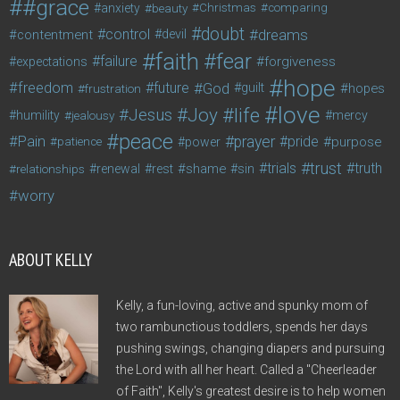
#grace
anxiety
beauty
Christmas
comparing
doubt
control
dreams
contentment
devil
faith
fear
failure
forgiveness
expectations
hope
freedom
future
God
guilt
hopes
frustration
love
life
Joy
Jesus
humility
jealousy
mercy
peace
Pain
prayer
pride
purpose
patience
power
trust
trials
truth
shame
relationships
renewal
rest
sin
worry
ABOUT KELLY
Kelly, a fun-loving, active and spunky mom of
two rambunctious toddlers, spends her days
pushing swings, changing diapers and pursuing
the Lord with all her heart. Called a "Cheerleader
of Faith", Kelly's greatest desire is to help women