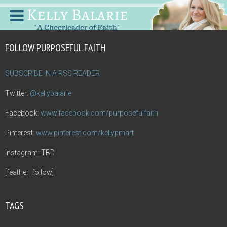
FOLLOW PURPOSEFUL FAITH
SUBSCRIBE IN A RSS READER
Twitter:
@kellybalarie
Facebook:
www.facebook.com/purposefulfaith
Pinterest:
www.pinterest.com/kellypmart
Instagram: TBD
[feather_follow]
TAGS