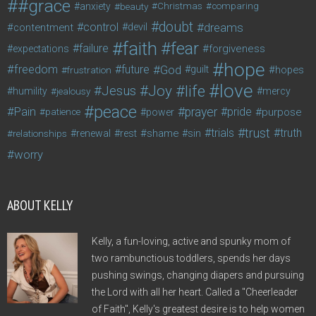
#grace
anxiety
beauty
Christmas
comparing
doubt
control
dreams
contentment
devil
faith
fear
failure
forgiveness
expectations
hope
freedom
future
God
guilt
hopes
frustration
love
life
Joy
Jesus
humility
jealousy
mercy
peace
Pain
prayer
pride
purpose
patience
power
trust
trials
truth
shame
relationships
renewal
rest
sin
worry
ABOUT KELLY
Kelly, a fun-loving, active and spunky mom of
two rambunctious toddlers, spends her days
pushing swings, changing diapers and pursuing
the Lord with all her heart. Called a "Cheerleader
of Faith", Kelly's greatest desire is to help women