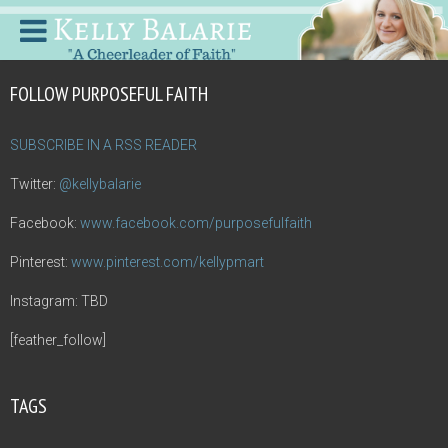
FOLLOW PURPOSEFUL FAITH
SUBSCRIBE IN A RSS READER
Twitter:
@kellybalarie
Facebook:
www.facebook.com/purposefulfaith
Pinterest:
www.pinterest.com/kellypmart
Instagram: TBD
[feather_follow]
TAGS