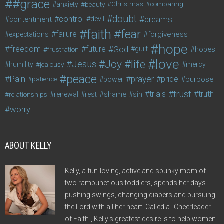
#grace
anxiety
beauty
Christmas
comparing
doubt
control
dreams
contentment
devil
faith
fear
failure
forgiveness
expectations
hope
freedom
future
God
guilt
hopes
frustration
love
life
Joy
Jesus
humility
jealousy
mercy
peace
Pain
prayer
pride
purpose
patience
power
trust
trials
truth
shame
relationships
renewal
rest
sin
worry
ABOUT KELLY
Kelly, a fun-loving, active and spunky mom of
two rambunctious toddlers, spends her days
pushing swings, changing diapers and pursuing
the Lord with all her heart. Called a "Cheerleader
of Faith", Kelly's greatest desire is to help women