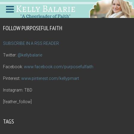
FOLLOW PURPOSEFUL FAITH
SUBSCRIBE IN A RSS READER
Twitter:
@kellybalarie
Facebook:
www.facebook.com/purposefulfaith
Pinterest:
www.pinterest.com/kellypmart
Instagram: TBD
[feather_follow]
TAGS