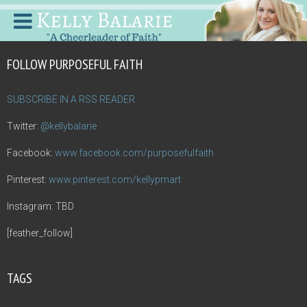
FOLLOW PURPOSEFUL FAITH
SUBSCRIBE IN A RSS READER
Twitter:
@kellybalarie
Facebook:
www.facebook.com/purposefulfaith
Pinterest:
www.pinterest.com/kellypmart
Instagram: TBD
[feather_follow]
TAGS