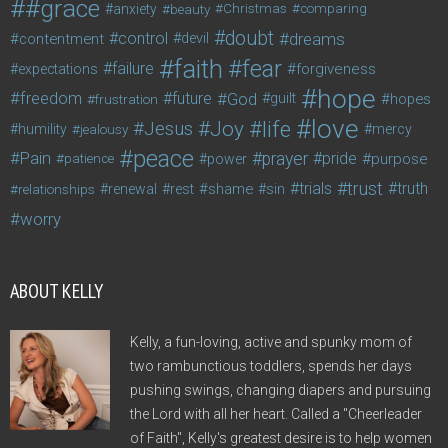
#grace
anxiety
beauty
Christmas
comparing
doubt
control
dreams
contentment
devil
faith
fear
failure
forgiveness
expectations
hope
freedom
future
God
guilt
hopes
frustration
love
life
Joy
Jesus
humility
jealousy
mercy
peace
Pain
prayer
pride
purpose
patience
power
trust
trials
truth
shame
relationships
renewal
rest
sin
worry
ABOUT KELLY
Kelly, a fun-loving, active and spunky mom of
two rambunctious toddlers, spends her days
pushing swings, changing diapers and pursuing
the Lord with all her heart. Called a "Cheerleader
of Faith", Kelly's greatest desire is to help women