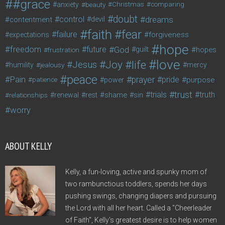
#grace
anxiety
beauty
Christmas
comparing
doubt
control
dreams
contentment
devil
faith
fear
failure
forgiveness
expectations
hope
freedom
future
God
guilt
hopes
frustration
love
life
Joy
Jesus
humility
jealousy
mercy
peace
Pain
prayer
pride
purpose
patience
power
trust
trials
truth
shame
relationships
renewal
rest
sin
worry
ABOUT KELLY
Kelly, a fun-loving, active and spunky mom of
two rambunctious toddlers, spends her days
pushing swings, changing diapers and pursuing
the Lord with all her heart. Called a "Cheerleader
of Faith", Kelly's greatest desire is to help women