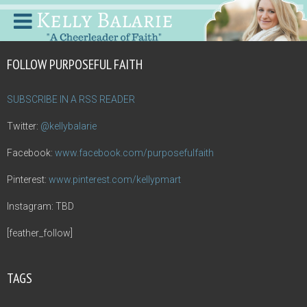
FOLLOW PURPOSEFUL FAITH
SUBSCRIBE IN A RSS READER
Twitter:
@kellybalarie
Facebook:
www.facebook.com/purposefulfaith
Pinterest:
www.pinterest.com/kellypmart
Instagram: TBD
[feather_follow]
TAGS