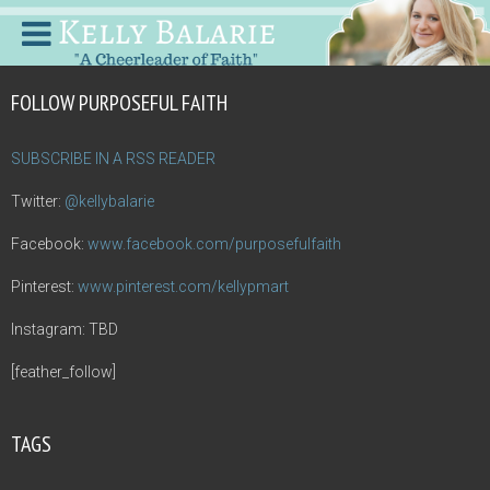
FOLLOW PURPOSEFUL FAITH
SUBSCRIBE IN A RSS READER
Twitter:
@kellybalarie
Facebook:
www.facebook.com/purposefulfaith
Pinterest:
www.pinterest.com/kellypmart
Instagram: TBD
[feather_follow]
TAGS