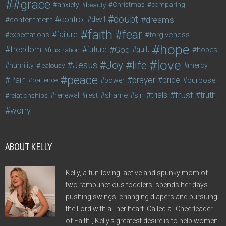
#grace
anxiety
beauty
Christmas
comparing
doubt
control
dreams
contentment
devil
faith
fear
failure
forgiveness
expectations
hope
freedom
future
God
guilt
hopes
frustration
love
life
Joy
Jesus
humility
jealousy
mercy
peace
Pain
prayer
pride
purpose
patience
power
trust
trials
truth
shame
relationships
renewal
rest
sin
worry
ABOUT KELLY
Kelly, a fun-loving, active and spunky mom of
two rambunctious toddlers, spends her days
pushing swings, changing diapers and pursuing
the Lord with all her heart. Called a "Cheerleader
of Faith", Kelly's greatest desire is to help women