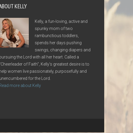
ABOUT KELLY
Kelly, a fun-loving, active and
spunky mom of two
rambunctious toddlers,
spends her days pushing
swings, changing diapers and
pursuing the Lord with all her heart. Called a
"Cheerleader of Faith", Kelly's greatest desire is to
help women live passionately, purposefully and
unencumbered for the Lord.
Read more about Kelly