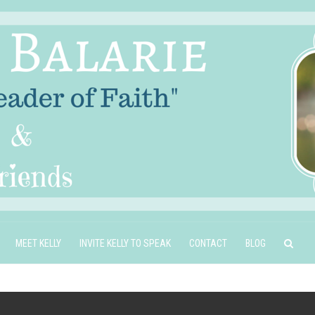
MEET KELLY
INVITE KELLY TO SPEAK
CONTACT
BLOG