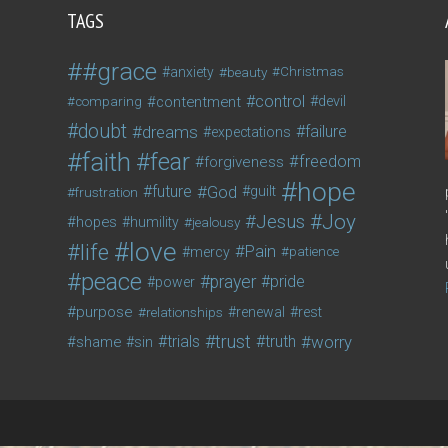
TAGS
#grace
anxiety
beauty
Christmas
control
contentment
devil
comparing
doubt
dreams
failure
expectations
faith
fear
freedom
forgiveness
hope
future
God
guilt
frustration
Joy
Jesus
hopes
humility
jealousy
love
life
Pain
mercy
patience
peace
prayer
pride
power
purpose
relationships
renewal
rest
trust
trials
truth
worry
shame
sin