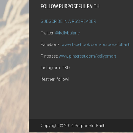
FOLLOW PURPOSEFUL FAITH
SUBSCRIBE IN A RSS READER
Twitter:
@kellybalarie
Facebook:
www.facebook.com/purposefulfaith
Pinterest:
www.pinterest.com/kellypmart
Instagram: TBD
[feather_follow]
Copyright © 2014 Purposeful Faith