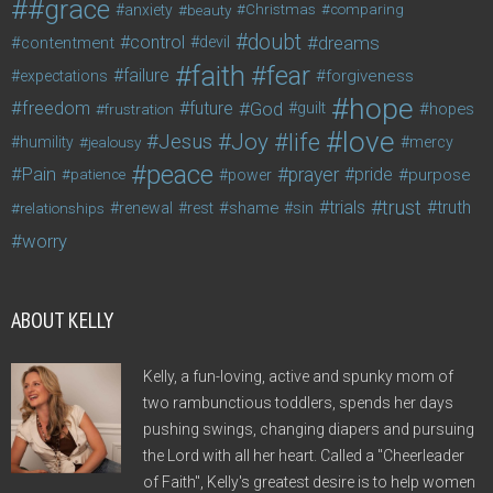
#grace
anxiety
beauty
Christmas
comparing
doubt
control
dreams
contentment
devil
faith
fear
failure
forgiveness
expectations
hope
freedom
future
God
guilt
hopes
frustration
love
life
Joy
Jesus
humility
jealousy
mercy
peace
Pain
prayer
pride
purpose
patience
power
trust
trials
truth
shame
relationships
renewal
rest
sin
worry
ABOUT KELLY
Kelly, a fun-loving, active and spunky mom of
two rambunctious toddlers, spends her days
pushing swings, changing diapers and pursuing
the Lord with all her heart. Called a "Cheerleader
of Faith", Kelly's greatest desire is to help women