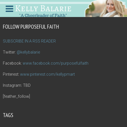
FOLLOW PURPOSEFUL FAITH
SUBSCRIBE IN A RSS READER
Twitter:
@kellybalarie
Facebook:
www.facebook.com/purposefulfaith
Pinterest:
www.pinterest.com/kellypmart
Instagram: TBD
[feather_follow]
TAGS