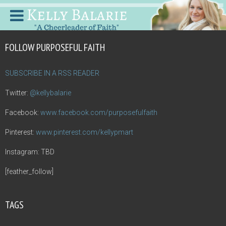
FOLLOW PURPOSEFUL FAITH
SUBSCRIBE IN A RSS READER
Twitter:
@kellybalarie
Facebook:
www.facebook.com/purposefulfaith
Pinterest:
www.pinterest.com/kellypmart
Instagram: TBD
[feather_follow]
TAGS