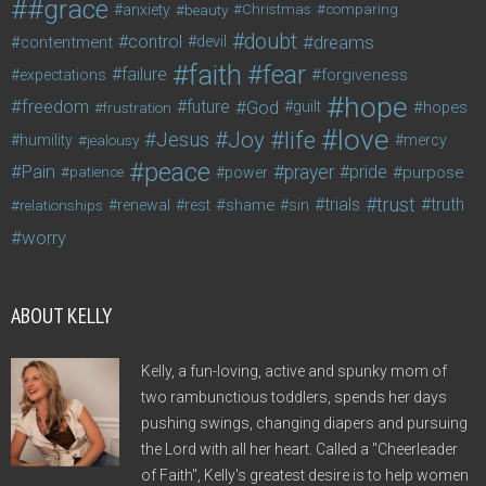
#grace
anxiety
beauty
Christmas
comparing
doubt
control
dreams
contentment
devil
faith
fear
failure
forgiveness
expectations
hope
freedom
future
God
guilt
hopes
frustration
love
life
Joy
Jesus
humility
jealousy
mercy
peace
Pain
prayer
pride
purpose
patience
power
trust
trials
truth
shame
relationships
renewal
rest
sin
worry
ABOUT KELLY
Kelly, a fun-loving, active and spunky mom of
two rambunctious toddlers, spends her days
pushing swings, changing diapers and pursuing
the Lord with all her heart. Called a "Cheerleader
of Faith", Kelly's greatest desire is to help women