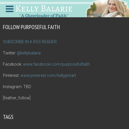
FOLLOW PURPOSEFUL FAITH
SUBSCRIBE IN A RSS READER
Twitter:
@kellybalarie
Facebook:
www.facebook.com/purposefulfaith
Pinterest:
www.pinterest.com/kellypmart
Instagram: TBD
[feather_follow]
TAGS