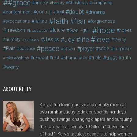
#grace
anxiety
beauty
Christmas
comparing
doubt
control
dreams
contentment
devil
faith
fear
failure
forgiveness
expectations
hope
freedom
future
God
guilt
hopes
frustration
love
life
Joy
Jesus
humility
jealousy
mercy
peace
Pain
prayer
pride
purpose
patience
power
trust
trials
truth
shame
relationships
renewal
rest
sin
worry
ABOUT KELLY
Kelly, a fun-loving, active and spunky mom of
two rambunctious toddlers, spends her days
pushing swings, changing diapers and pursuing
the Lord with all her heart. Called a "Cheerleader
of Faith", Kelly's greatest desire is to help women