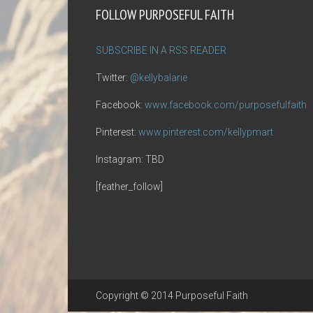
FOLLOW PURPOSEFUL FAITH
SUBSCRIBE IN A RSS READER
Twitter:
@kellybalarie
Facebook:
www.facebook.com/purposefulfaith
Pinterest:
www.pinterest.com/kellypmart
Instagram: TBD
[feather_follow]
Copyright © 2014 Purposeful Faith