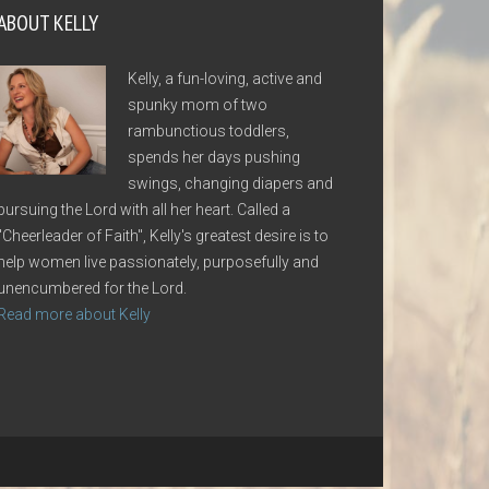
ABOUT KELLY
Kelly, a fun-loving, active and
spunky mom of two
rambunctious toddlers,
spends her days pushing
swings, changing diapers and
pursuing the Lord with all her heart. Called a
"Cheerleader of Faith", Kelly's greatest desire is to
help women live passionately, purposefully and
unencumbered for the Lord.
Read more about Kelly