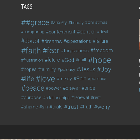
TAGS
#grace
anxiety
beauty
Christmas
control
contentment
devil
comparing
doubt
dreams
failure
expectations
faith
fear
freedom
forgiveness
hope
future
God
guilt
frustration
Joy
Jesus
hopes
humility
jealousy
love
life
Pain
mercy
patience
peace
prayer
pride
power
purpose
relationships
renewal
rest
trust
trials
truth
worry
shame
sin