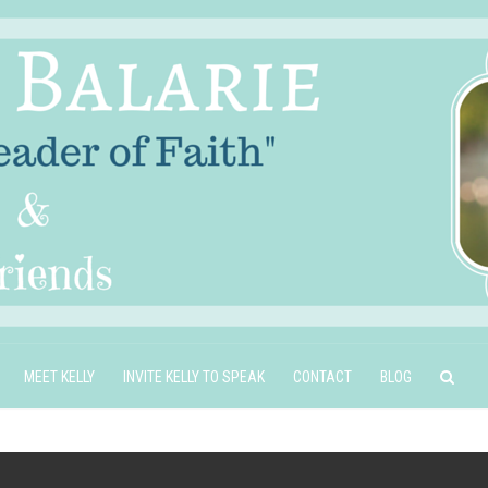
MEET KELLY
INVITE KELLY TO SPEAK
CONTACT
BLOG