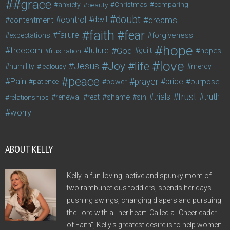
#grace
anxiety
beauty
Christmas
comparing
doubt
control
dreams
contentment
devil
faith
fear
failure
forgiveness
expectations
hope
freedom
future
God
guilt
hopes
frustration
love
life
Joy
Jesus
humility
jealousy
mercy
peace
Pain
prayer
pride
purpose
patience
power
trust
trials
truth
shame
relationships
renewal
rest
sin
worry
ABOUT KELLY
Kelly, a fun-loving, active and spunky mom of
two rambunctious toddlers, spends her days
pushing swings, changing diapers and pursuing
the Lord with all her heart. Called a "Cheerleader
of Faith", Kelly's greatest desire is to help women