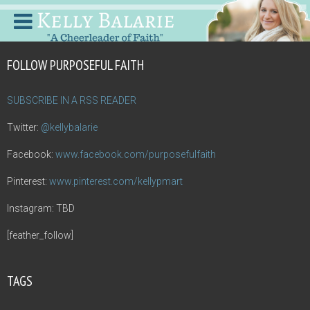
FOLLOW PURPOSEFUL FAITH
SUBSCRIBE IN A RSS READER
Twitter:
@kellybalarie
Facebook:
www.facebook.com/purposefulfaith
Pinterest:
www.pinterest.com/kellypmart
Instagram: TBD
[feather_follow]
TAGS