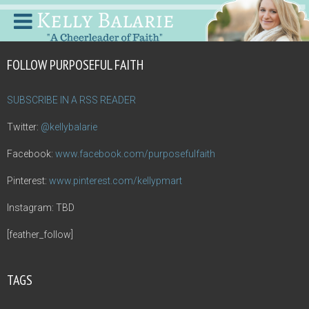
FOLLOW PURPOSEFUL FAITH
SUBSCRIBE IN A RSS READER
Twitter:
@kellybalarie
Facebook:
www.facebook.com/purposefulfaith
Pinterest:
www.pinterest.com/kellypmart
Instagram: TBD
[feather_follow]
TAGS