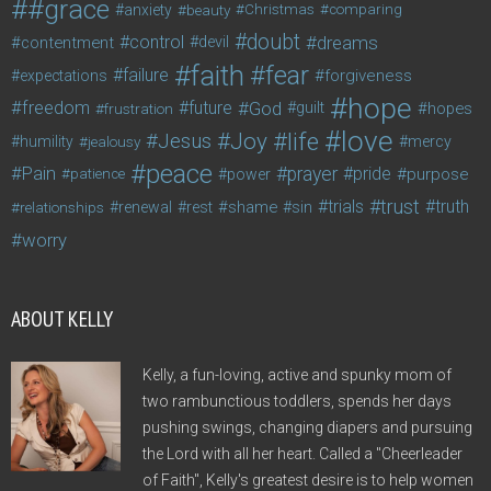
#grace
anxiety
beauty
Christmas
comparing
doubt
control
dreams
contentment
devil
faith
fear
failure
forgiveness
expectations
hope
freedom
future
God
guilt
hopes
frustration
love
life
Joy
Jesus
humility
jealousy
mercy
peace
Pain
prayer
pride
purpose
patience
power
trust
trials
truth
shame
relationships
renewal
rest
sin
worry
ABOUT KELLY
Kelly, a fun-loving, active and spunky mom of
two rambunctious toddlers, spends her days
pushing swings, changing diapers and pursuing
the Lord with all her heart. Called a "Cheerleader
of Faith", Kelly's greatest desire is to help women