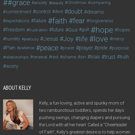
#grace
anxiety
beauty
Christmas
comparing
doubt
control
dreams
contentment
devil
faith
fear
failure
forgiveness
expectations
hope
freedom
future
God
guilt
hopes
frustration
love
life
Joy
Jesus
humility
jealousy
mercy
peace
Pain
prayer
pride
purpose
patience
power
trust
trials
truth
shame
relationships
renewal
rest
sin
worry
ABOUT KELLY
Kelly, a fun-loving, active and spunky mom of
two rambunctious toddlers, spends her days
pushing swings, changing diapers and pursuing
the Lord with all her heart. Called a "Cheerleader
of Faith", Kelly's greatest desire is to help women