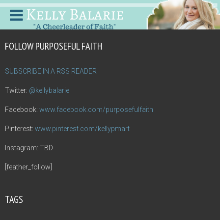
FOLLOW PURPOSEFUL FAITH
SUBSCRIBE IN A RSS READER
Twitter:
@kellybalarie
Facebook:
www.facebook.com/purposefulfaith
Pinterest:
www.pinterest.com/kellypmart
Instagram: TBD
[feather_follow]
TAGS