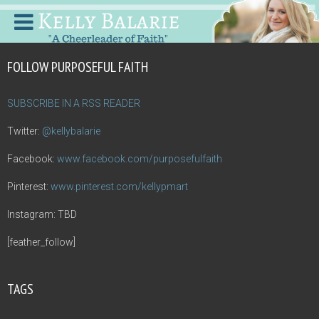
FOLLOW PURPOSEFUL FAITH
SUBSCRIBE IN A RSS READER
Twitter:
@kellybalarie
Facebook:
www.facebook.com/purposefulfaith
Pinterest:
www.pinterest.com/kellypmart
Instagram: TBD
[feather_follow]
TAGS