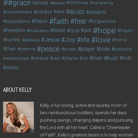
#grace
anxiety
beauty
Christmas
comparing
doubt
control
dreams
contentment
devil
faith
fear
failure
forgiveness
expectations
hope
freedom
future
God
guilt
hopes
frustration
love
life
Joy
Jesus
humility
jealousy
mercy
peace
Pain
prayer
pride
purpose
patience
power
trust
trials
truth
shame
relationships
renewal
rest
sin
worry
ABOUT KELLY
Kelly, a fun-loving, active and spunky mom of
two rambunctious toddlers, spends her days
pushing swings, changing diapers and pursuing
the Lord with all her heart. Called a "Cheerleader
of Faith", Kelly's greatest desire is to help women