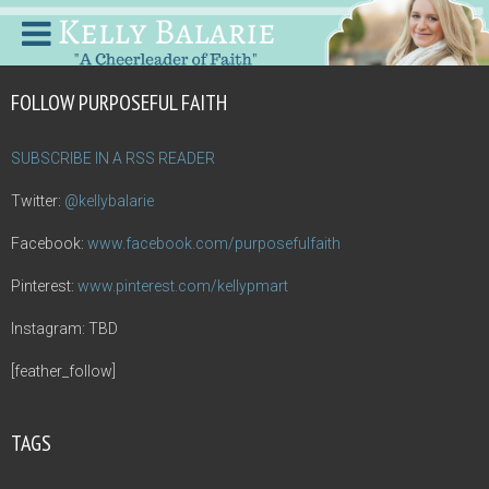
FOLLOW PURPOSEFUL FAITH
SUBSCRIBE IN A RSS READER
Twitter:
@kellybalarie
Facebook:
www.facebook.com/purposefulfaith
Pinterest:
www.pinterest.com/kellypmart
Instagram: TBD
[feather_follow]
TAGS