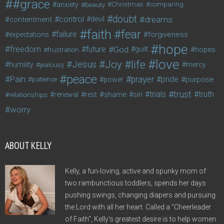
#grace
anxiety
beauty
Christmas
comparing
doubt
control
dreams
contentment
devil
faith
fear
failure
forgiveness
expectations
hope
freedom
future
God
guilt
hopes
frustration
love
life
Joy
Jesus
humility
jealousy
mercy
peace
Pain
prayer
pride
purpose
patience
power
trust
trials
truth
shame
relationships
renewal
rest
sin
worry
ABOUT KELLY
Kelly, a fun-loving, active and spunky mom of
two rambunctious toddlers, spends her days
pushing swings, changing diapers and pursuing
the Lord with all her heart. Called a "Cheerleader
of Faith", Kelly's greatest desire is to help women