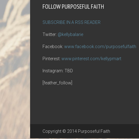
FOLLOW PURPOSEFUL FAITH
SUBSCRIBE IN A RSS READER
Twitter:
@kellybalarie
Facebook:
www.facebook.com/purposefulfaith
Pinterest:
www.pinterest.com/kellypmart
Instagram: TBD
[feather_follow]
Copyright © 2014 Purposeful Faith