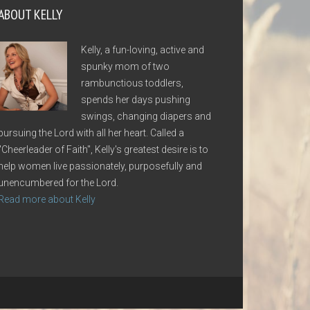
ABOUT KELLY
Kelly, a fun-loving, active and
spunky mom of two
rambunctious toddlers,
spends her days pushing
swings, changing diapers and
pursuing the Lord with all her heart. Called a
"Cheerleader of Faith", Kelly's greatest desire is to
help women live passionately, purposefully and
unencumbered for the Lord.
Read more about Kelly