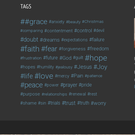
TAGS
#grace
anxiety
beauty
Christmas
control
contentment
devil
comparing
doubt
dreams
failure
expectations
faith
fear
freedom
forgiveness
hope
future
God
guilt
frustration
Joy
Jesus
hopes
humility
jealousy
love
life
Pain
mercy
patience
peace
prayer
pride
power
purpose
relationships
renewal
rest
trust
trials
truth
worry
shame
sin