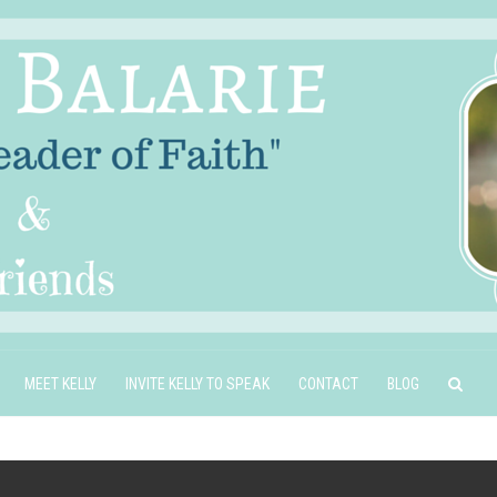
MEET KELLY
INVITE KELLY TO SPEAK
CONTACT
BLOG