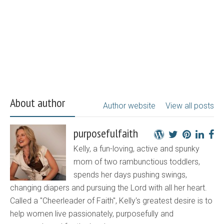
About author
Author website
View all posts
purposefulfaith
Kelly, a fun-loving, active and spunky
mom of two rambunctious toddlers,
spends her days pushing swings,
changing diapers and pursuing the Lord with all her heart.
Called a "Cheerleader of Faith", Kelly's greatest desire is to
help women live passionately, purposefully and