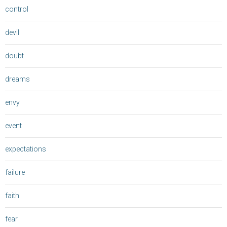
control
devil
doubt
dreams
envy
event
expectations
failure
faith
fear