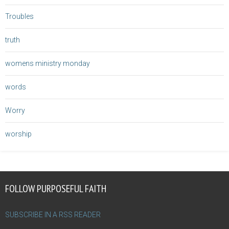
Troubles
truth
womens ministry monday
words
Worry
worship
FOLLOW PURPOSEFUL FAITH
SUBSCRIBE IN A RSS READER