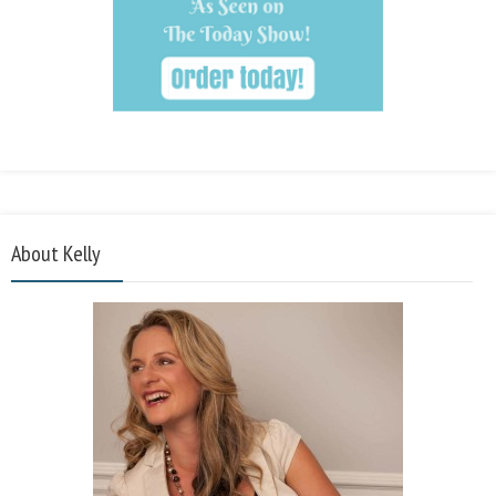
About Kelly