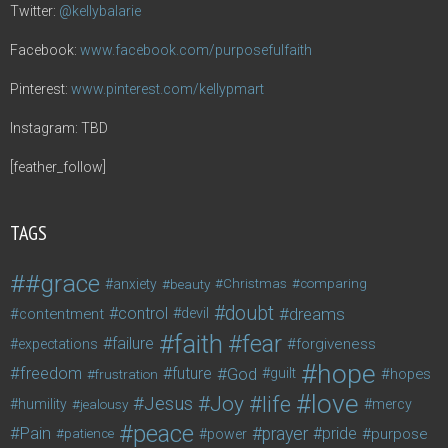
Twitter:
@kellybalarie
Facebook:
www.facebook.com/purposefulfaith
Pinterest:
www.pinterest.com/kellypmart
Instagram: TBD
[feather_follow]
TAGS
#grace
anxiety
beauty
Christmas
comparing
doubt
control
dreams
contentment
devil
faith
fear
failure
forgiveness
expectations
hope
freedom
future
God
guilt
hopes
frustration
love
life
Joy
Jesus
humility
jealousy
mercy
peace
Pain
prayer
pride
purpose
patience
power