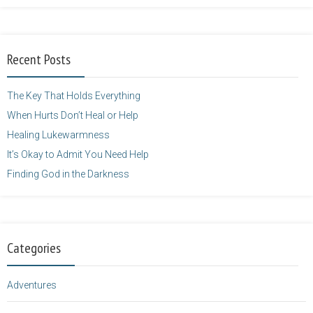
Balarie-23.png"
alt="purposefulfaith.com"
width="125"
Recent Posts
height="125" />
</a>
The Key That Holds Everything
When Hurts Don’t Heal or Help
Healing Lukewarmness
It’s Okay to Admit You Need Help
Finding God in the Darkness
Categories
Adventures