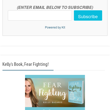
(ENTER EMAIL BELOW TO SUBSCRIBE)
Subscribe
Powered by Kit
Kelly’s Book, Fear Fighting!