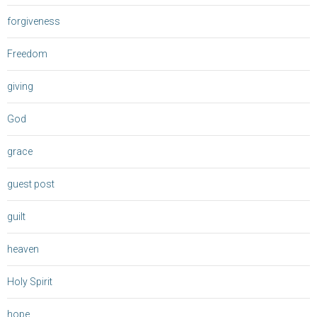
forgiveness
Freedom
giving
God
grace
guest post
guilt
heaven
Holy Spirit
hope