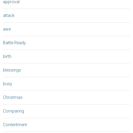
approval
attack
awe
Battle Ready
birth
blessings
busy
Christmas
Comparing
Contentment