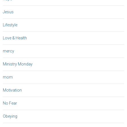
Jesus
Lifestyle
Love & Health
mercy
Ministry Monday
mom
Motivation
No Fear
Obeying