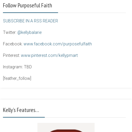
Follow Purposeful Faith
SUBSCRIBE IN A RSS READER
Twitter:
@kellybalarie
Facebook:
www.facebook.com/purposefulfaith
Pinterest:
www.pinterest.com/kellypmart
Instagram: TBD
[feather_follow]
Kelly’s Features…