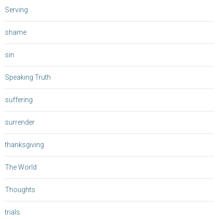
Serving
shame
sin
Speaking Truth
suffering
surrender
thanksgiving
The World
Thoughts
trials