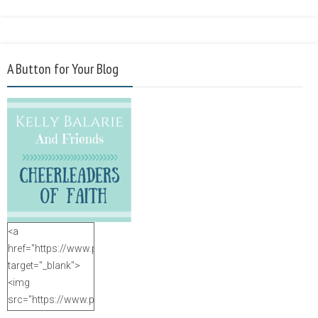
A Button for Your Blog
<a
href="https://www.purposefulfaith.com"
target="_blank">
<img
src="https://www.purposefulfaith.com/wp-
content/uploads/2014/12/Kelly-