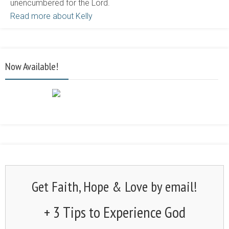
unencumbered for the Lord.
Read more about Kelly
Now Available!
Get Faith, Hope & Love by email!
+ 3 Tips to Experience God