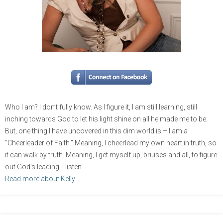
Who I am? I don’t fully know. As I figure it, I am still learning, still
inching towards God to let his light shine on all he made me to be.
But, one thing I have uncovered in this dim world is – I am a
“Cheerleader of Faith.” Meaning, I cheerlead my own heart in truth, so
it can walk by truth. Meaning, I get myself up, bruises and all, to figure
out God’s leading. I listen.
Read more about Kelly