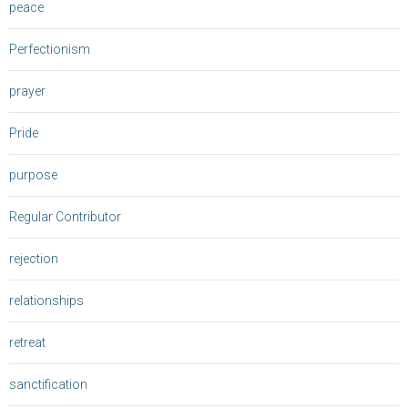
peace
Perfectionism
prayer
Pride
purpose
Regular Contributor
rejection
relationships
retreat
sanctification