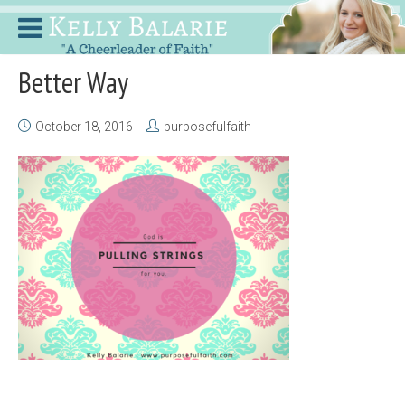
Better Way
October 18, 2016
purposefulfaith