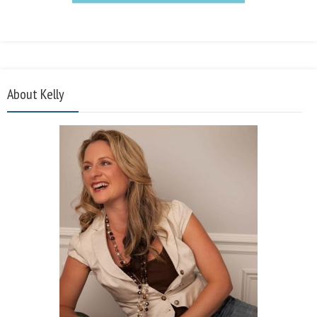
About Kelly