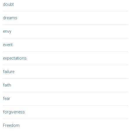
doubt
dreams
envy
event
expectations
failure
faith
fear
forgiveness
Freedom