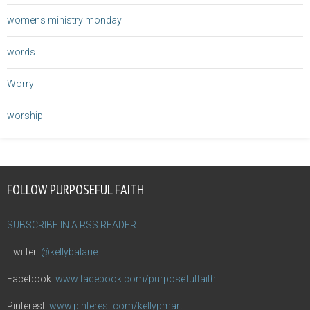
womens ministry monday
words
Worry
worship
FOLLOW PURPOSEFUL FAITH
SUBSCRIBE IN A RSS READER
Twitter:
@kellybalarie
Facebook:
www.facebook.com/purposefulfaith
Pinterest:
www.pinterest.com/kellypmart