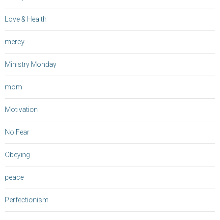
Love & Health
mercy
Ministry Monday
mom
Motivation
No Fear
Obeying
peace
Perfectionism