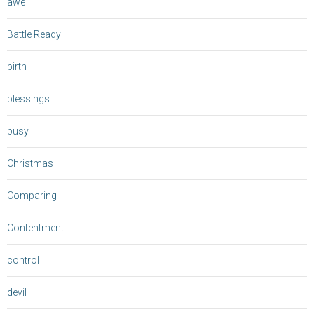
awe
Battle Ready
birth
blessings
busy
Christmas
Comparing
Contentment
control
devil