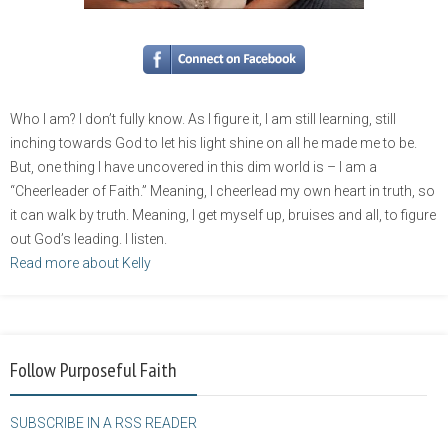
Who I am? I don’t fully know. As I figure it, I am still learning, still
inching towards God to let his light shine on all he made me to be.
But, one thing I have uncovered in this dim world is – I am a
“Cheerleader of Faith.” Meaning, I cheerlead my own heart in truth, so
it can walk by truth. Meaning, I get myself up, bruises and all, to figure
out God’s leading. I listen.
Read more about Kelly
Follow Purposeful Faith
SUBSCRIBE IN A RSS READER