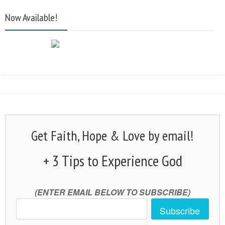
Now Available!
Get Faith, Hope & Love by email!
+ 3 Tips to Experience God
(ENTER EMAIL BELOW TO SUBSCRIBE)
Subscribe