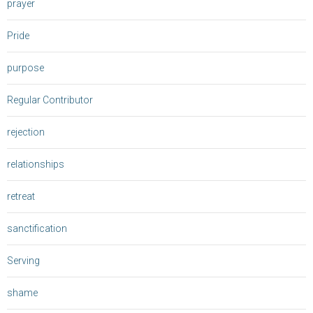
prayer
Pride
purpose
Regular Contributor
rejection
relationships
retreat
sanctification
Serving
shame