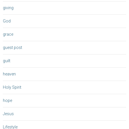
giving
God
grace
guest post
guilt
heaven
Holy Spirit
hope
Jesus
Lifestyle