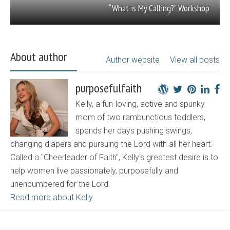
“What is My Calling?” Workshop
About author
Author website
View all posts
purposefulfaith
Kelly, a fun-loving, active and spunky
mom of two rambunctious toddlers,
spends her days pushing swings,
changing diapers and pursuing the Lord with all her heart.
Called a "Cheerleader of Faith", Kelly's greatest desire is to
help women live passionately, purposefully and
unencumbered for the Lord.
Read more about Kelly