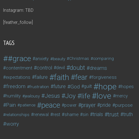
Instagram: TBD
[feather_follow]
TAGS
#grace
anxiety
beauty
Christmas
comparing
doubt
control
dreams
contentment
devil
faith
fear
failure
forgiveness
expectations
hope
freedom
future
God
guilt
hopes
frustration
love
life
Joy
Jesus
humility
jealousy
mercy
peace
Pain
prayer
pride
purpose
patience
power
trust
trials
truth
shame
relationships
renewal
rest
sin
worry