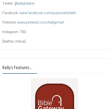
Twitter:
@kellybalarie
Facebook:
www.facebook.com/purposefulfaith
Pinterest:
www.pinterest.com/kellypmart
Instagram: TBD
[feather_follow]
Kelly’s Features…