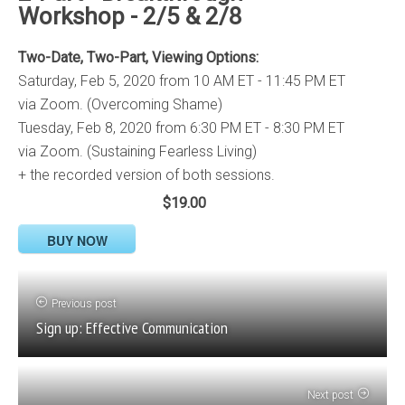
Workshop - 2/5 & 2/8
Two-Date, Two-Part, Viewing Options:
Saturday, Feb 5, 2020 from 10 AM ET - 11:45 PM ET
via Zoom. (Overcoming Shame)
Tuesday, Feb 8, 2020 from 6:30 PM ET - 8:30 PM ET
via Zoom. (Sustaining Fearless Living)
+ the recorded version of both sessions.
$19.00
BUY NOW
Previous post
Sign up: Effective Communication
Next post