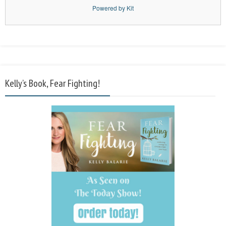
Powered by Kit
Kelly’s Book, Fear Fighting!