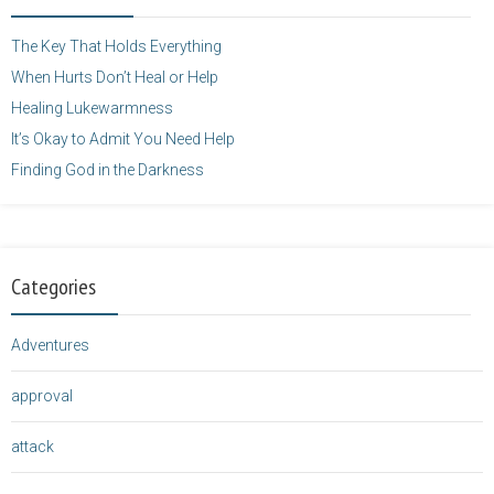
</a>
The Key That Holds Everything
When Hurts Don’t Heal or Help
Healing Lukewarmness
It’s Okay to Admit You Need Help
Finding God in the Darkness
Categories
Adventures
approval
attack