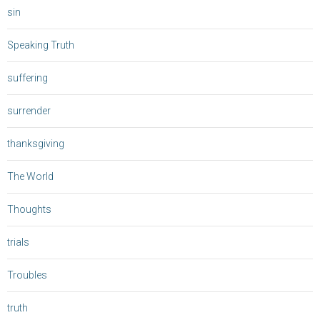
sin
Speaking Truth
suffering
surrender
thanksgiving
The World
Thoughts
trials
Troubles
truth