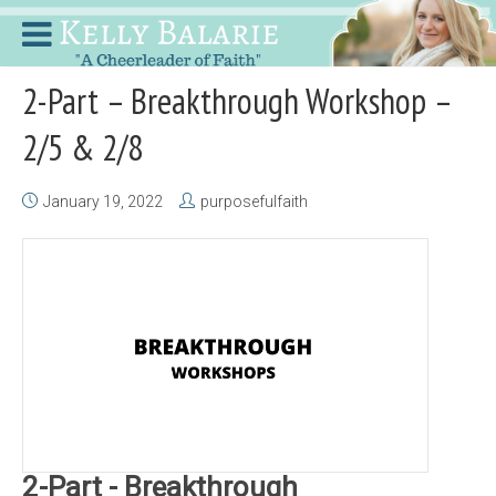
2-Part – Breakthrough Workshop –
2/5 & 2/8
January 19, 2022
purposefulfaith
2-Part - Breakthrough