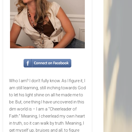
Who I am? I don’t fully know. As I figure it, I
am still learning, still inching towards God
to let his light shine on all he made me to
be. But, one thing I have uncovered in this
dim world is – I am a “Cheerleader of
Faith.” Meaning, I cheerlead my own heart
in truth, so it can walk by truth. Meaning, I
get myself up, bruises and all, to figure