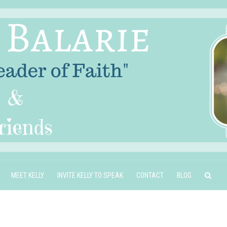
MEET KELLY
INVITE KELLY TO SPEAK
CONTACT
BLOG