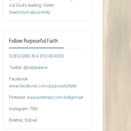
out God’s leading. I listen.
Read more about Kelly
Follow Purposeful Faith
SUBSCRIBE IN A RSS READER
Twitter:
@kellybalarie
Facebook:
www.facebook.com/purposefulfaith
Pinterest:
www.pinterest.com/kellypmart
Instagram: TBD
[feather_follow]