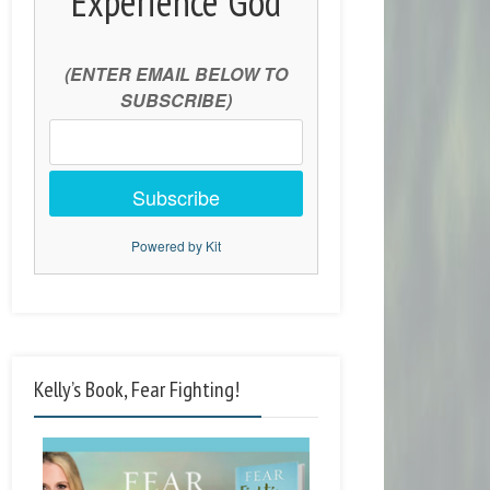
Experience God
(ENTER EMAIL BELOW TO
SUBSCRIBE)
Subscribe
Powered by Kit
Kelly’s Book, Fear Fighting!