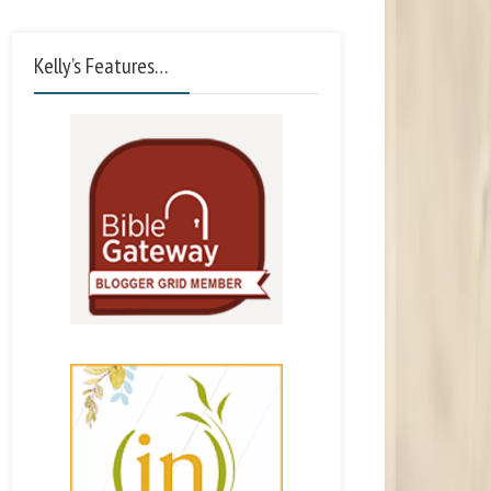
Kelly’s Features…