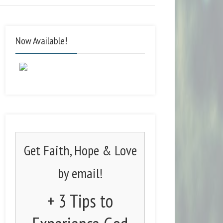
Now Available!
Get Faith, Hope & Love
by email!
+ 3 Tips to