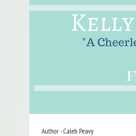
Author - Caleb Peavy