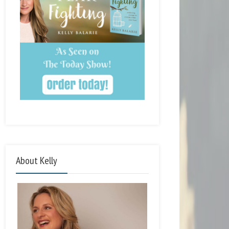
About Kelly