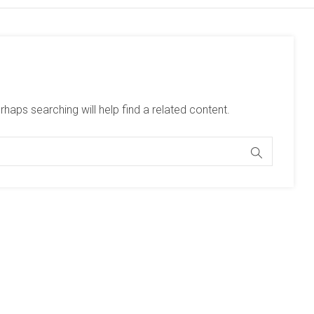
haps searching will help find a related content.