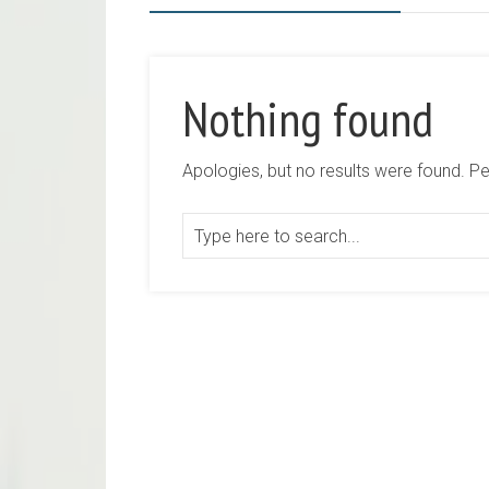
Nothing found
Apologies, but no results were found. Per