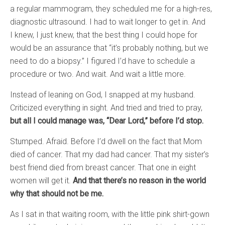
a regular mammogram, they scheduled me for a high-res,
diagnostic ultrasound. I had to wait longer to get in. And
I knew, I just knew, that the best thing I could hope for
would be an assurance that “it’s probably nothing, but we
need to do a biopsy.” I figured I’d have to schedule a
procedure or two. And wait. And wait a little more.
Instead of leaning on God, I snapped at my husband.
Criticized everything in sight. And tried and tried to pray,
but all I could manage was, “Dear Lord,” before I’d stop.
Stumped. Afraid. Before I’d dwell on the fact that Mom
died of cancer. That my dad had cancer. That my sister’s
best friend died from breast cancer. That one in eight
women will get it.
And that there’s no reason in the world
why that should not be me.
As I sat in that waiting room, with the little pink shirt-gown