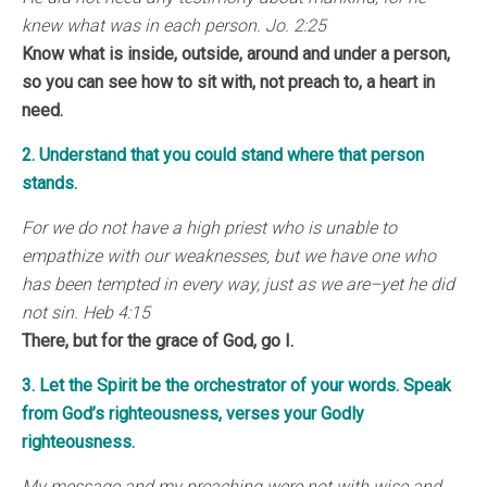
knew what was in each person. Jo. 2:25
Know what is inside, outside, around and under a person,
so you can see how to sit with, not preach to, a heart in
need.
2. Understand that you could stand where that person
stands.
For we do not have a high priest who is unable to
empathize with our weaknesses, but we have one who
has been tempted in every way, just as we are–yet he did
not sin. Heb 4:15
There, but for the grace of God, go I.
3. Let the Spirit be the orchestrator of your words. Speak
from God’s righteousness, verses your Godly
righteousness.
My message and my preaching were not with wise and