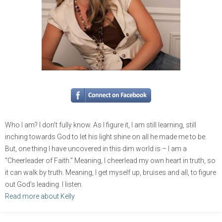
Who I am? I don’t fully know. As I figure it, I am still learning, still
inching towards God to let his light shine on all he made me to be.
But, one thing I have uncovered in this dim world is – I am a
“Cheerleader of Faith.” Meaning, I cheerlead my own heart in truth, so
it can walk by truth. Meaning, I get myself up, bruises and all, to figure
out God’s leading. I listen.
Read more about Kelly