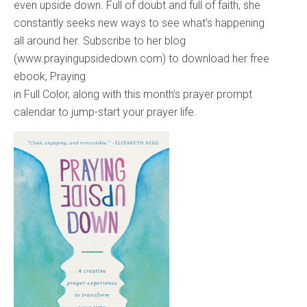
even upside down. Full of doubt and full of faith, she
constantly seeks new ways to see what’s happening
all around her. Subscribe to her blog
(www.prayingupsidedown.com) to download her free
ebook, Praying
in Full Color, along with this month’s prayer prompt
calendar to jump-start your prayer life.