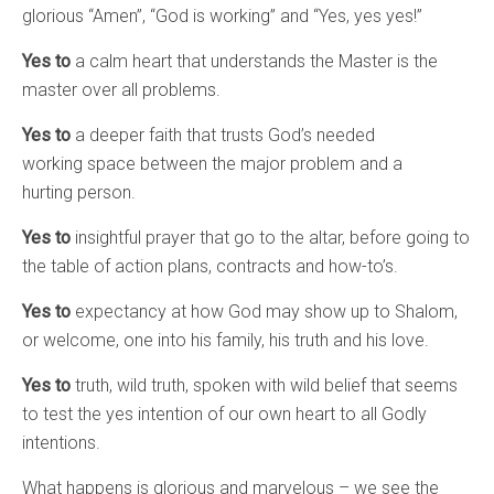
glorious “Amen”, “God is working” and “Yes, yes yes!”
Yes to
a calm heart that understands the Master is the
master over all problems.
Yes to
a deeper faith that trusts God’s needed
working space between the major problem and a
hurting person.
Yes to
insightful prayer that go to the altar, before going to
the table of action plans, contracts and how-to’s.
Yes to
expectancy at how God may show up to Shalom,
or welcome, one into his family, his truth and his love.
Yes to
truth, wild truth, spoken with wild belief that seems
to test the yes intention of our own heart to all Godly
intentions.
What happens is glorious and marvelous – we see the