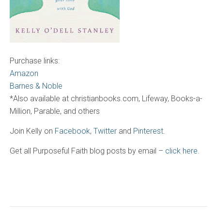
Purchase links:
Amazon
Barnes & Noble
*Also available at christianbooks.com, Lifeway, Books-a-
Million, Parable, and others
Join Kelly on
Facebook
,
Twitter
and
Pinterest
.
Get all Purposeful Faith blog posts by email –
click here.