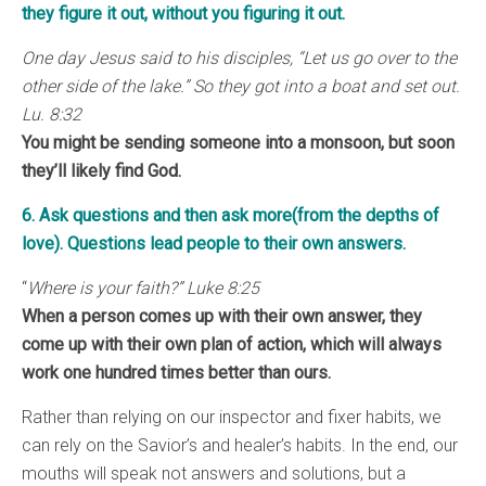
they figure it out, without you figuring it out.
One day Jesus said to his disciples, “Let us go over to the
other side of the lake.” So they got into a boat and set out.
Lu. 8:32
You might be sending someone into a monsoon, but soon
they’ll likely find God.
6. Ask questions and then ask more(from the depths of
love). Questions lead people to their own answers.
“
Where is your faith?” Luke 8:25
When a person comes up with their own answer, they
come up with their own plan of action, which will always
work one hundred times better than ours.
Rather than relying on our inspector and fixer habits, we
can rely on the Savior’s and healer’s habits. In the end, our
mouths will speak not answers and solutions, but a