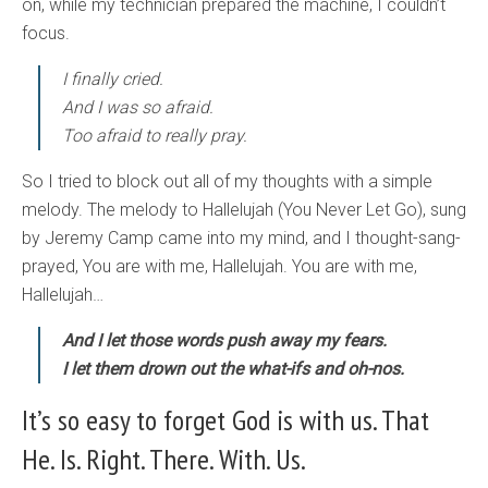
on, while my technician prepared the machine, I couldn’t
focus.
I finally cried.
And I was so afraid.
Too afraid to really pray.
So I tried to block out all of my thoughts with a simple
melody. The melody to Hallelujah (You Never Let Go), sung
by Jeremy Camp came into my mind, and I thought-sang-
prayed, You are with me, Hallelujah. You are with me,
Hallelujah…
And I let those words push away my fears.
I let them drown out the what-ifs and oh-nos.
It’s so easy to forget God is with us. That
He. Is. Right. There. With. Us.