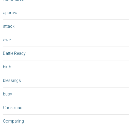
approval
attack
awe
Battle Ready
birth
blessings
busy
Christmas
Comparing