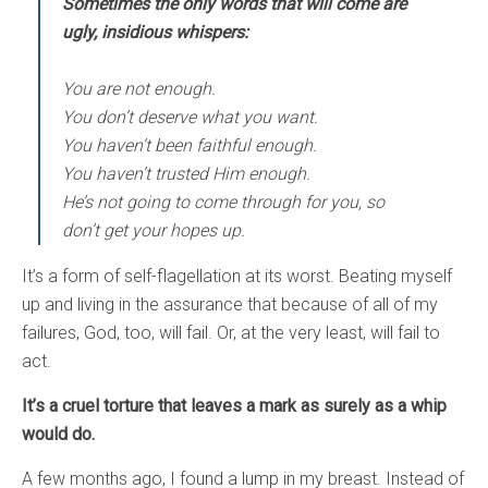
Sometimes the only words that will come are
ugly, insidious whispers:
You are not enough.
You don’t deserve what you want.
You haven’t been faithful enough.
You haven’t trusted Him enough.
He’s not going to come through for you, so
don’t get your hopes up.
It’s a form of self-flagellation at its worst. Beating myself
up and living in the assurance that because of all of my
failures, God, too, will fail. Or, at the very least, will fail to
act.
It’s a cruel torture that leaves a mark as surely as a whip
would do.
A few months ago, I found a lump in my breast. Instead of