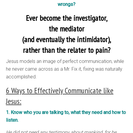
wrongs?
Ever become the investigator,
the mediator
(and eventually the intimidator),
rather than the relater to pain?
Jesus models an image of perfect communication; while
he never came across as a Mr. Fix it, fixing was naturally
accomplished.
6 Ways to Effectively Communicate like
Jesus:
1. Know who you are talking to, what they need and how to
listen.
He did not need any testimony about mankind, for he