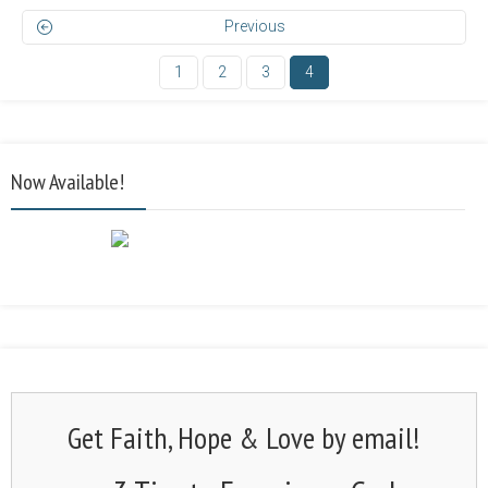
Previous
1
2
3
4
Now Available!
Get Faith, Hope & Love by email!