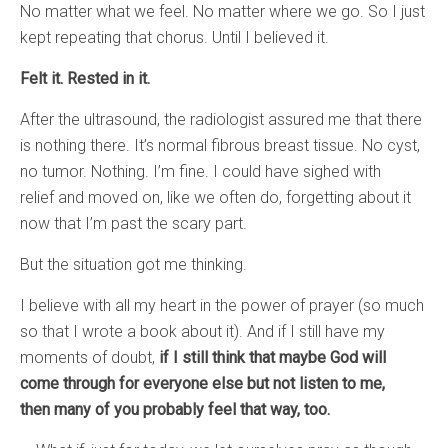
No matter what we feel. No matter where we go. So I just
kept repeating that chorus. Until I believed it.
Felt it. Rested in it.
After the ultrasound, the radiologist assured me that there
is nothing there. It’s normal fibrous breast tissue. No cyst,
no tumor. Nothing. I’m fine. I could have sighed with
relief and moved on, like we often do, forgetting about it
now that I’m past the scary part.
But the situation got me thinking.
I believe with all my heart in the power of prayer (so much
so that I wrote a book about it). And if I still have my
moments of doubt,
if I still think that maybe God will
come through for everyone else but not listen to me,
then many of you probably feel that way, too.