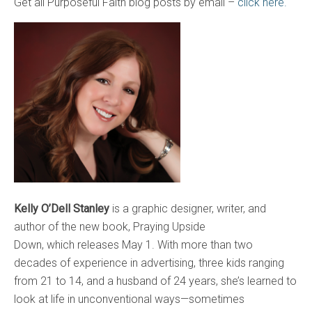
Get all Purposeful Faith blog posts by email –
click here.
Kelly O’Dell Stanley
is a graphic designer, writer, and
author of the new book, Praying Upside
Down, which releases May 1. With more than two
decades of experience in advertising, three kids ranging
from 21 to 14, and a husband of 24 years, she’s learned to
look at life in unconventional ways—sometimes