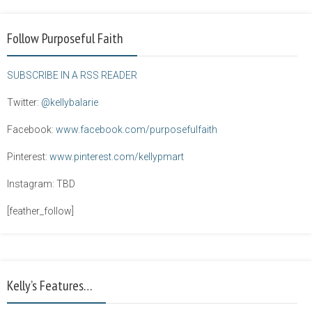
Follow Purposeful Faith
SUBSCRIBE IN A RSS READER
Twitter:
@kellybalarie
Facebook:
www.facebook.com/purposefulfaith
Pinterest:
www.pinterest.com/kellypmart
Instagram: TBD
[feather_follow]
Kelly’s Features…