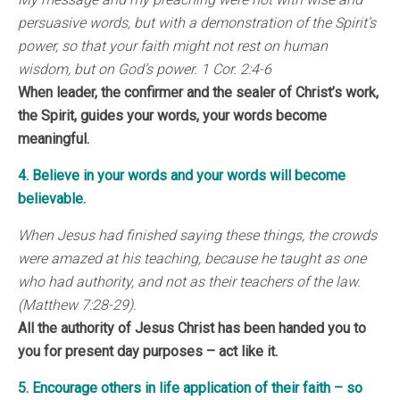
persuasive words, but with a demonstration of the Spirit’s
power, so that your faith might not rest on human
wisdom, but on God’s power. 1 Cor. 2:4-6
When leader, the confirmer and the sealer of Christ’s work,
the Spirit, guides your words, your words become
meaningful.
4. Believe in your words and your words will become
believable.
When Jesus had finished saying these things, the crowds
were amazed at his teaching, because he taught as one
who had authority, and not as their teachers of the law.
(Matthew 7:28-29).
All the authority of Jesus Christ has been handed you to
you for present day purposes – act like it.
5. Encourage others in life application of their faith – so