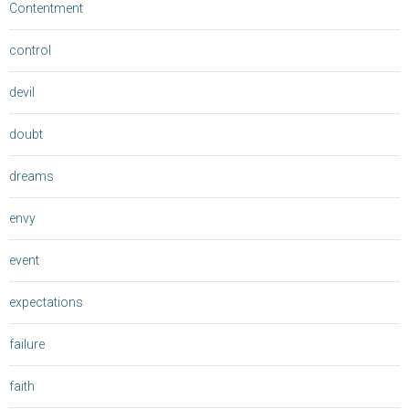
Contentment
control
devil
doubt
dreams
envy
event
expectations
failure
faith