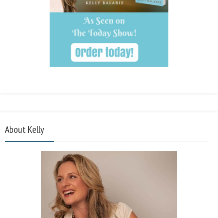
About Kelly