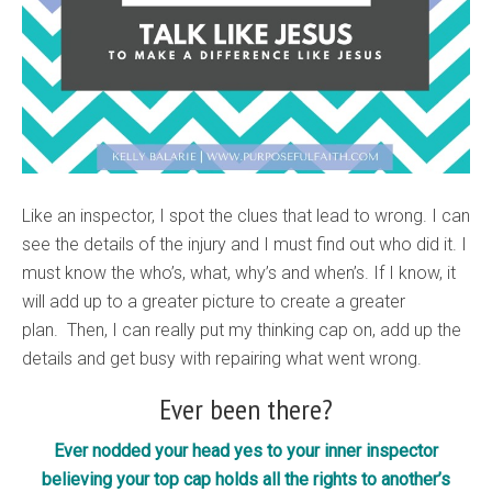
Like an inspector, I spot the clues that lead to wrong. I can
see the details of the injury and I must find out who did it. I
must know the who’s, what, why’s and when’s. If I know, it
will add up to a greater picture to create a greater
plan. Then, I can really put my thinking cap on, add up the
details and get busy with repairing what went wrong.
Ever been there?
Ever nodded your head yes to your inner inspector
believing your top cap holds all the rights to another’s