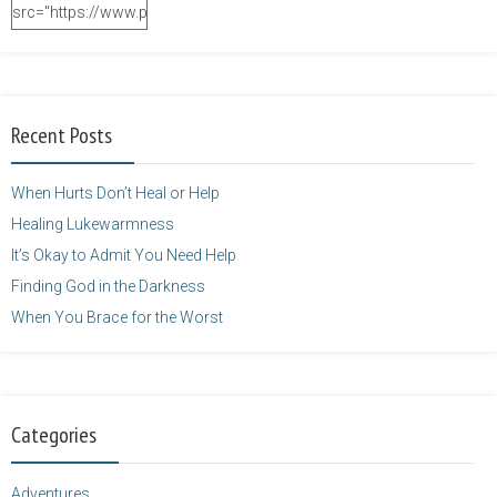
src="https://www.purposefulfaith.com/wp-
content/uploads/2014/12/Kelly-
Balarie-23.png"
alt="purposefulfaith.com"
width="125"
Recent Posts
height="125" />
</a>
When Hurts Don’t Heal or Help
Healing Lukewarmness
It’s Okay to Admit You Need Help
Finding God in the Darkness
When You Brace for the Worst
Categories
Adventures