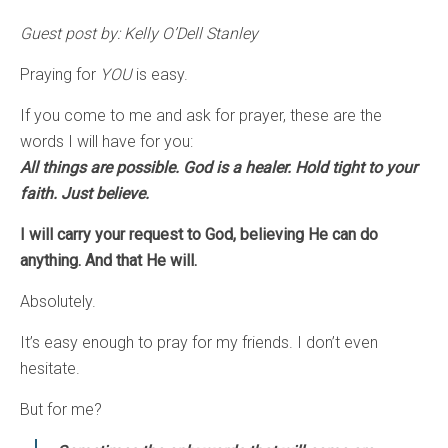
Guest post by: Kelly O’Dell Stanley
Praying for
YOU
is easy.
If you come to me and ask for prayer, these are the
words I will have for you:
All things are possible. God is a healer. Hold tight to your
faith. Just believe.
I will carry your request to God, believing He can do
anything. And that He will.
Absolutely.
It’s easy enough to pray for my friends. I don’t even
hesitate.
But for me?