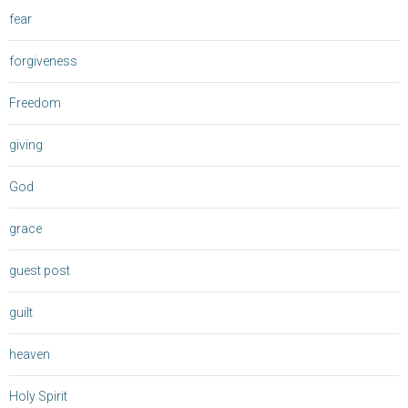
fear
forgiveness
Freedom
giving
God
grace
guest post
guilt
heaven
Holy Spirit