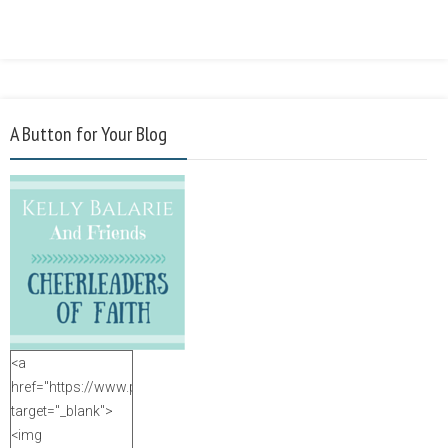
A Button for Your Blog
<a
href="https://www.purposefulfaith.com"
target="_blank">
<img