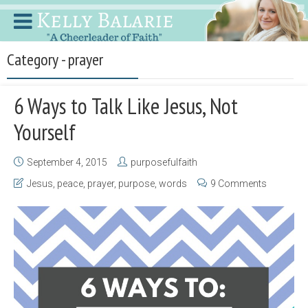
Category - prayer
6 Ways to Talk Like Jesus, Not
Yourself
September 4, 2015
purposefulfaith
Jesus
,
peace
,
prayer
,
purpose
,
words
9 Comments