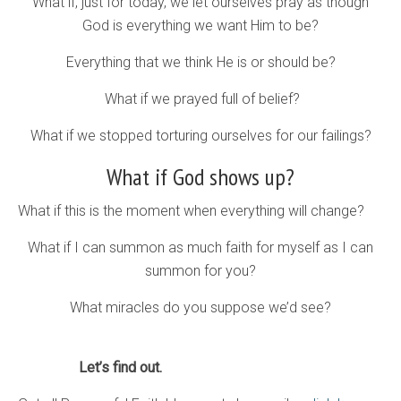
What if, just for today, we let ourselves pray as though
God is everything we want Him to be?
Everything that we think He is or should be?
What if we prayed full of belief?
What if we stopped torturing ourselves for our failings?
What if God shows up?
What if this is the moment when everything will change?
What if I can summon as much faith for myself as I can
summon for you?
What miracles do you suppose we’d see?
Let’s find out.