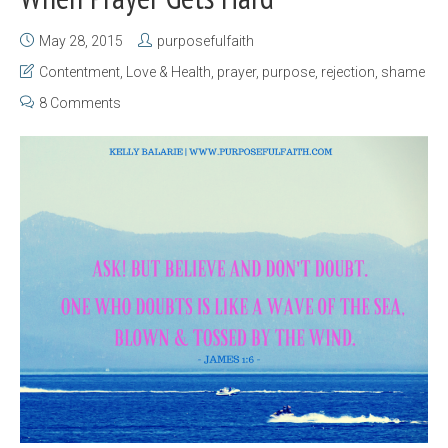
May 28, 2015
purposefulfaith
Contentment
,
Love & Health
,
prayer
,
purpose
,
rejection
,
shame
8 Comments