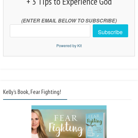
+ 3 Tips to Experience God
(ENTER EMAIL BELOW TO SUBSCRIBE)
Subscribe
Powered by Kit
Kelly’s Book, Fear Fighting!