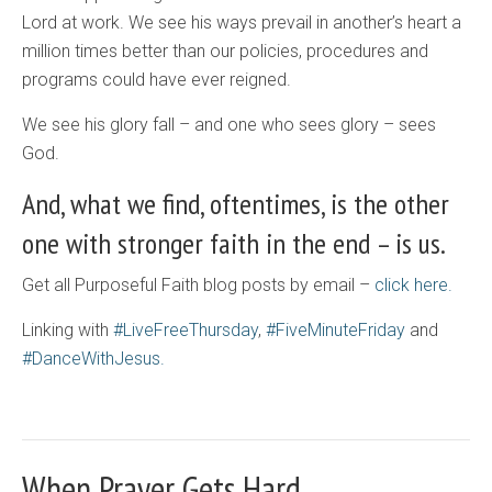
Lord at work. We see his ways prevail in another’s heart a
million times better than our policies, procedures and
programs could have ever reigned.
We see his glory fall – and one who sees glory – sees
God.
And, what we find, oftentimes, is the other
one with stronger faith in the end – is us.
Get all Purposeful Faith blog posts by email –
click here.
Linking with
#LiveFreeThursday
,
#FiveMinuteFriday
and
#DanceWithJesus.
When Prayer Gets Hard