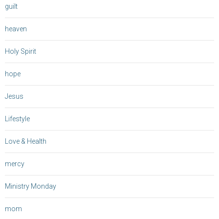
guilt
heaven
Holy Spirit
hope
Jesus
Lifestyle
Love & Health
mercy
Ministry Monday
mom