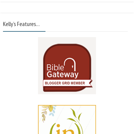
Kelly’s Features…