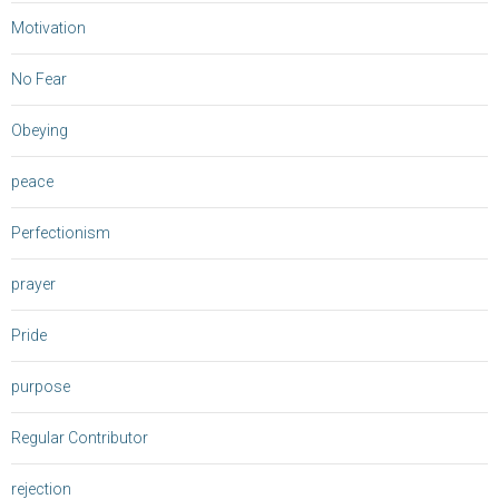
Motivation
No Fear
Obeying
peace
Perfectionism
prayer
Pride
purpose
Regular Contributor
rejection