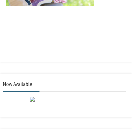
Now Available!