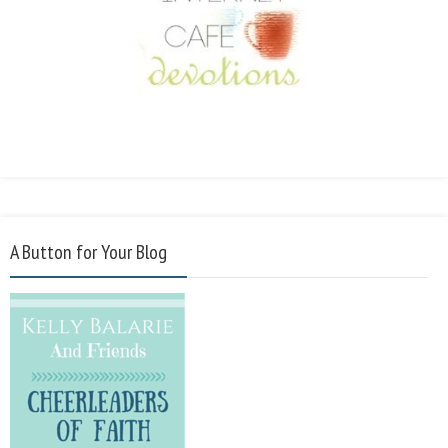
A Button for Your Blog