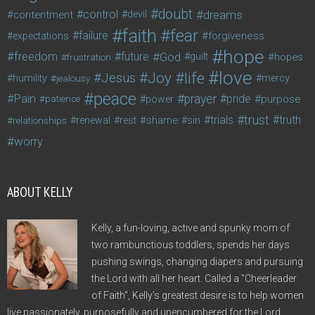
doubt
control
dreams
contentment
devil
faith
fear
failure
forgiveness
expectations
hope
freedom
future
God
guilt
hopes
frustration
love
life
Joy
Jesus
humility
jealousy
mercy
peace
Pain
prayer
pride
purpose
patience
power
trust
trials
truth
shame
relationships
renewal
rest
sin
worry
ABOUT KELLY
Kelly, a fun-loving, active and spunky mom of
two rambunctious toddlers, spends her days
pushing swings, changing diapers and pursuing
the Lord with all her heart. Called a "Cheerleader
of Faith", Kelly's greatest desire is to help women
live passionately, purposefully and unencumbered for the Lord.