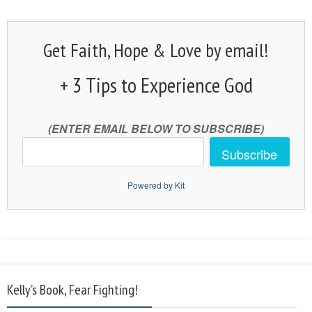
Get Faith, Hope & Love by email!
+ 3 Tips to Experience God
(ENTER EMAIL BELOW TO SUBSCRIBE)
Subscribe
Powered by Kit
Kelly’s Book, Fear Fighting!