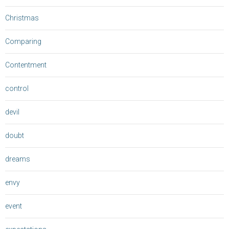
Christmas
Comparing
Contentment
control
devil
doubt
dreams
envy
event