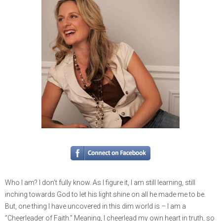
Who I am? I don’t fully know. As I figure it, I am still learning, still
inching towards God to let his light shine on all he made me to be.
But, one thing I have uncovered in this dim world is – I am a
“Cheerleader of Faith.” Meaning, I cheerlead my own heart in truth, so