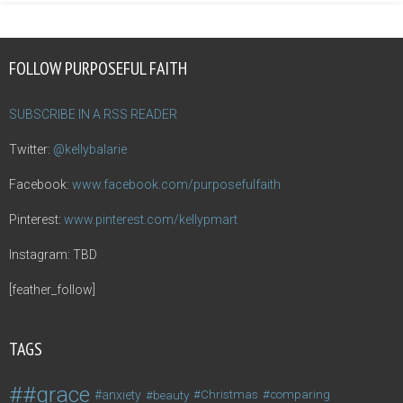
FOLLOW PURPOSEFUL FAITH
SUBSCRIBE IN A RSS READER
Twitter:
@kellybalarie
Facebook:
www.facebook.com/purposefulfaith
Pinterest:
www.pinterest.com/kellypmart
Instagram: TBD
[feather_follow]
TAGS
#grace
anxiety
beauty
Christmas
comparing