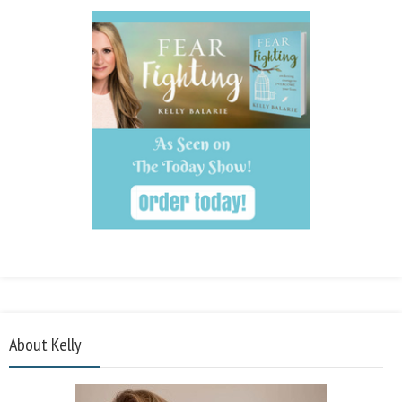
About Kelly