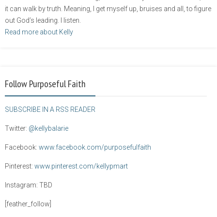
it can walk by truth. Meaning, I get myself up, bruises and all, to figure
out God’s leading. I listen.
Read more about Kelly
Follow Purposeful Faith
SUBSCRIBE IN A RSS READER
Twitter:
@kellybalarie
Facebook:
www.facebook.com/purposefulfaith
Pinterest:
www.pinterest.com/kellypmart
Instagram: TBD
[feather_follow]