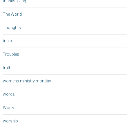
thanksgiving
The World
Thoughts
trials
Troubles
truth
womens ministry monday
words
Worry
worship