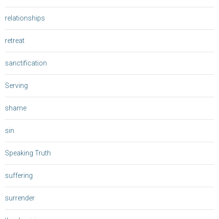
relationships
retreat
sanctification
Serving
shame
sin
Speaking Truth
suffering
surrender