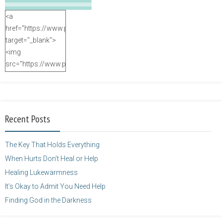
<a
href="https://www.purposefulfaith.com"
target="_blank">
<img
src="https://www.purposefulfaith.com/wp-
content/uploads/2014/12/Kelly-
Balarie-23.png"
alt="purposefulfaith.com"
width="125"
Recent Posts
height="125" />
</a>
The Key That Holds Everything
When Hurts Don’t Heal or Help
Healing Lukewarmness
It’s Okay to Admit You Need Help
Finding God in the Darkness