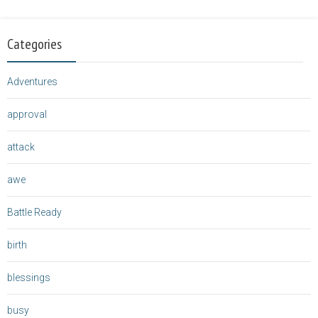
Categories
Adventures
approval
attack
awe
Battle Ready
birth
blessings
busy