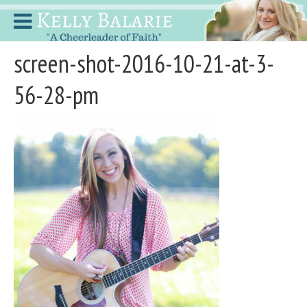
screen-shot-2016-10-21-at-3-
56-28-pm