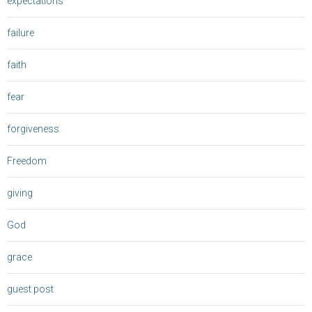
expectations
failure
faith
fear
forgiveness
Freedom
giving
God
grace
guest post