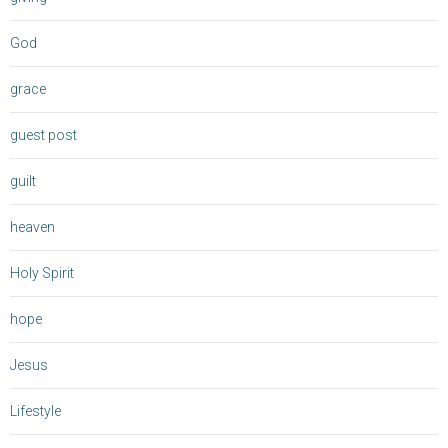
God
grace
guest post
guilt
heaven
Holy Spirit
hope
Jesus
Lifestyle