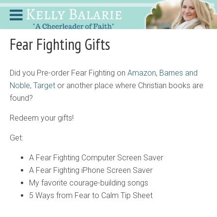
Fear Fighting Gifts
Did you Pre-order Fear Fighting on
Amazon
,
Barnes
and
Noble
,
Target
or another place where Christian books are
found?
Redeem your gifts!
Get:
A Fear Fighting Computer Screen Saver
A Fear Fighting iPhone Screen Saver
My favorite courage-building songs
5 Ways from Fear to Calm Tip Sheet