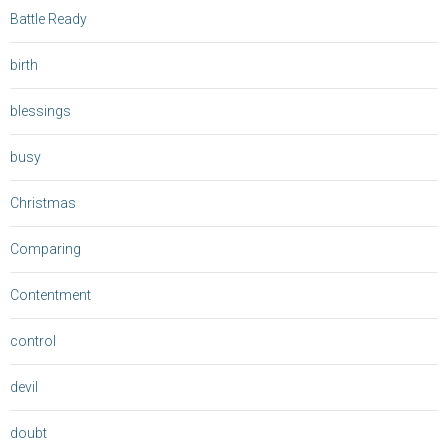
Battle Ready
birth
blessings
busy
Christmas
Comparing
Contentment
control
devil
doubt