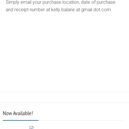
Simply email your purchase location, date of purchase
and receipt number at kelly balarie at gmail dot com.
Now Available!