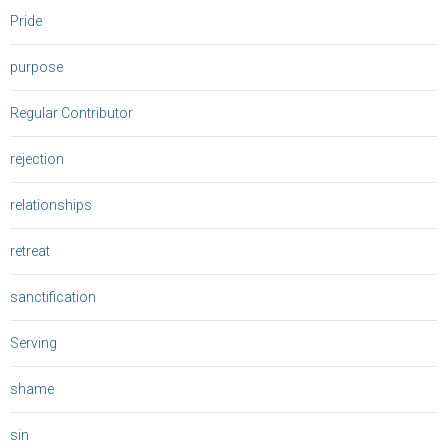
Pride
purpose
Regular Contributor
rejection
relationships
retreat
sanctification
Serving
shame
sin