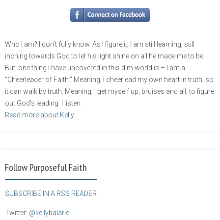
Who I am? I don’t fully know. As I figure it, I am still learning, still
inching towards God to let his light shine on all he made me to be.
But, one thing I have uncovered in this dim world is – I am a
“Cheerleader of Faith.” Meaning, I cheerlead my own heart in truth, so
it can walk by truth. Meaning, I get myself up, bruises and all, to figure
out God’s leading. I listen.
Read more about Kelly
Follow Purposeful Faith
SUBSCRIBE IN A RSS READER
Twitter:
@kellybalarie