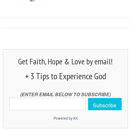
Get Faith, Hope & Love by email!
+ 3 Tips to Experience God
(ENTER EMAIL BELOW TO SUBSCRIBE)
Subscribe
Powered by Kit