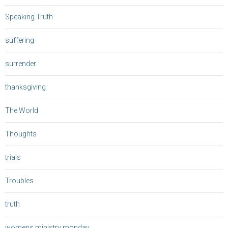
Speaking Truth
suffering
surrender
thanksgiving
The World
Thoughts
trials
Troubles
truth
womens ministry monday