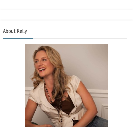
About Kelly