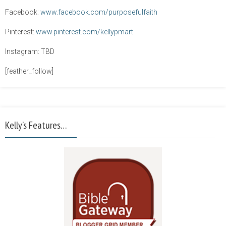
Facebook:
www.facebook.com/purposefulfaith
Pinterest:
www.pinterest.com/kellypmart
Instagram: TBD
[feather_follow]
Kelly’s Features…