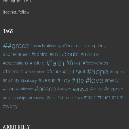
Instagram: TBD
[feather_follow]
TAGS
#grace
anxiety
beauty
Christmas
comparing
doubt
control
dreams
contentment
devil
faith
fear
failure
forgiveness
expectations
hope
freedom
future
God
guilt
hopes
frustration
love
life
Joy
Jesus
humility
jealousy
mercy
peace
Pain
prayer
pride
purpose
patience
power
trust
trials
truth
shame
relationships
renewal
rest
sin
worry
ABOUT KELLY