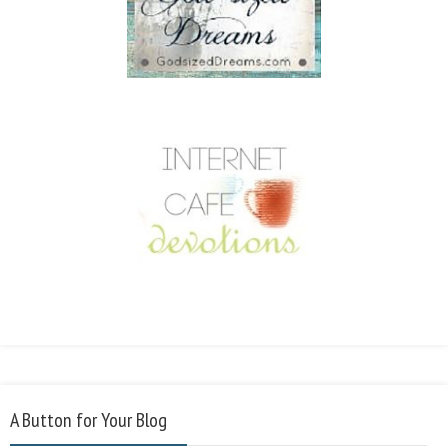
A Button for Your Blog