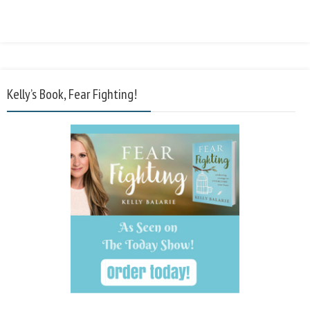
Kelly’s Book, Fear Fighting!