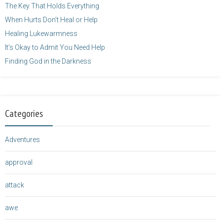
The Key That Holds Everything
When Hurts Don’t Heal or Help
Healing Lukewarmness
It’s Okay to Admit You Need Help
Finding God in the Darkness
Categories
Adventures
approval
attack
awe