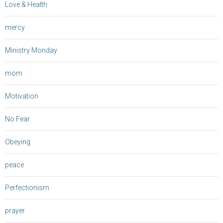
Love & Health
mercy
Ministry Monday
mom
Motivation
No Fear
Obeying
peace
Perfectionism
prayer