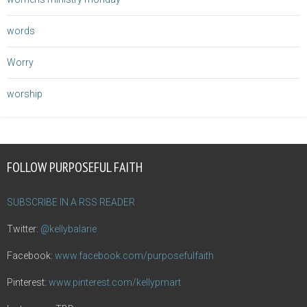
words
Worry
worship
FOLLOW PURPOSEFUL FAITH
SUBSCRIBE IN A RSS READER
Twitter:
@kellybalarie
Facebook:
www.facebook.com/purposefulfaith
Pinterest:
www.pinterest.com/kellypmart