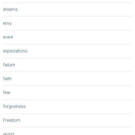
dreams
envy
event
expectations
failure
faith
fear
forgiveness
Freedom
giving