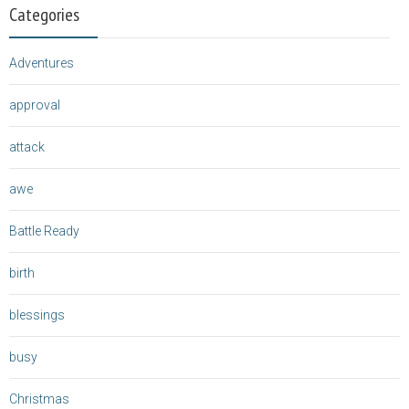
Categories
Adventures
approval
attack
awe
Battle Ready
birth
blessings
busy
Christmas