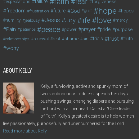
faith
fear
failure
forgiveness
expectations
hope
freedom
future
God
guilt
hopes
frustration
love
life
Joy
Jesus
humility
jealousy
mercy
peace
Pain
prayer
pride
purpose
patience
power
trust
trials
truth
shame
relationships
renewal
rest
sin
worry
ABOUT KELLY
Kelly, a fun-loving, active and spunky mom of
two rambunctious toddlers, spends her days
pushing swings, changing diapers and pursuing
the Lord with all her heart. Called a "Cheerleader
of Faith", Kelly's greatest desire is to help women
live passionately, purposefully and unencumbered for the Lord.
Read more about Kelly