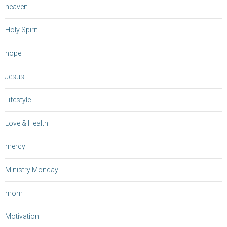
heaven
Holy Spirit
hope
Jesus
Lifestyle
Love & Health
mercy
Ministry Monday
mom
Motivation