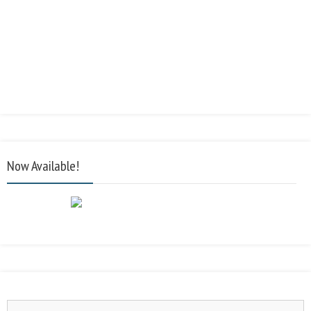
Now Available!