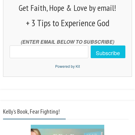
Get Faith, Hope & Love by email!
+ 3 Tips to Experience God
(ENTER EMAIL BELOW TO SUBSCRIBE)
Subscribe
Powered by Kit
Kelly’s Book, Fear Fighting!