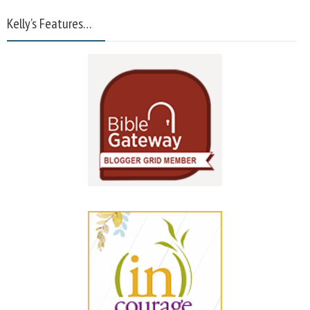
Kelly’s Features…