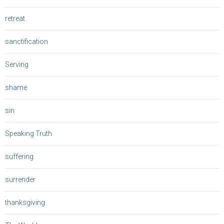
retreat
sanctification
Serving
shame
sin
Speaking Truth
suffering
surrender
thanksgiving