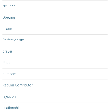
No Fear
Obeying
peace
Perfectionism
prayer
Pride
purpose
Regular Contributor
rejection
relationships