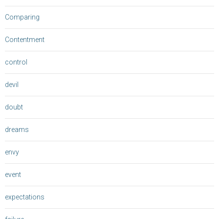
Comparing
Contentment
control
devil
doubt
dreams
envy
event
expectations