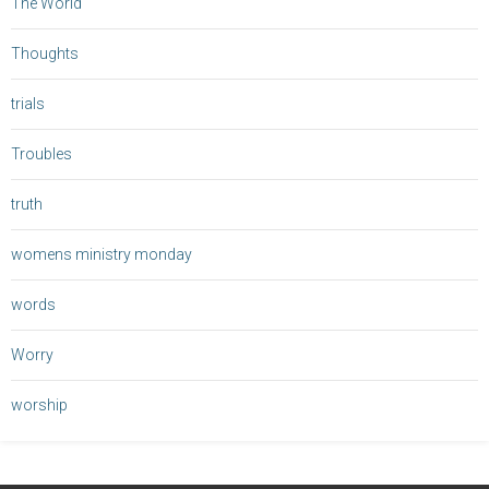
The World
Thoughts
trials
Troubles
truth
womens ministry monday
words
Worry
worship