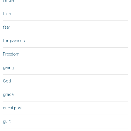
failure
faith
fear
forgiveness
Freedom
giving
God
grace
guest post
guilt