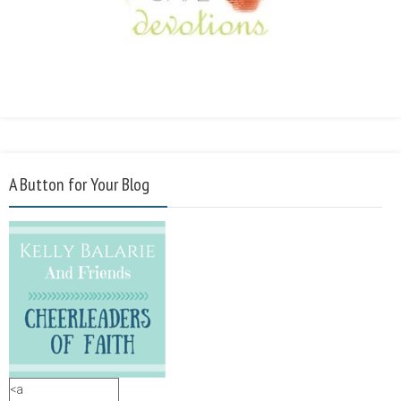
A Button for Your Blog
<a