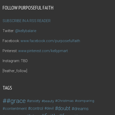
FOLLOW PURPOSEFUL FAITH
SUBSCRIBE IN A RSS READER
Twitter:
@kellybalarie
Facebook:
www.facebook.com/purposefulfaith
Pinterest:
www.pinterest.com/kellypmart
Instagram: TBD
[feather_follow]
TAGS
#grace
anxiety
beauty
Christmas
comparing
doubt
control
dreams
contentment
devil