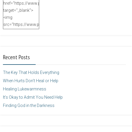
href="https://www.purposefulfaith.com"
target="_blank">
<img
src="https://www.purposefulfaith.com/wp-
content/uploads/2014/12/Kelly-
Balarie-23.png"
alt="purposefulfaith.com"
width="125"
Recent Posts
height="125" />
</a>
The Key That Holds Everything
When Hurts Don’t Heal or Help
Healing Lukewarmness
It’s Okay to Admit You Need Help
Finding God in the Darkness