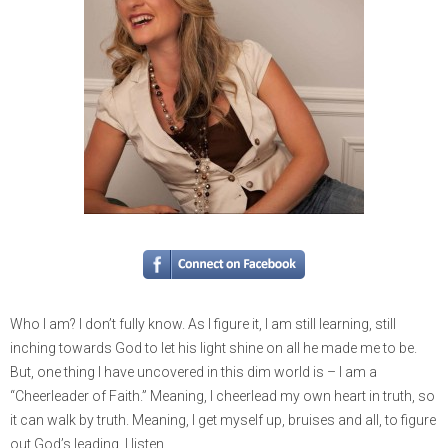
Who I am? I don’t fully know. As I figure it, I am still learning, still
inching towards God to let his light shine on all he made me to be.
But, one thing I have uncovered in this dim world is – I am a
“Cheerleader of Faith.” Meaning, I cheerlead my own heart in truth, so
it can walk by truth. Meaning, I get myself up, bruises and all, to figure
out God’s leading. I listen.