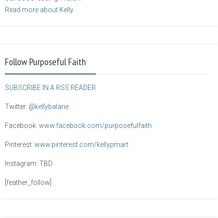
Read more about Kelly
Follow Purposeful Faith
SUBSCRIBE IN A RSS READER
Twitter:
@kellybalarie
Facebook:
www.facebook.com/purposefulfaith
Pinterest:
www.pinterest.com/kellypmart
Instagram: TBD
[feather_follow]