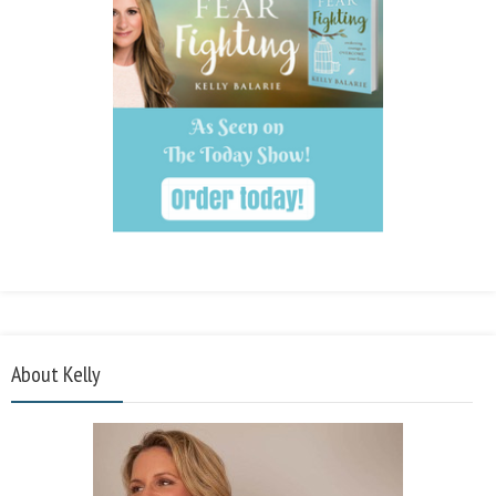
About Kelly