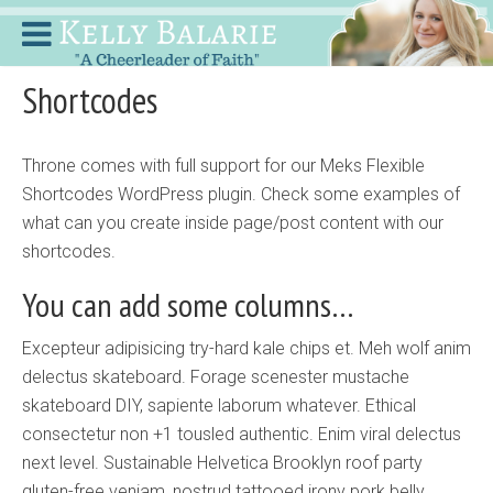
Shortcodes
Throne comes with full support for our Meks Flexible
Shortcodes WordPress plugin. Check some examples of
what can you create inside page/post content with our
shortcodes.
You can add some columns…
Excepteur adipisicing try-hard kale chips et. Meh wolf anim
delectus skateboard. Forage scenester mustache
skateboard DIY, sapiente laborum whatever. Ethical
consectetur non +1 tousled authentic. Enim viral delectus
next level. Sustainable Helvetica Brooklyn roof party
gluten-free veniam, nostrud tattooed irony pork belly