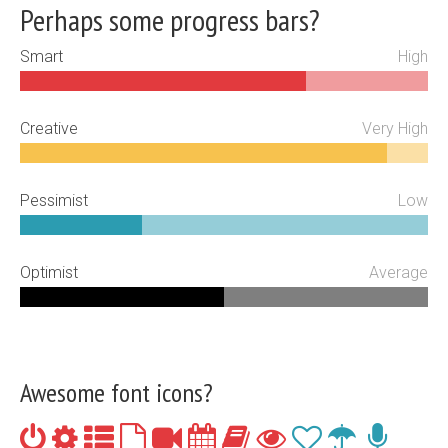
Perhaps some progress bars?
Smart
High
Creative
Very High
Pessimist
Low
Optimist
Average
Awesome font icons?