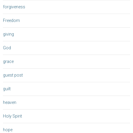
forgiveness
Freedom
giving
God
grace
guest post
guilt
heaven
Holy Spirit
hope