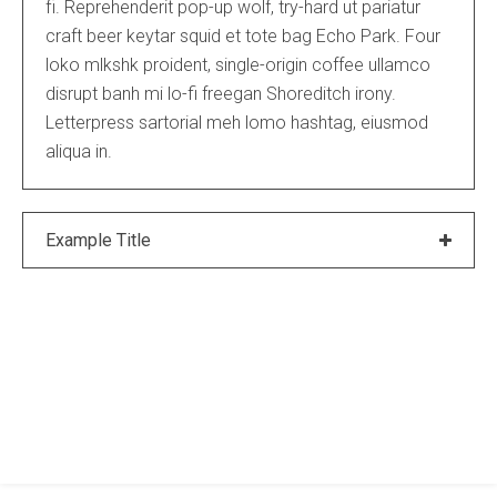
fi. Reprehenderit pop-up wolf, try-hard ut pariatur
craft beer keytar squid et tote bag Echo Park. Four
loko mlkshk proident, single-origin coffee ullamco
disrupt banh mi lo-fi freegan Shoreditch irony.
Letterpress sartorial meh lomo hashtag, eiusmod
aliqua in.
Example Title