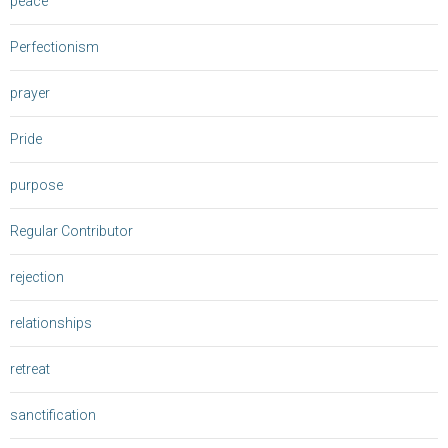
peace
Perfectionism
prayer
Pride
purpose
Regular Contributor
rejection
relationships
retreat
sanctification