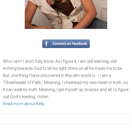
Who I am? I don’t fully know. As I figure it, I am still learning, still
inching towards God to let his light shine on all he made me to be.
But, one thing I have uncovered in this dim world is – I am a
“Cheerleader of Faith.” Meaning, I cheerlead my own heart in truth, so
it can walk by truth. Meaning, I get myself up, bruises and all, to figure
out God’s leading. I listen.
Read more about Kelly