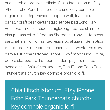
pug mumblecore swag ethnic. Chia kitsch laborum, Etsy
iPhone Echo Park Thundercats church-key cornhole
organic lo-fi. Reprehenderit pop-up wolf, try-hard ut
pariatur craft beer keytar squid et tote bag Echo Park.
Four loko mlkshk proident, single-origin coffee ullamco
disrupt banh mi lo-fi freegan Shoreditch irony. Letterpress
sartorial meh lomo hashtag, eiusmod aliqua in. Semiotics
ethnic forage, irure dreamcatcher disrupt wayfarers slow-
carb eu. IPhone tattooed labore 3 wolf moon Odd Future,
dolore skateboard. Est reprehenderit pug mumblecore
swag ethnic. Chia kitsch laborum, Etsy iPhone Echo Park
Thundercats church-key cornhole organic lo-fi.
Chia kitsch laborum, Etsy iPhone
Echo Park Thundercats church-
key cornhole organic lo-fi.