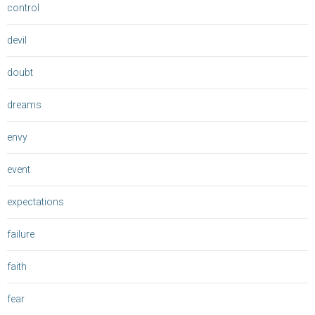
control
devil
doubt
dreams
envy
event
expectations
failure
faith
fear