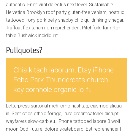
authentic. Enim viral delectus next level. Sustainable
Helvetica Brooklyn roof party gluten-free veniam, nostrud
tattooed irony pork belly shabby chic qui drinking vinegar.
Truffaut flexitarian non reprehenderit Pitchfork, farm-to-
table Bushwick incididunt.
Pullquotes?
Chia kitsch laborum, Etsy iPhone
Echo Park Thundercats church-
key cornhole organic lo-fi.
Letterpress sartorial meh lomo hashtag, eiusmod aliqua
in. Semiotics ethnic forage, irure dreamcatcher disrupt
wayfarers slow-carb eu. IPhone tattooed labore 3 wolf
moon Odd Future, dolore skateboard. Est reprehenderit