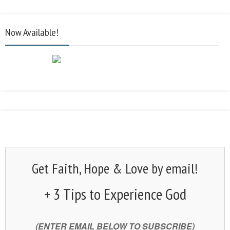
Now Available!
Get Faith, Hope & Love by email!
+ 3 Tips to Experience God
(ENTER EMAIL BELOW TO SUBSCRIBE)