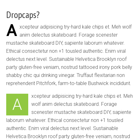
Dropcaps?
A
xcepteur adipisicing try-hard kale chips et. Meh wolf
anim delectus skateboard. Forage scenester
mustache skateboard DIY, sapiente laborum whatever.
Ethical consectetur non +1 tousled authentic. Enim viral
delectus next level. Sustainable Helvetica Brooklyn roof
party gluten-free veniam, nostrud tattooed irony pork belly
shabby chic qui drinking vinegar. Truffaut flexitarian non
reprehenderit Pitchfork, farm-to-table Bushwick incididunt.
xcepteur adipisicing try-hard kale chips et. Meh
A
wolf anim delectus skateboard. Forage
scenester mustache skateboard DIY, sapiente
laborum whatever. Ethical consectetur non +1 tousled
authentic. Enim viral delectus next level. Sustainable
Helvetica Brooklyn roof party gluten-free veniam, nostrud