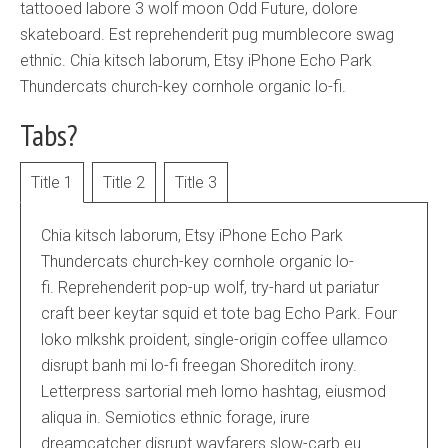
tattooed labore 3 wolf moon Odd Future, dolore
skateboard. Est reprehenderit pug mumblecore swag
ethnic. Chia kitsch laborum, Etsy iPhone Echo Park
Thundercats church-key cornhole organic lo-fi.
Tabs?
Title 1
Title 2
Title 3
Chia kitsch laborum, Etsy iPhone Echo Park
Thundercats church-key cornhole organic lo-
fi. Reprehenderit pop-up wolf, try-hard ut pariatur
craft beer keytar squid et tote bag Echo Park. Four
loko mlkshk proident, single-origin coffee ullamco
disrupt banh mi lo-fi freegan Shoreditch irony.
Letterpress sartorial meh lomo hashtag, eiusmod
aliqua in. Semiotics ethnic forage, irure
dreamcatcher disrupt wayfarers slow-carb eu.