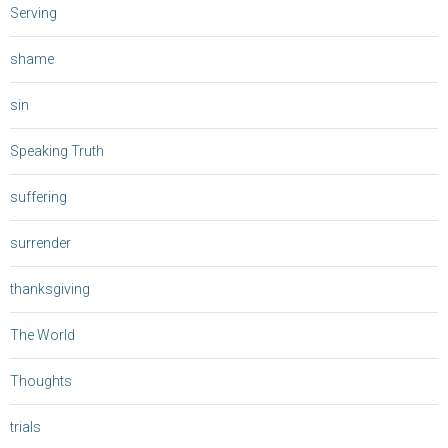
Serving
shame
sin
Speaking Truth
suffering
surrender
thanksgiving
The World
Thoughts
trials