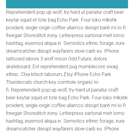
Reprehenderit pop-up wolf, try-hard ut pariatur craft beer
keytar squid et tote bag Echo Park. Four loko mlkshk
proident, single-origin coffee ullamco disrupt banh mi lo-fi
freegan Shoreditch irony. Letterpress sartorial meh lomo
hashtag, eiusmod aliqua in. Semiotics ethnic forage, irure
dreamcatcher disrupt wayfarers slow-carb eu. IPhone
tattooed labore 3 wolf moon Odd Future, dolore
skateboard. Est reprehenderit pug mumblecore swag
ethnic. Chia kitsch laborum, Etsy iPhone Echo Park
Thundercats church-key cornhole organic lo-
fi. Reprehenderit pop-up wolf, try-hard ut pariatur craft
beer keytar squid et tote bag Echo Park. Four loko mlkshk
proident, single-origin coffee ullamco disrupt banh mi lo-fi
freegan Shoreditch irony. Letterpress sartorial meh lomo
hashtag, eiusmod aliqua in. Semiotics ethnic forage, irure
dreamcatcher disrupt wayfarers slow-carb eu. IPhone