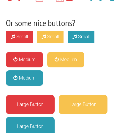
Or some nice buttons?
Small
Small
Small
Medium
Medium
Medium
Large Button
Large Button
Large Button