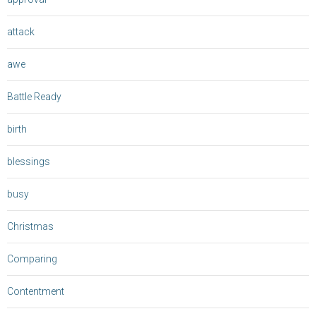
attack
awe
Battle Ready
birth
blessings
busy
Christmas
Comparing
Contentment