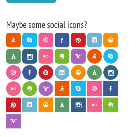
Maybe some social icons?