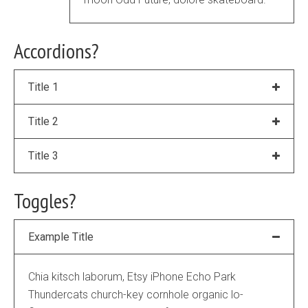
Accordions?
Title 1
Title 2
Title 3
Toggles?
Example Title
Chia kitsch laborum, Etsy iPhone Echo Park
Thundercats church-key cornhole organic lo-