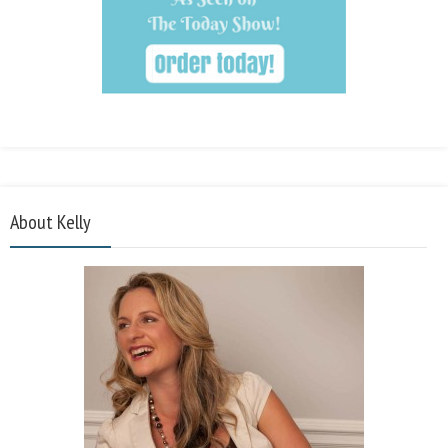
About Kelly