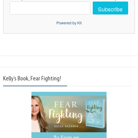
Subscribe
Powered by Kit
Kelly’s Book, Fear Fighting!