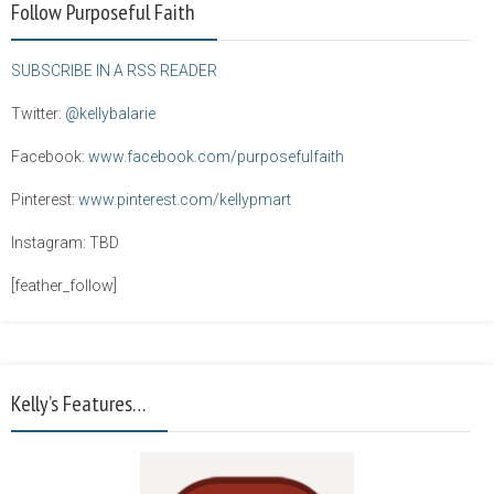
Follow Purposeful Faith
SUBSCRIBE IN A RSS READER
Twitter:
@kellybalarie
Facebook:
www.facebook.com/purposefulfaith
Pinterest:
www.pinterest.com/kellypmart
Instagram: TBD
[feather_follow]
Kelly’s Features…