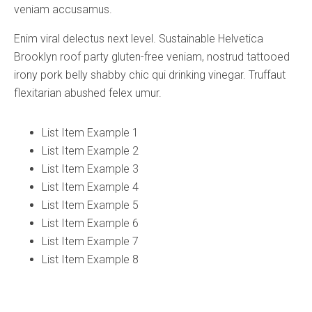
veniam accusamus.
Enim viral delectus next level. Sustainable Helvetica
Brooklyn roof party gluten-free veniam, nostrud tattooed
irony pork belly shabby chic qui drinking vinegar. Truffaut
flexitarian abushed felex umur.
List Item Example 1
List Item Example 2
List Item Example 3
List Item Example 4
List Item Example 5
List Item Example 6
List Item Example 7
List Item Example 8