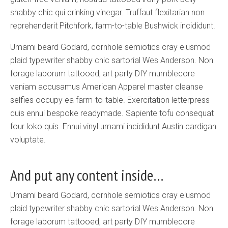
shabby chic qui drinking vinegar. Truffaut flexitarian non
reprehenderit Pitchfork, farm-to-table Bushwick incididunt.
Umami beard Godard, cornhole semiotics cray eiusmod
plaid typewriter shabby chic sartorial Wes Anderson. Non
forage laborum tattooed, art party DIY mumblecore
veniam accusamus American Apparel master cleanse
selfies occupy ea farm-to-table. Exercitation letterpress
duis ennui bespoke readymade. Sapiente tofu consequat
four loko quis. Ennui vinyl umami incididunt Austin cardigan
voluptate.
And put any content inside…
Umami beard Godard, cornhole semiotics cray eiusmod
plaid typewriter shabby chic sartorial Wes Anderson. Non
forage laborum tattooed, art party DIY mumblecore