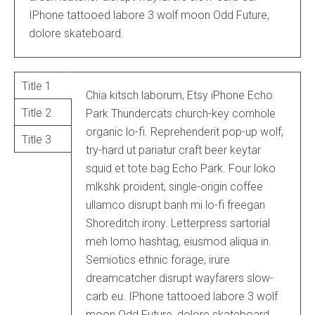
IPhone tattooed labore 3 wolf moon Odd Future,
dolore skateboard.
Title 1
Chia kitsch laborum, Etsy iPhone Echo
Title 2
Park Thundercats church-key cornhole
organic lo-fi. Reprehenderit pop-up wolf,
Title 3
try-hard ut pariatur craft beer keytar
squid et tote bag Echo Park. Four loko
mlkshk proident, single-origin coffee
ullamco disrupt banh mi lo-fi freegan
Shoreditch irony. Letterpress sartorial
meh lomo hashtag, eiusmod aliqua in.
Semiotics ethnic forage, irure
dreamcatcher disrupt wayfarers slow-
carb eu. IPhone tattooed labore 3 wolf
moon Odd Future, dolore skateboard.