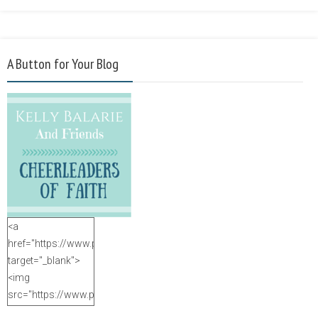
A Button for Your Blog
<a
href="https://www.purposefulfaith.com"
target="_blank">
<img
src="https://www.purposefulfaith.com/wp-
content/uploads/2014/12/Kelly-