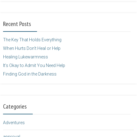
Balarie-23.png"
alt="purposefulfaith.com"
width="125"
Recent Posts
height="125" />
</a>
The Key That Holds Everything
When Hurts Don’t Heal or Help
Healing Lukewarmness
It’s Okay to Admit You Need Help
Finding God in the Darkness
Categories
Adventures
approval