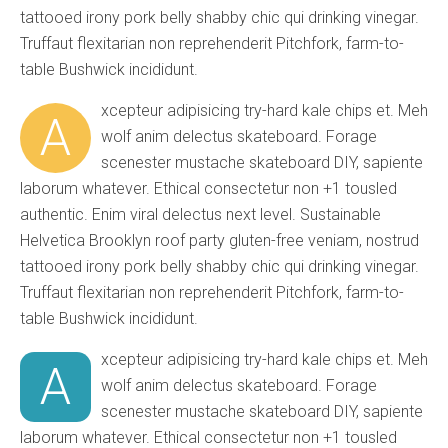
tattooed irony pork belly shabby chic qui drinking vinegar.
Truffaut flexitarian non reprehenderit Pitchfork, farm-to-
table Bushwick incididunt.
xcepteur adipisicing try-hard kale chips et. Meh
A
wolf anim delectus skateboard. Forage
scenester mustache skateboard DIY, sapiente
laborum whatever. Ethical consectetur non +1 tousled
authentic. Enim viral delectus next level. Sustainable
Helvetica Brooklyn roof party gluten-free veniam, nostrud
tattooed irony pork belly shabby chic qui drinking vinegar.
Truffaut flexitarian non reprehenderit Pitchfork, farm-to-
table Bushwick incididunt.
xcepteur adipisicing try-hard kale chips et. Meh
A
wolf anim delectus skateboard. Forage
scenester mustache skateboard DIY, sapiente
laborum whatever. Ethical consectetur non +1 tousled