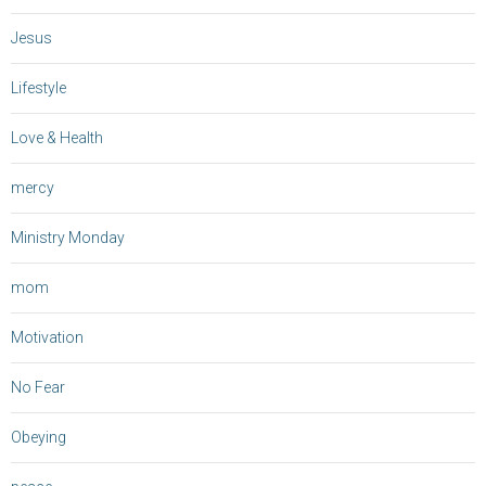
Jesus
Lifestyle
Love & Health
mercy
Ministry Monday
mom
Motivation
No Fear
Obeying