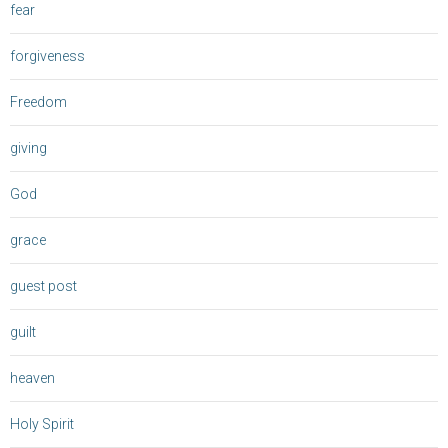
fear
forgiveness
Freedom
giving
God
grace
guest post
guilt
heaven
Holy Spirit