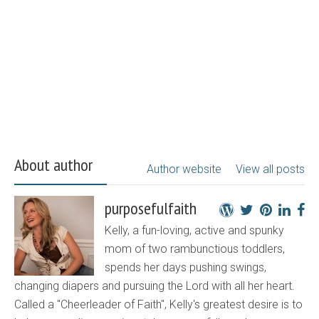
About author
Author website
View all posts
purposefulfaith
Kelly, a fun-loving, active and spunky
mom of two rambunctious toddlers,
spends her days pushing swings,
changing diapers and pursuing the Lord with all her heart.
Called a "Cheerleader of Faith", Kelly's greatest desire is to