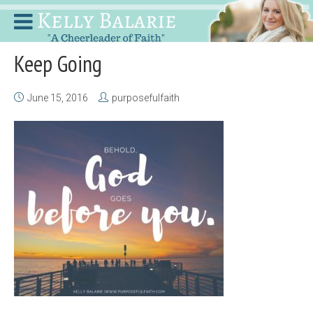
Keep Going
June 15, 2016
purposefulfaith