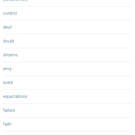
control
devil
doubt
dreams
envy
event
expectations
failure
faith