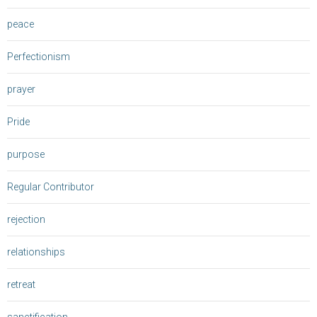
peace
Perfectionism
prayer
Pride
purpose
Regular Contributor
rejection
relationships
retreat