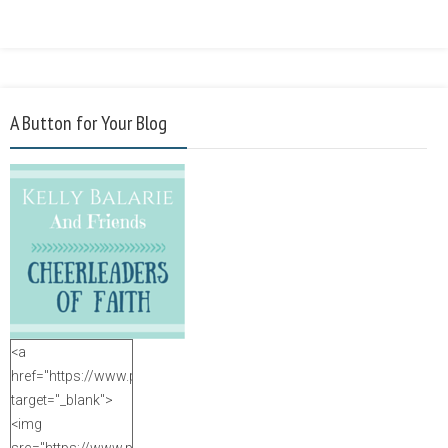
A Button for Your Blog
<a
href="https://www.purposefulfaith.com"
target="_blank">
<img