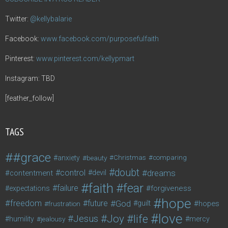
Twitter:
@kellybalarie
Facebook:
www.facebook.com/purposefulfaith
Pinterest:
www.pinterest.com/kellypmart
Instagram: TBD
[feather_follow]
TAGS
#grace
anxiety
beauty
Christmas
comparing
doubt
control
dreams
contentment
devil
faith
fear
failure
forgiveness
expectations
hope
freedom
future
God
guilt
hopes
frustration
love
life
Joy
Jesus
humility
jealousy
mercy