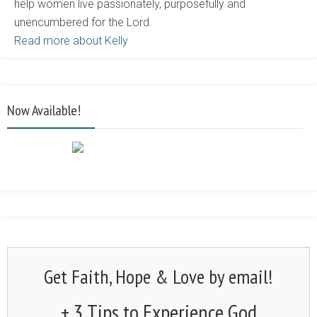
help women live passionately, purposefully and
unencumbered for the Lord.
Read more about Kelly
Now Available!
Get Faith, Hope & Love by email!
+ 3 Tips to Experience God