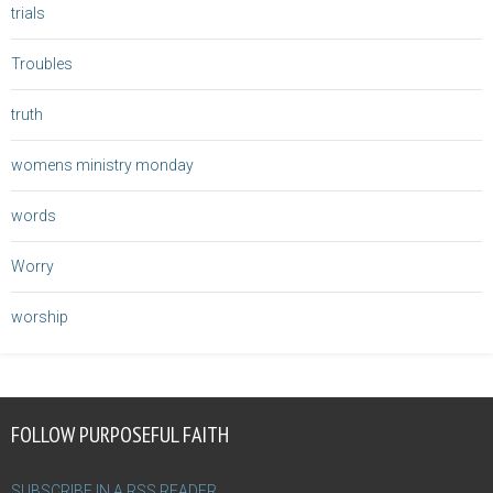
trials
Troubles
truth
womens ministry monday
words
Worry
worship
FOLLOW PURPOSEFUL FAITH
SUBSCRIBE IN A RSS READER