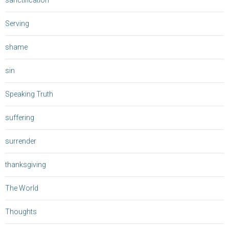
sanctification
Serving
shame
sin
Speaking Truth
suffering
surrender
thanksgiving
The World
Thoughts