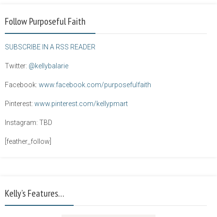
Follow Purposeful Faith
SUBSCRIBE IN A RSS READER
Twitter:
@kellybalarie
Facebook:
www.facebook.com/purposefulfaith
Pinterest:
www.pinterest.com/kellypmart
Instagram: TBD
[feather_follow]
Kelly’s Features…