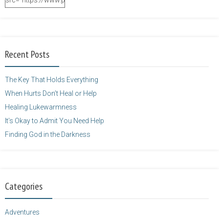
src="https://www.purposefulfaith.com/wp-
content/uploads/2014/12/Kelly-
Balarie-23.png"
alt="purposefulfaith.com"
width="125"
Recent Posts
height="125" />
</a>
The Key That Holds Everything
When Hurts Don’t Heal or Help
Healing Lukewarmness
It’s Okay to Admit You Need Help
Finding God in the Darkness
Categories
Adventures