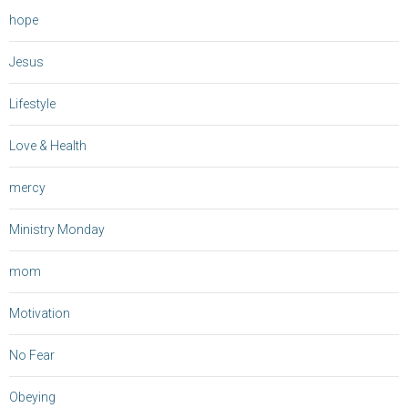
hope
Jesus
Lifestyle
Love & Health
mercy
Ministry Monday
mom
Motivation
No Fear
Obeying