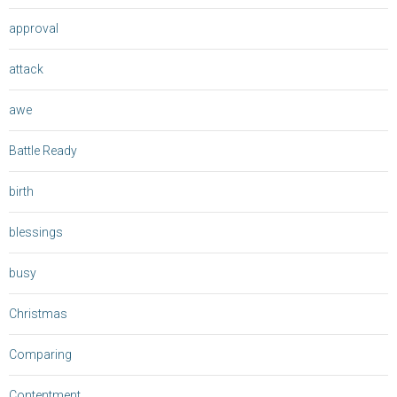
approval
attack
awe
Battle Ready
birth
blessings
busy
Christmas
Comparing
Contentment