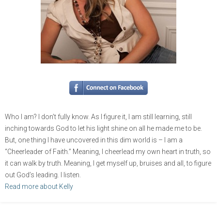
Who I am? I don’t fully know. As I figure it, I am still learning, still
inching towards God to let his light shine on all he made me to be.
But, one thing I have uncovered in this dim world is – I am a
“Cheerleader of Faith.” Meaning, I cheerlead my own heart in truth, so
it can walk by truth. Meaning, I get myself up, bruises and all, to figure
out God’s leading. I listen.
Read more about Kelly