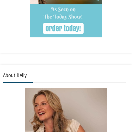
About Kelly