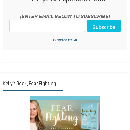
(ENTER EMAIL BELOW TO SUBSCRIBE)
Subscribe
Powered by Kit
Kelly’s Book, Fear Fighting!